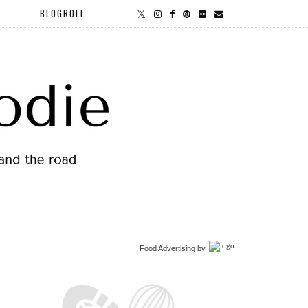
BLOGROLL
Food Advertising
by