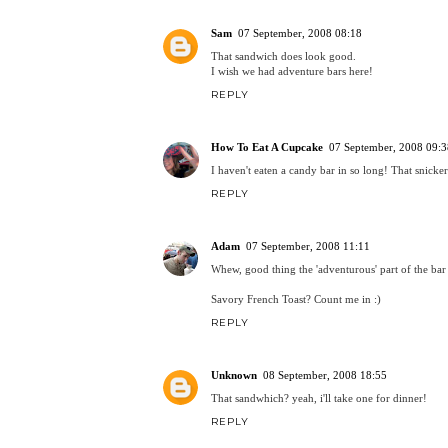
Sam
07 September, 2008 08:18
That sandwich does look good.
I wish we had adventure bars here!
REPLY
How To Eat A Cupcake
07 September, 2008 09:3
I haven't eaten a candy bar in so long! That snicker
REPLY
Adam
07 September, 2008 11:11
Whew, good thing the 'adventurous' part of the bar
Savory French Toast? Count me in :)
REPLY
Unknown
08 September, 2008 18:55
That sandwhich? yeah, i'll take one for dinner!
REPLY