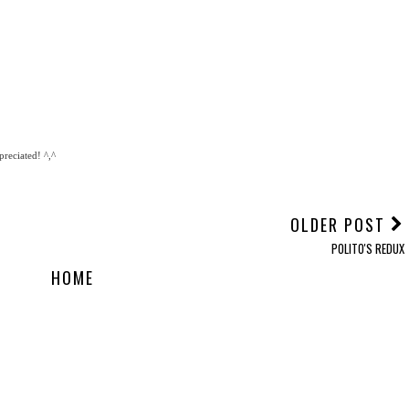
reciated! ^,^
OLDER POST
POLITO'S REDUX
HOME