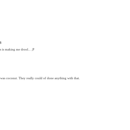
8
s is making me drool... ;P
 was coconut. They really could of done anything with that.