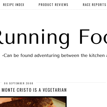
RECIPE INDEX
PRODUCT REVIEWS
RACE REPORTS
06 SEPTEMBER 2008
 MONTE CRISTO IS A VEGETARIAN