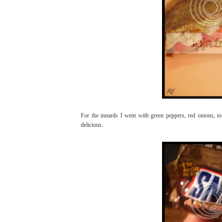
For the innards I went with green peppers, red onions, to
delicious.