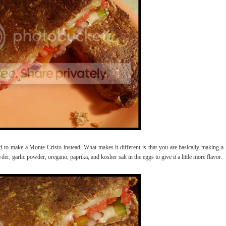
d to make a Monte Cristo instead. What makes it different is that you are basically making a
der, garlic powder, oregano, paprika, and kosher salt in the eggs to give it a little more flavor.