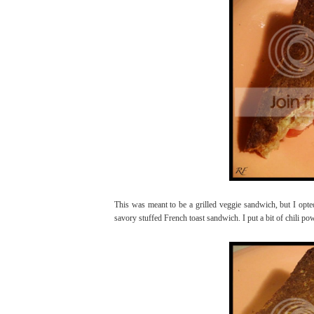
This was meant to be a grilled veggie sandwich, but I opte
savory stuffed French toast sandwich. I put a bit of chili pow