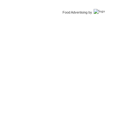
Food Advertising by