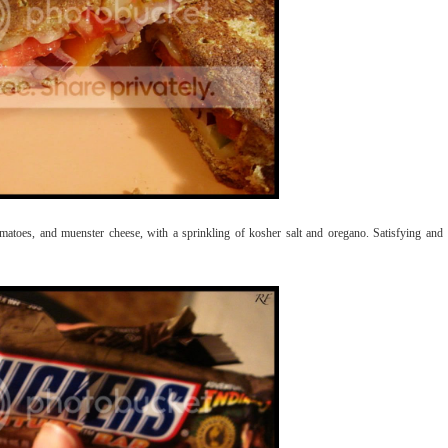
matoes, and muenster cheese, with a sprinkling of kosher salt and oregano. Satisfying and