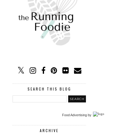
SEARCH THIS BLOG
Food Advertising
by
ARCHIVE