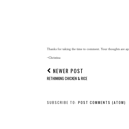
Thanks for taking the time to comment. Your thoughts are app
~Christina
NEWER POST
RETHINKING CHICKEN & RICE
SUBSCRIBE TO:
POST COMMENTS (ATOM)