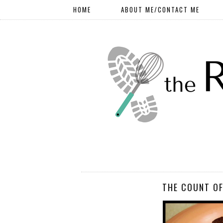
HOME
ABOUT ME/CONTACT ME
THE COUNT OF