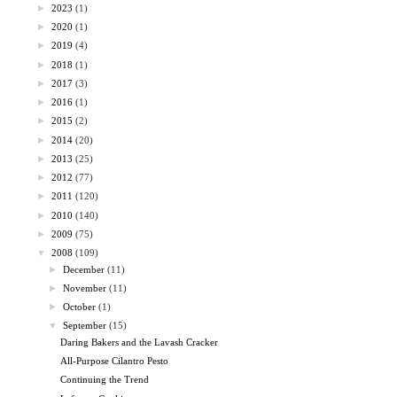
►
2023
(1)
►
2020
(1)
►
2019
(4)
►
2018
(1)
►
2017
(3)
►
2016
(1)
►
2015
(2)
►
2014
(20)
►
2013
(25)
►
2012
(77)
►
2011
(120)
►
2010
(140)
►
2009
(75)
▼
2008
(109)
►
December
(11)
►
November
(11)
►
October
(1)
▼
September
(15)
Daring Bakers and the Lavash Cracker
All-Purpose Cilantro Pesto
Continuing the Trend