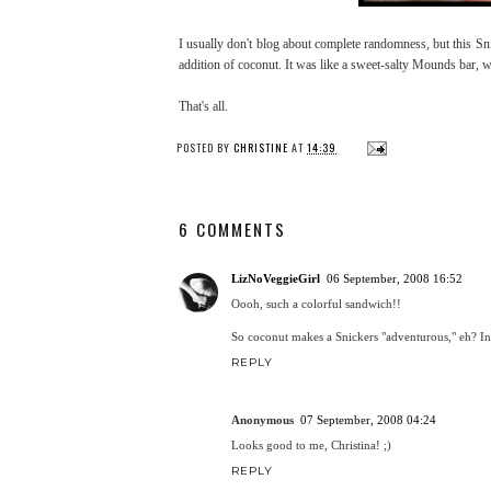
I usually don't blog about complete randomness, but this Sn
addition of coconut. It was like a sweet-salty Mounds bar, wh
That's all.
POSTED BY
CHRISTINE
AT
14:39
6 COMMENTS
LizNoVeggieGirl
06 September, 2008 16:52
Oooh, such a colorful sandwich!!
So coconut makes a Snickers "adventurous," eh? Int
REPLY
Anonymous
07 September, 2008 04:24
Looks good to me, Christina! ;)
REPLY