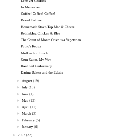
Leftover Cookies
In Memoriam
Coffee! Coffee! Coffee!
Baked Oatmeal
Homemade Stove-Top Mac & Cheese
Rethinking Chicken & Rice
The Count of Monte Cristo is a Vegetarian
Polito's Redux
Muffins for Lunch
Corn Cakes, My Way
Routined Uniformacy
Daring Bakers and the Eclairs
►
August
(19)
►
July
(13)
►
June
(1)
►
May
(13)
►
April
(11)
►
March
(3)
►
February
(5)
►
January
(6)
►
2007
(32)