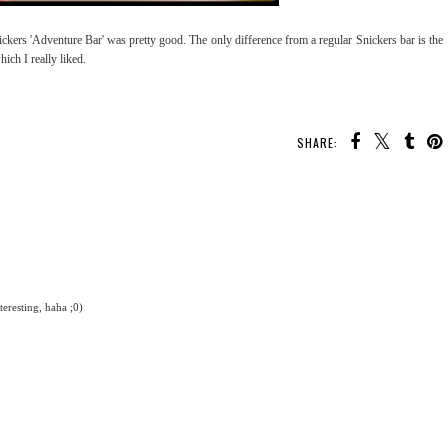
ickers 'Adventure Bar' was pretty good. The only difference from a regular Snickers bar is the
ich I really liked.
SHARE:
eresting, haha ;0)