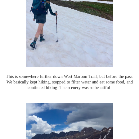
This is somewhere further down West Maroon Trail, but before the pass.
We basically kept hiking, stopped to filter water and eat some food, and
continued hiking. The scenery was so beautiful.