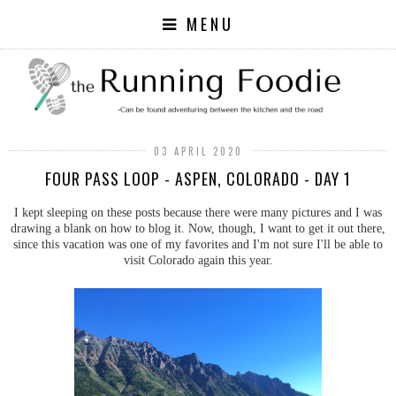
MENU
03 APRIL 2020
FOUR PASS LOOP - ASPEN, COLORADO - DAY 1
I kept sleeping on these posts because there were many pictures and I was
drawing a blank on how to blog it. Now, though, I want to get it out there,
since this vacation was one of my favorites and I'm not sure I'll be able to
visit Colorado again this year.