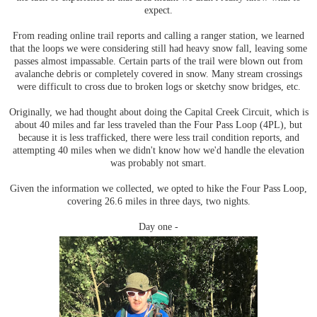
expect.
From reading online trail reports and calling a ranger station, we learned
that the loops we were considering still had heavy snow fall, leaving some
passes almost impassable. Certain parts of the trail were blown out from
avalanche debris or completely covered in snow. Many stream crossings
were difficult to cross due to broken logs or sketchy snow bridges, etc.
Originally, we had thought about doing the Capital Creek Circuit, which is
about 40 miles and far less traveled than the Four Pass Loop (4PL), but
because it is less trafficked, there were less trail condition reports, and
attempting 40 miles when we didn't know how we'd handle the elevation
was probably not smart.
Given the information we collected, we opted to hike the Four Pass Loop,
covering 26.6 miles in three days, two nights.
Day one -