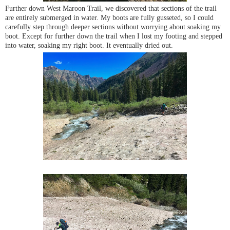
Further down West Maroon Trail, we discovered that sections of the trail
are entirely submerged in water. My boots are fully gusseted, so I could
carefully step through deeper sections without worrying about soaking my
boot. Except for further down the trail when I lost my footing and stepped
into water, soaking my right boot. It eventually dried out.