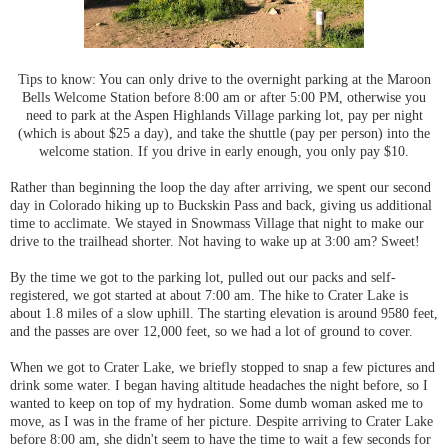
Tips to know: You can only drive to the overnight parking at the Maroon
Bells Welcome Station before 8:00 am or after 5:00 PM, otherwise you
need to park at the Aspen Highlands Village parking lot, pay per night
(which is about $25 a day), and take the shuttle (pay per person) into the
welcome station. If you drive in early enough, you only pay $10.
Rather than beginning the loop the day after arriving, we spent our second
day in Colorado hiking up to Buckskin Pass and back, giving us additional
time to acclimate. We stayed in Snowmass Village that night to make our
drive to the trailhead shorter. Not having to wake up at 3:00 am? Sweet!
By the time we got to the parking lot, pulled out our packs and self-
registered, we got started at about 7:00 am. The hike to Crater Lake is
about 1.8 miles of a slow uphill. The starting elevation is around 9580 feet,
and the passes are over 12,000 feet, so we had a lot of ground to cover.
When we got to Crater Lake, we briefly stopped to snap a few pictures and
drink some water. I began having altitude headaches the night before, so I
wanted to keep on top of my hydration. Some dumb woman asked me to
move, as I was in the frame of her picture. Despite arriving to Crater Lake
before 8:00 am, she didn't seem to have the time to wait a few seconds for