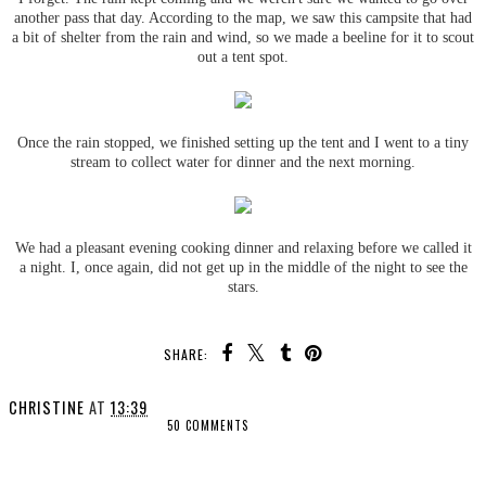
another pass that day. According to the map, we saw this campsite that had
a bit of shelter from the rain and wind, so we made a beeline for it to scout
out a tent spot.
Once the rain stopped, we finished setting up the tent and I went to a tiny
stream to collect water for dinner and the next morning.
We had a pleasant evening cooking dinner and relaxing before we called it
a night. I, once again, did not get up in the middle of the night to see the
stars.
SHARE:
CHRISTINE
AT
13:39
50 COMMENTS
SHARE