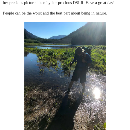
her precious picture taken by her precious DSLR. Have a great day!
People can be the worst and the best part about being in nature.