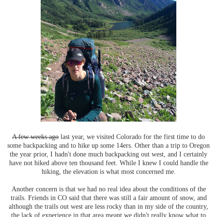
A few weeks ago
last year, we visited Colorado for the first time to do
some backpacking and to hike up some 14ers. Other than a trip to Oregon
the year prior, I hadn't done much backpacking out west, and I certainly
have not hiked above ten thousand feet. While I knew I could handle the
hiking, the elevation is what most concerned me.
Another concern is that we had no real idea about the conditions of the
trails. Friends in CO said that there was still a fair amount of snow, and
although the trails out west are less rocky than in my side of the country,
the lack of experience in that area meant we didn't really know what to