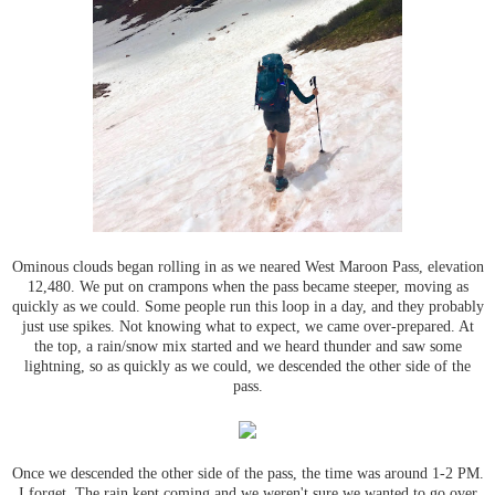
Ominous clouds began rolling in as we neared West Maroon Pass, elevation
12,480. We put on crampons when the pass became steeper, moving as
quickly as we could. Some people run this loop in a day, and they probably
just use spikes. Not knowing what to expect, we came over-prepared. At
the top, a rain/snow mix started and we heard thunder and saw some
lightning, so as quickly as we could, we descended the other side of the
pass.
Once we descended the other side of the pass, the time was around 1-2 PM.
I forget. The rain kept coming and we weren't sure we wanted to go over