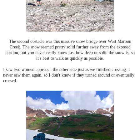
The second obstacle was this massive snow bridge over West Maroon
Creek. The snow seemed pretty solid further away from the exposed
portion, but you never really know just how deep or solid the snow is, so
it's best to walk as quickly as possible.
I saw two women approach the other side just as we finished crossing. I
never saw them again, so I don't know if they turned around or eventually
crossed.