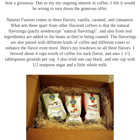
host a giveaway. Due to my my ongoing interest in coffee, I felt it would
be wrong to turn down the generous offer.
Natural Fusions
comes in three flavors, vanilla, caramel, and cinnamon.
What sets these apart from other flavored coffees is that the natural
flavorings (partly nondescript "natural flavorings", and also from real
ingredients) are added to the beans as they're being roasted. The flavorings
are also paired with different kinds of coffee and different roasts to
enhance the flavor even more. Here's my lowdown on all three flavors. I
brewed about 4 cups worth of coffee for each flavor, and uses 1 1/2
tablespoons grounds per cup. I also tried one cup black, and one cup with
1/2 teaspoon sugar and a little whole milk.