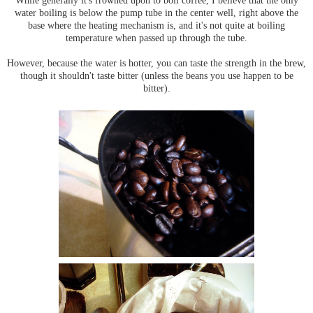
While generally it's frowned upon to boil coffee, I believe that the only
water boiling is below the pump tube in the center well, right above the
base where the heating mechanism is, and it's not quite at boiling
temperature when passed up through the tube.
However, because the water is hotter, you can taste the strength in the brew,
though it shouldn't taste bitter (unless the beans you use happen to be
bitter).