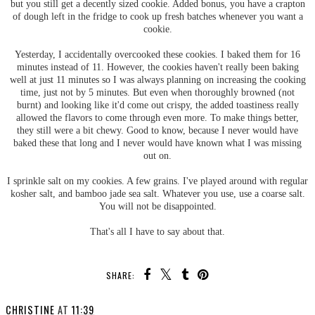
but you still get a decently sized cookie. Added bonus, you have a crapton
of dough left in the fridge to cook up fresh batches whenever you want a
cookie.
Yesterday, I accidentally overcooked these cookies. I baked them for 16
minutes instead of 11. However, the cookies haven't really been baking
well at just 11 minutes so I was always planning on increasing the cooking
time, just not by 5 minutes. But even when thoroughly browned (not
burnt) and looking like it'd come out crispy, the added toastiness really
allowed the flavors to come through even more. To make things better,
they still were a bit chewy. Good to know, because I never would have
baked these that long and I never would have known what I was missing
out on.
I sprinkle salt on my cookies. A few grains. I've played around with regular
kosher salt, and bamboo jade sea salt. Whatever you use, use a coarse salt.
You will not be disappointed.
That's all I have to say about that.
SHARE:
CHRISTINE
AT
11:39