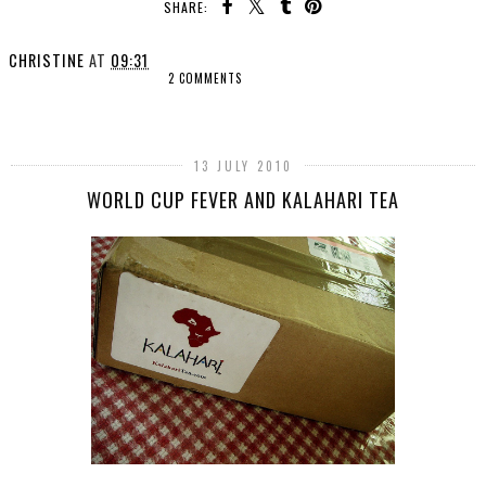
SHARE:
CHRISTINE
AT
09:31
2 COMMENTS
SHARE
13 JULY 2010
WORLD CUP FEVER AND KALAHARI TEA