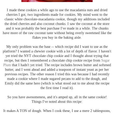
I made these cookies a while ago to use the macadamia nuts and dried
cherries I got, two ingredients made for cookies. My mind went to the
classic white chocolate-macadamia cookie, though my additions included
the dried cherries and also coconut chunks. I saw the coconut at the store
and it was probably the best purchase I've made in a while. The chunks
have more of the raw coconut taste without being overly sweetened like the
flakes you buy in the baking aisle.
My only problem was the base -- which recipe did I want to use as the
platform? I wanted a chewier cookie with a lot of depth of flavor. I haven't
yet tried the NYT chocolate chip cookie and I thought about trying that
recipe, but then I remembered a chocolate chip cookie recipe from
Sugar
Plum
that I hadn't yet tried. The recipe includes brown butter and softened
butter, and I went ahead and added a teaspoon of instant yeast as per her
previous recipes. The other reason I tried this was because I had recently
made a cookie where I made sugared pecans to add to the dough, and
Emily did the same here (which is what stood out to me about the recipe
the first time I read it).
So you have awesomeness, and it's amped up, all in the same cookie!
Things I've noted about this recipe:
It makes A TON of dough. When I cook these, I use a mere 2 tablespoons,