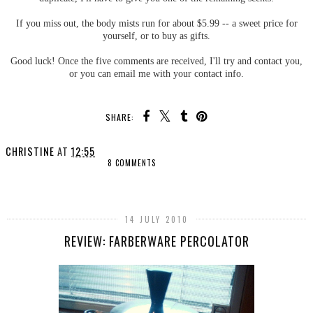
If you miss out, the body mists run for about $5.99 -- a sweet price for
yourself, or to buy as gifts.
Good luck! Once the five comments are received, I'll try and contact you,
or you can email me with your contact info.
SHARE:
CHRISTINE
AT
12:55
8 COMMENTS
SHARE
14 JULY 2010
REVIEW: FARBERWARE PERCOLATOR