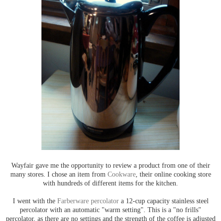
Wayfair gave me the opportunity to review a product from one of their
many stores. I chose an item from
Cookware
, their online cooking store
with hundreds of different items for the kitchen.
I went with the
Farberware percolator
a 12-cup capacity stainless steel
percolator with an automatic "warm setting". This is a "no frills"
percolator, as there are no settings and the strength of the coffee is adjusted