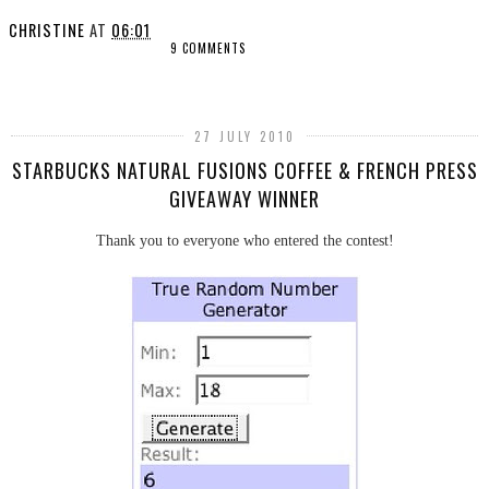
CHRISTINE
AT
06:01
9 COMMENTS
SHARE
27 JULY 2010
STARBUCKS NATURAL FUSIONS COFFEE & FRENCH PRESS
GIVEAWAY WINNER
Thank you to everyone who entered the contest!