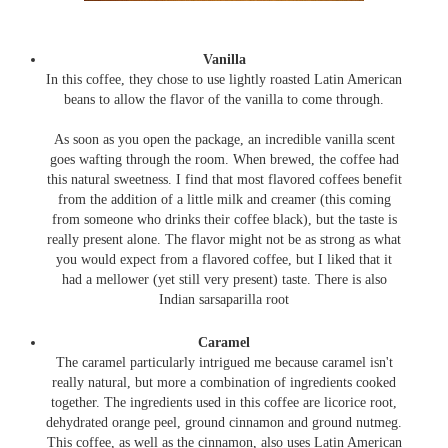
Vanilla
In this coffee, they chose to use lightly roasted Latin American
beans to allow the flavor of the vanilla to come through.
As soon as you open the package, an incredible vanilla scent
goes wafting through the room. When brewed, the coffee had
this natural sweetness. I find that most flavored coffees benefit
from the addition of a little milk and creamer (this coming
from someone who drinks their coffee black), but the taste is
really present alone. The flavor might not be as strong as what
you would expect from a flavored coffee, but I liked that it
had a mellower (yet still very present) taste. There is also
Indian sarsaparilla root
Caramel
The caramel particularly intrigued me because caramel isn't
really natural, but more a combination of ingredients cooked
together. The ingredients used in this coffee are licorice root,
dehydrated orange peel, ground cinnamon and ground nutmeg.
This coffee, as well as the cinnamon, also uses Latin American