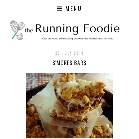
MENU
28 JULY 2010
S'MORES BARS