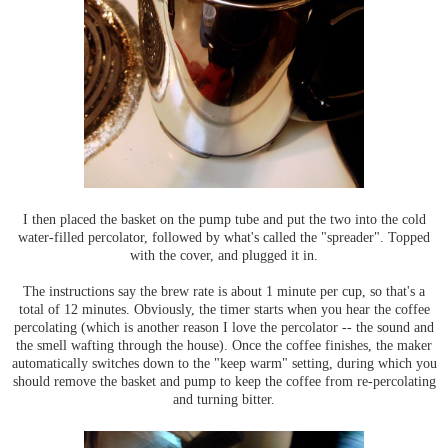
I then placed the basket on the pump tube and put the two into the cold
water-filled percolator, followed by what's called the "spreader". Topped
with the cover, and plugged it in.
The instructions say the brew rate is about 1 minute per cup, so that's a
total of 12 minutes. Obviously, the timer starts when you hear the coffee
percolating (which is another reason I love the percolator -- the sound and
the smell wafting through the house). Once the coffee finishes, the maker
automatically switches down to the "keep warm" setting, during which you
should remove the basket and pump to keep the coffee from re-percolating
and turning bitter.