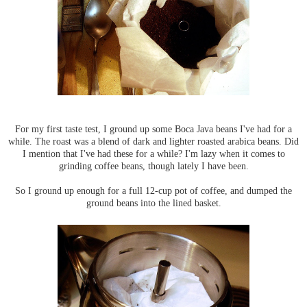
For my first taste test, I ground up some Boca Java beans I've had for a
while. The roast was a blend of dark and lighter roasted arabica beans. Did
I mention that I've had these for a while? I'm lazy when it comes to
grinding coffee beans, though lately I have been.
So I ground up enough for a full 12-cup pot of coffee, and dumped the
ground beans into the lined basket.