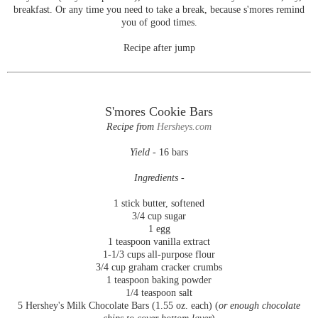
breakfast. Or any time you need to take a break, because s'mores remind
you of good times.
Recipe after jump
S'mores Cookie Bars
Recipe from
Hersheys.com
Yield -
16 bars
Ingredients -
1 stick butter, softened
3/4 cup sugar
1 egg
1 teaspoon vanilla extract
1-1/3 cups all-purpose flour
3/4 cup graham cracker crumbs
1 teaspoon baking powder
1/4 teaspoon salt
5 Hershey's Milk Chocolate Bars (1.55 oz. each) (
or enough chocolate