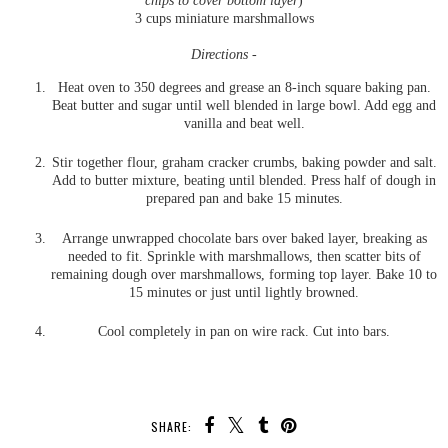
chips to cover bottom layer
)
3 cups miniature marshmallows
Directions -
Heat oven to 350 degrees and grease an 8-inch square baking pan.
Beat butter and sugar until well blended in large bowl. Add egg and
vanilla and beat well.
Stir together flour, graham cracker crumbs, baking powder and salt.
Add to butter mixture, beating until blended. Press half of dough in
prepared pan and bake 15 minutes.
Arrange unwrapped chocolate bars over baked layer, breaking as
needed to fit. Sprinkle with marshmallows, then scatter bits of
remaining dough over marshmallows, forming top layer. Bake 10 to
15 minutes or just until lightly browned.
Cool completely in pan on wire rack. Cut into bars.
SHARE: