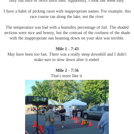
only run once or twice since then. Apparently, I took last week easy.
I have a habit of picking races with inappropriate names. For example, this
race course ran along the lake, not the river.
The temperature was bad with a humidity percentage of fail. The shaded
sections were nice and breezy, but the contrast of the coolness of the shade
with the inappropriate sun beaming down on your skin was terrible.
Mile 1 - 7:43
May have been too fast. There was a really steep downhill and I didn't
make sure to slow down after it ended.
Mile 2 - 7:56
That's more like it.