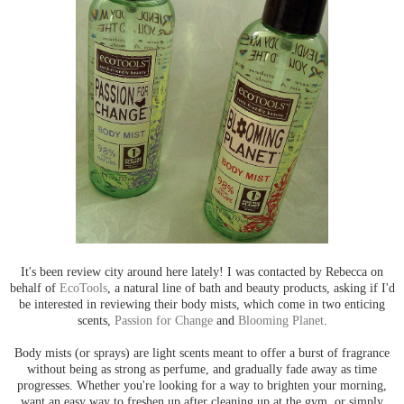
It's been review city around here lately! I was contacted by Rebecca on
behalf of
EcoTools
, a natural line of bath and beauty products, asking if I'd
be interested in reviewing their body mists, which come in two enticing
scents,
Passion for Change
and
Blooming Planet
.
Body mists (or sprays) are light scents meant to offer a burst of fragrance
without being as strong as perfume, and gradually fade away as time
progresses. Whether you're looking for a way to brighten your morning,
want an easy way to freshen up after cleaning up at the gym, or simply