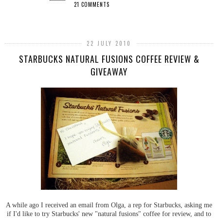
21 COMMENTS
SHARE
22 JULY 2010
STARBUCKS NATURAL FUSIONS COFFEE REVIEW &
GIVEAWAY
A while ago I received an email from Olga, a rep for Starbucks, asking me
if I'd like to try Starbucks' new "natural fusions" coffee for review, and to