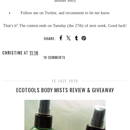
another entry
Follow me on Twitter, and recomment to let me know
That's it! The contest ends on Tuesday (the 27th) of next week. Good luck!
SHARE:
CHRISTINE
AT
11:16
19 COMMENTS
SHARE
15 JULY 2010
ECOTOOLS BODY MISTS REVIEW & GIVEAWAY