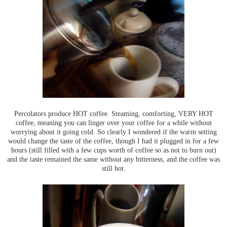
Percolators produce HOT coffee. Steaming, comforting, VERY HOT
coffee, meaning you can linger over your coffee for a while without
worrying about it going cold. So clearly I wondered if the warm setting
would change the taste of the coffee, though I had it plugged in for a few
hours (still filled with a few cups worth of coffee so as not to burn out)
and the taste remained the same without any bitterness, and the coffee was
still hot.