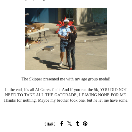
The Skipper presented me with my age group medal!
In the end, it's all Al Gore's fault. And if you ran the 5k, YOU DID NOT
NEED TO TAKE ALL THE GATORADE, LEAVING NONE FOR ME.
Thanks for nothing. Maybe my brother took one, but he let me have some.
SHARE: