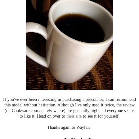
If you've ever been interesting in purchasing a percolator, I can recommend
this model without hesitation. Although I've only used it twice, the review
(on Cookware.com and elsewhere) are generally high and everyone seems
to like it. Head on over to
their site
to see it for yourself.
Thanks again to Wayfair!