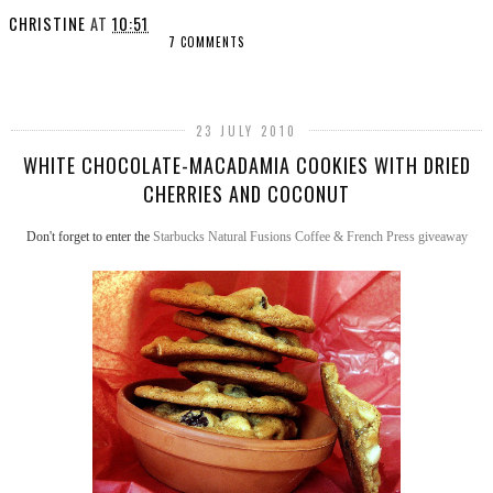
CHRISTINE
AT
10:51
7 COMMENTS
SHARE
23 JULY 2010
WHITE CHOCOLATE-MACADAMIA COOKIES WITH DRIED
CHERRIES AND COCONUT
Don't forget to enter the
Starbucks Natural Fusions Coffee & French Press giveaway