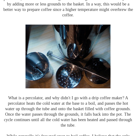
by adding more or less grounds to the basket. In a way, this would be a
better way to prepare coffee since a higher temperature might overbrew the
coffee.
What is a percolator, and why didn't I go with a drip coffee maker? A
percolator heats the cold water at the base to a boil, and passes the hot
water up through the tube and onto the basket filled with coffee grounds.
Once the water passes through the grounds, it falls back into the pot. The
cycle continues until all the cold water has been heated and passed through
the tube.