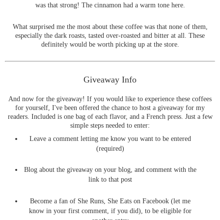
was that strong! The cinnamon had a warm tone here.
What surprised me the most about these coffee was that none of them,
especially the dark roasts, tasted over-roasted and bitter at all. These
definitely would be worth picking up at the store.
Giveaway Info
And now for the giveaway! If you would like to experience these coffees
for yourself, I've been offered the chance to host a giveaway for my
readers. Included is one bag of each flavor, and a French press. Just a few
simple steps needed to enter:
Leave a comment letting me know you want to be entered
(required)
Blog about the giveaway on your blog, and comment with the
link to that post
Become a fan of She Runs, She Eats on Facebook (let me
know in your first comment, if you did), to be eligible for