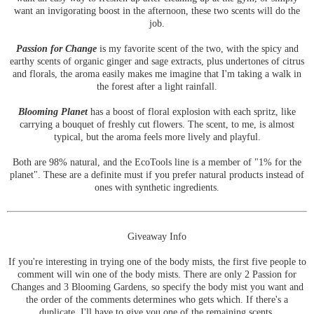
want an invigorating boost in the afternoon, these two scents will do the
job.
Passion for Change
is my favorite scent of the two, with the spicy and
earthy scents of organic ginger and sage extracts, plus undertones of citrus
and florals, the aroma easily makes me imagine that I'm taking a walk in
the forest after a light rainfall.
Blooming Planet
has a boost of floral explosion with each spritz, like
carrying a bouquet of freshly cut flowers. The scent, to me, is almost
typical, but the aroma feels more lively and playful.
Both are 98% natural, and the EcoTools line is a member of "1% for the
planet". These are a definite must if you prefer natural products instead of
ones with synthetic ingredients.
Giveaway Info
If you're interesting in trying one of the body mists, the first five people to
comment will win one of the body mists. There are only 2 Passion for
Changes and 3 Blooming Gardens, so specify the body mist you want and
the order of the comments determines who gets which. If there's a
duplicate, I'll have to give you one of the remaining scents.