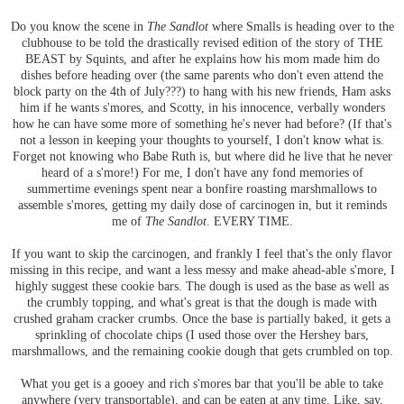
Do you know the scene in
The Sandlot
where Smalls is heading over to the
clubhouse to be told the drastically revised edition of the story of THE
BEAST by Squints, and after he explains how his mom made him do
dishes before heading over (the same parents who don't even attend the
block party on the 4th of July???) to hang with his new friends, Ham asks
him if he wants s'mores, and Scotty, in his innocence, verbally wonders
how he can have some more of something he's never had before? (If that's
not a lesson in keeping your thoughts to yourself, I don't know what is.
Forget not knowing who Babe Ruth is, but where did he live that he never
heard of a s'more!) For me, I don't have any fond memories of
summertime evenings spent near a bonfire roasting marshmallows to
assemble s'mores, getting my daily dose of carcinogen in, but it reminds
me of
The Sandlot
. EVERY TIME.
If you want to skip the carcinogen, and frankly I feel that's the only flavor
missing in this recipe, and want a less messy and make ahead-able s'more, I
highly suggest these cookie bars. The dough is used as the base as well as
the crumbly topping, and what's great is that the dough is made with
crushed graham cracker crumbs. Once the base is partially baked, it gets a
sprinkling of chocolate chips (I used those over the Hershey bars,
marshmallows, and the remaining cookie dough that gets crumbled on top.
What you get is a gooey and rich s'mores bar that you'll be able to take
anywhere (very transportable), and can be eaten at any time. Like, say,