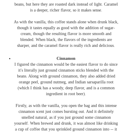
beans, but here they are roasted dark instead of light. Caramel
is a deeper, richer flavor, so it makes sense.
As with the vanilla, this coffee stands alone when drunk black,
though it tastes equally as good with the addition of sugar-
cream, though the resulting flavor is more smooth and
blended. When black, the flavors of the ingredients are
sharper, and the caramel flavor is really rich and delicious.
Cinnamon
I figured the cinnamon would be the easiest flavor to do since
it's literally just ground cinnamon sticks blended with the
beans. Along with ground cinnamon, they also added dried
orange peel, ground nutmeg, and Indian sarsaparilla root
(which I think has a woody, deep flavor, and is a common
ingredient in root beer).
Firstly, as with the vanilla, you open the bag and this intense
cinnamon scent just comes bursting out. And it definitely
smelled natural, as if you just ground some cinnamon
yourself. When brewed and drunk, it was almost like drinking
a cup of coffee that you sprinkled ground cinnamon into -- it