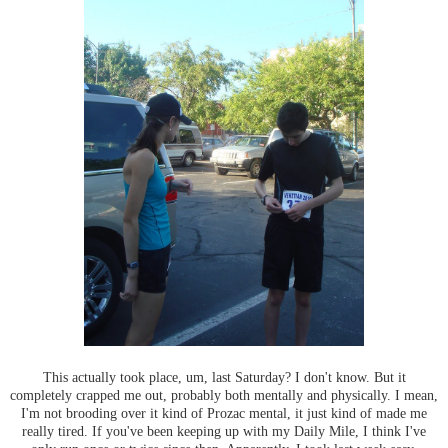
This actually took place, um, last Saturday? I don't know. But it
completely crapped me out, probably both mentally and physically. I mean,
I'm not brooding over it kind of Prozac mental, it just kind of made me
really tired. If you've been keeping up with my Daily Mile, I think I've