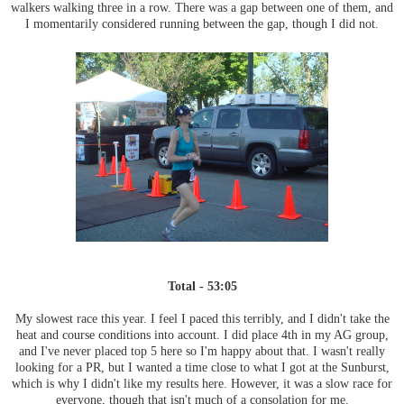
walkers walking three in a row. There was a gap between one of them, and
I momentarily considered running between the gap, though I did not.
Total - 53:05
My slowest race this year. I feel I paced this terribly, and I didn't take the
heat and course conditions into account. I did place 4th in my AG group,
and I've never placed top 5 here so I'm happy about that. I wasn't really
looking for a PR, but I wanted a time close to what I got at the Sunburst,
which is why I didn't like my results here. However, it was a slow race for
everyone, though that isn't much of a consolation for me.