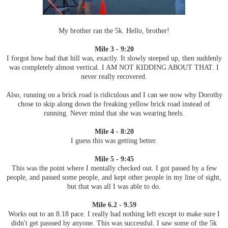
My brother ran the 5k. Hello, brother!
Mile 3 - 9:20
I forgot how bad that hill was, exactly. It slowly steeped up, then suddenly
was completely almost vertical. I AM NOT KIDDING ABOUT THAT. I
never really recovered.
Also, running on a brick road is ridiculous and I can see now why Dorothy
chose to skip along down the freaking yellow brick road instead of
running. Never mind that she was wearing heels.
Mile 4 - 8:20
I guess this was getting better.
Mile 5 - 9:45
This was the point where I mentally checked out. I got passed by a few
people, and passed some people, and kept other people in my line of sight,
but that was all I was able to do.
Mile 6.2 - 9.59
Works out to an 8.18 pace. I really had nothing left except to make sure I
didn't get passsed by anyone. This was successful. I saw some of the 5k