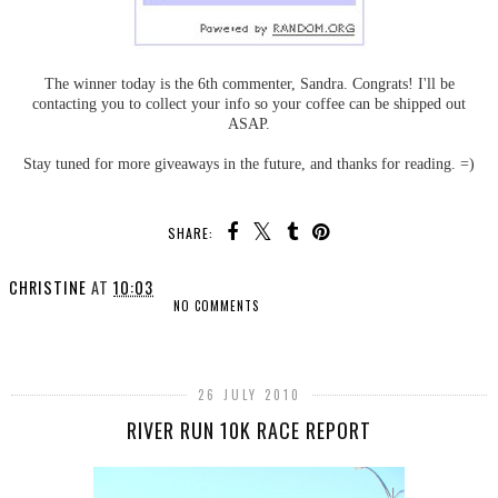
The winner today is the 6th commenter, Sandra. Congrats! I'll be
contacting you to collect your info so your coffee can be shipped out
ASAP.
Stay tuned for more giveaways in the future, and thanks for reading. =)
SHARE:
CHRISTINE
AT
10:03
NO COMMENTS
SHARE
26 JULY 2010
RIVER RUN 10K RACE REPORT