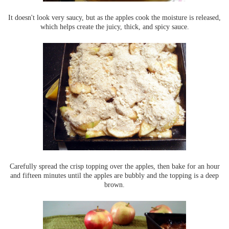
It doesn't look very saucy, but as the apples cook the moisture is released,
which helps create the juicy, thick, and spicy sauce.
Carefully spread the crisp topping over the apples, then bake for an hour
and fifteen minutes until the apples are bubbly and the topping is a deep
brown.