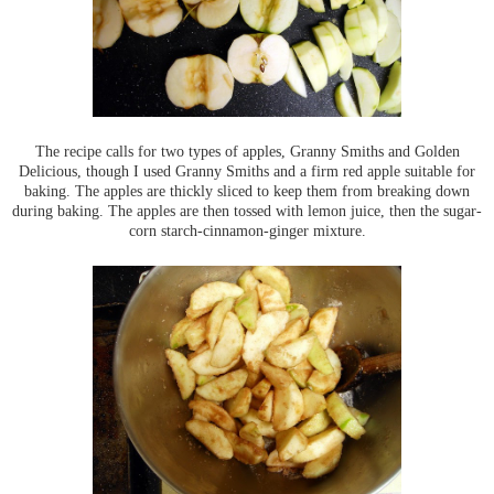
The recipe calls for two types of apples, Granny Smiths and Golden
Delicious, though I used Granny Smiths and a firm red apple suitable for
baking. The apples are thickly sliced to keep them from breaking down
during baking. The apples are then tossed with lemon juice, then the sugar-
corn starch-cinnamon-ginger mixture.