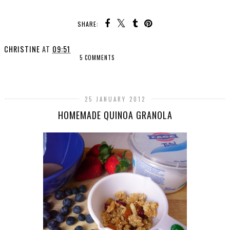
SHARE:
CHRISTINE
AT
09:51
5 COMMENTS
SHARE
25 JANUARY 2012
HOMEMADE QUINOA GRANOLA