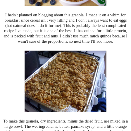
I hadn't planned on blogging about this granola. I made it on a whim for
breakfast since cereal isn't very filling and I don't always want to eat eggs
(hot oatmeal doesn't do it for me). This is probably the least complicated
recipe I've made, but it is one of the best. It has quinoa for a little protein,
and is packed with fruit and nuts. I didn't use much much quinoa because I
wasn't sure of the proportions, so next time I'll add more.
To make this granola, dry ingredients, minus the dried fruit, are mixed in a
large bowl. The wet ingredients, butter, pancake syrup, and a little orange