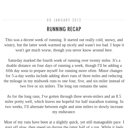
SHARE
08 JANUARY 2012
RUNNING RECAP
This was a decent week of running. It started out really cold, snowy, and
wintry, but the latter week warmed up nicely and wasn't too bad. I hope it
won't get much worse, though you never know around here.
Saturday marked the fourth week of running over twenty miles. It's a
doable distance on four days of running a week, though I'll be adding a
fifth day soon to prepare myself for running more often. Minor changes
for 5-a-day weeks include adding short runs of three miles and reducing
the mileage in my midweek runs to one four, five, and six-miler instead of
two five or six milers. The long run remains the same.
As for the long runs, I've gotten through three seven-milers and an 8.5
miler pretty well, which leaves me hopeful for half marathon training. In
two weeks, I'll alternate between eight and nine milers to slowly increase
my endurance.
Most of my runs have been at a slightly quick, yet still manageable pace. I
start off slow, then speed up during the latter half of a run. While it feels