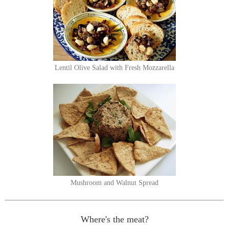
Lentil Olive Salad with Fresh Mozzarella
Mushroom and Walnut Spread
Where's the meat?