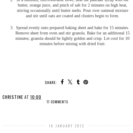
butter, orange juice, and pinch of salt for 2 minutes on high heat,
stirring occasionally until butter melts. Pour over oatmeal mixture
and stir until oats are coated and clusters begin to form.
Spread evenly onto prepared baking sheet and bake for 15 minutes.
Remove sheet from oven and stir granola. Bake for an additional 15
minutes; granola should be lightly golden and crisp. Let cool for 10
minutes before mixing with dried fruit.
SHARE:
CHRISTINE
AT
10:00
11 COMMENTS
SHARE
16 JANUARY 2012