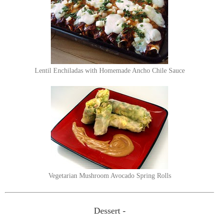
Lentil Enchiladas with Homemade Ancho Chile Sauce
Vegetarian Mushroom Avocado Spring Rolls
Dessert -