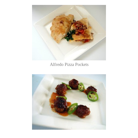
Alfredo Pizza Pockets