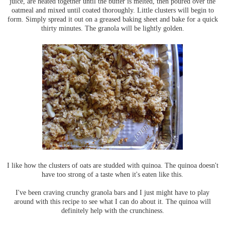
juice, are heated together until the butter is melted, then poured over the
oatmeal and mixed until coated thoroughly. Little clusters will begin to
form. Simply spread it out on a greased baking sheet and bake for a quick
thirty minutes. The granola will be lightly golden.
I like how the clusters of oats are studded with quinoa. The quinoa doesn't
have too strong of a taste when it's eaten like this.
I've been craving crunchy granola bars and I just might have to play
around with this recipe to see what I can do about it. The quinoa will
definitely help with the crunchiness.