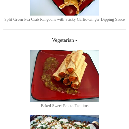
Split Green Pea Crab Rangoons with Sticky Garlic-Ginger Dipping Sauce
Vegetarian -
Baked Sweet Potato Taquitos