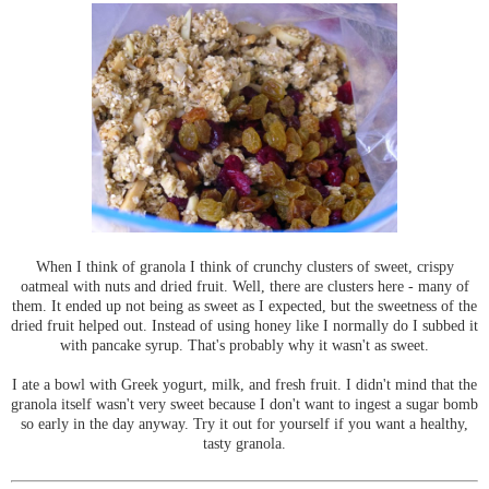
When I think of granola I think of crunchy clusters of sweet, crispy
oatmeal with nuts and dried fruit. Well, there are clusters here - many of
them. It ended up not being as sweet as I expected, but the sweetness of the
dried fruit helped out. Instead of using honey like I normally do I subbed it
with pancake syrup. That's probably why it wasn't as sweet.
I ate a bowl with Greek yogurt, milk, and fresh fruit. I didn't mind that the
granola itself wasn't very sweet because I don't want to ingest a sugar bomb
so early in the day anyway. Try it out for yourself if you want a healthy,
tasty granola.