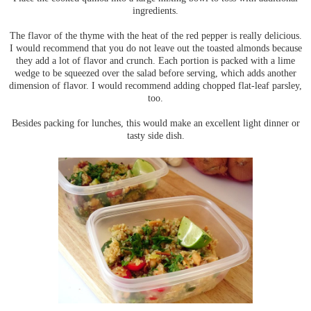
ingredients.
The flavor of the thyme with the heat of the red pepper is really delicious.
I would recommend that you do not leave out the toasted almonds because
they add a lot of flavor and crunch. Each portion is packed with a lime
wedge to be squeezed over the salad before serving, which adds another
dimension of flavor. I would recommend adding chopped flat-leaf parsley,
too.
Besides packing for lunches, this would make an excellent light dinner or
tasty side dish.