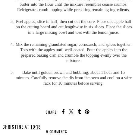
butter into the flour until the mixture resembles coarse crumbs.
Refrigerate crumb topping while preparing remaining ingredients.
Peel apples, slice in half, then cut out the core. Place one apple half
on the cutting board and cut lengthwise in six slices. Place the slices
in a large mixing bowl and toss with the lemon juice.
Mix the remaining granulated sugar, cornstarch, and spices together.
Toss with the apples until well-coated. Pour the apples into the
prepared baking dish and crumble the topping evenly over the
mixture.
Bake until golden brown and bubbling, about 1 hour and 15
minutes. Carefully remove the dis from the oven and cool on a wire
rack for 10 minutes before serving.
SHARE:
CHRISTINE
AT
10:18
9 COMMENTS