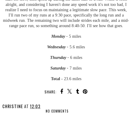
alright, and considering I haven't done any speed work it's not too bad, I
realize I need to focus on maintaining a legitimate slow pace. This week,
I'll run two of my runs at a 9:30 pace, specifically the long run and a
midweek run. The remaining two will include strides each mile, and a mid-
range pace run, so something around 8:40-50. I'll see how that goes.
Monday -
5 miles
Wednesday -
5.6 miles
Thursday -
6 miles
Saturday -
7 miles
Total -
23.6 miles
SHARE:
CHRISTINE
AT
12:03
NO COMMENTS
SHARE