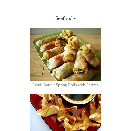
Seafood -
Lentil Sprout Spring Rolls with Shrimp