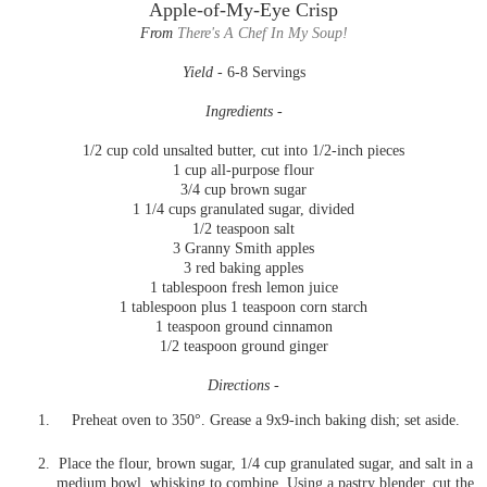
Apple-of-My-Eye Crisp
From
There's A Chef In My Soup!
Yield -
6-8 Servings
Ingredients -
1/2 cup cold unsalted butter, cut into 1/2-inch pieces
1 cup all-purpose flour
3/4 cup brown sugar
1 1/4 cups granulated sugar, divided
1/2 teaspoon salt
3 Granny Smith apples
3 red baking apples
1 tablespoon fresh lemon juice
1 tablespoon plus 1 teaspoon corn starch
1 teaspoon ground cinnamon
1/2 teaspoon ground ginger
Directions -
Preheat oven to 350°. Grease a 9x9-inch baking dish; set aside.
Place the flour, brown sugar, 1/4 cup granulated sugar, and salt in a
medium bowl, whisking to combine. Using a pastry blender, cut the