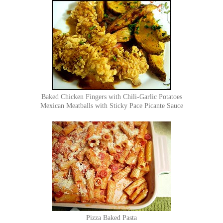
Baked Chicken Fingers with Chili-Garlic Potatoes
Mexican Meatballs with Sticky Pace Picante Sauce
Pizza Baked Pasta