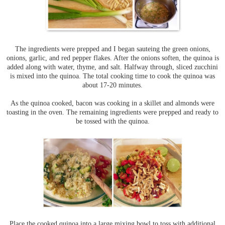
The ingredients were prepped and I began sauteing the green onions,
onions, garlic, and red pepper flakes. After the onions soften, the quinoa is
added along with water, thyme, and salt. Halfway through, sliced zucchini
is mixed into the quinoa. The total cooking time to cook the quinoa was
about 17-20 minutes.
As the quinoa cooked, bacon was cooking in a skillet and almonds were
toasting in the oven. The remaining ingredients were prepped and ready to
be tossed with the quinoa.
Place the cooked quinoa into a large mixing bowl to toss with additional