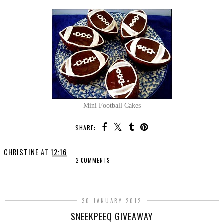
Mini Football Cakes
SHARE:
CHRISTINE
AT
12:16
2 COMMENTS
SHARE
30 JANUARY 2012
SNEEKPEEQ GIVEAWAY