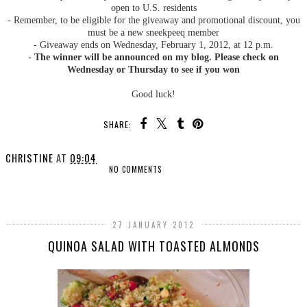
open to U.S. residents
- Remember, to be eligible for the giveaway and promotional discount, you
must be a new sneekpeeq member
- Giveaway ends on Wednesday, February 1, 2012, at 12 p.m.
-
The winner will be announced on my blog. Please check on
Wednesday or Thursday to see if you won
Good luck!
SHARE:
CHRISTINE
AT
09:04
NO COMMENTS
SHARE
27 JANUARY 2012
QUINOA SALAD WITH TOASTED ALMONDS