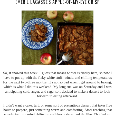
EMERIL LAGASSE'S APPLE-OF-MY-EYE CRISP
So, it snowed this week. I guess that means winter is finally here, so now I
have to put up with the flaky white stuff, winds, and chilling temperatures
for the next two-three months. It's not so bad when I get around to baking,
which is what I did this weekend. My long run was on Saturday and I was
anticipating cold, anger, and rage, so I decided to make a dessert to look
forward to eating afterward.
I didn't want a cake, tart, or some sort of pretentious dessert that takes five
hours to prepare, just something warm and comforting. After reaching that
conclusion, my mind shifted to cobblers, crisps, and the like. That led me