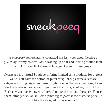
A
sneeqpeek
representative contacted me last week about hosting a
giveaway for my readers. After reading up on it and looking around their
site, I decided that it would be a great prize for you guys.
Sneekpeeq
is a virtual boutique offering limited time products for a great
value. You have the option of purchasing through three sub-store
categories,
living
,
style
, and
taste
. Right now in the
Taste
boutique, I can
decide between a selection of gourmet chocolates, cookies, and toffees.
Each day you receive twenty "peeqs" to use throughout the store. To use
them, simply click on an item's price tag to
peeq
at the discount price. If
you like the item, add it to your cart.