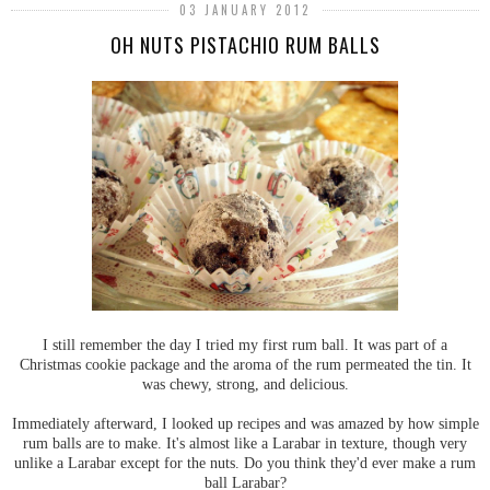
03 JANUARY 2012
OH NUTS PISTACHIO RUM BALLS
I still remember the day I tried my first rum ball. It was part of a
Christmas cookie package and the aroma of the rum permeated the tin. It
was chewy, strong, and delicious.
Immediately afterward, I looked up recipes and was amazed by how simple
rum balls are to make. It's almost like a Larabar in texture, though very
unlike a Larabar except for the nuts. Do you think they'd ever make a rum
ball Larabar?