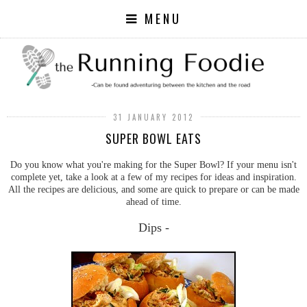
MENU
31 JANUARY 2012
SUPER BOWL EATS
Do you know what you're making for the Super Bowl? If your menu isn't
complete yet, take a look at a few of my recipes for ideas and inspiration.
All the recipes are delicious, and some are quick to prepare or can be made
ahead of time.
Dips -