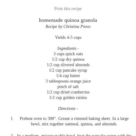
Print this recipe
homemade quinoa granola
Recipe by Christina Provo
Yields 4-5 cups
Ingredients -
3 cups quick oats
1/2 cup dry quinoa
1/2 cup slivered almonds
1/2 cup pancake syrup
1/4 cup butter
3 tablespoons orange juice
pinch of salt
1/2 cup dried cranberries
1/2 cup golden raisins
Directions -
Preheat oven to 300°. Grease a rimmed baking sheet. In a large
bowl, mix together oatmeal, quinoa, and almonds.
In a medium, microwavable bowl, heat the pancake syrup with the