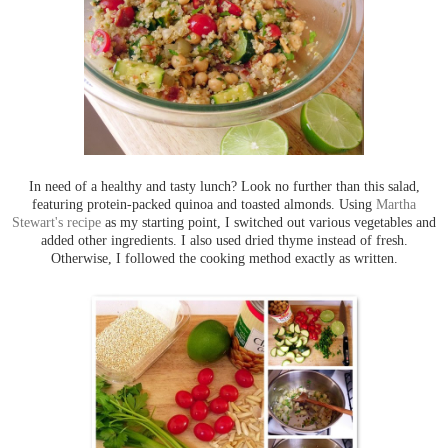
In need of a healthy and tasty lunch? Look no further than this salad,
featuring protein-packed quinoa and toasted almonds. Using
Martha
Stewart's recipe
as my starting point, I switched out various vegetables and
added other ingredients. I also used dried thyme instead of fresh.
Otherwise, I followed the cooking method exactly as written.