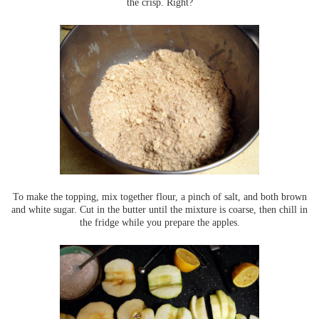
the crisp. Right?
To make the topping, mix together flour, a pinch of salt, and both brown
and white sugar. Cut in the butter until the mixture is coarse, then chill in
the fridge while you prepare the apples.