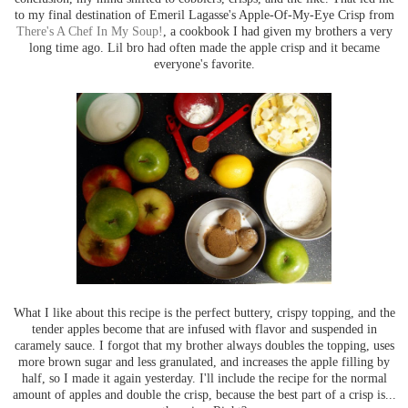
to my final destination of Emeril Lagasse's Apple-Of-My-Eye Crisp from
There's A Chef In My Soup!
, a cookbook I had given my brothers a very
long time ago. Lil bro had often made the apple crisp and it became
everyone's favorite.
What I like about this recipe is the perfect buttery, crispy topping, and the
tender apples become that are infused with flavor and suspended in
caramely sauce. I forgot that my brother always doubles the topping, uses
more brown sugar and less granulated, and increases the apple filling by
half, so I made it again yesterday. I'll include the recipe for the normal
amount of apples and double the crisp, because the best part of a crisp is...