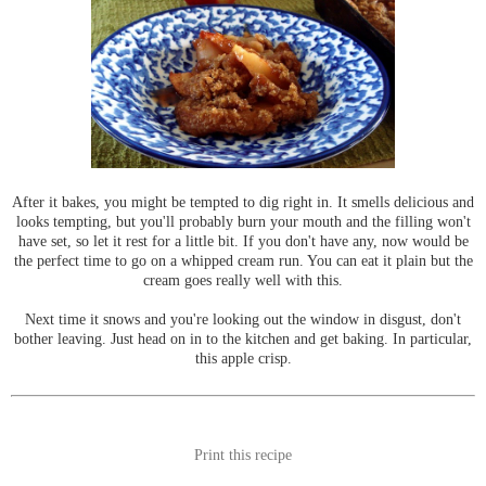
After it bakes, you might be tempted to dig right in. It smells delicious and
looks tempting, but you'll probably burn your mouth and the filling won't
have set, so let it rest for a little bit. If you don't have any, now would be
the perfect time to go on a whipped cream run. You can eat it plain but the
cream goes really well with this.
Next time it snows and you're looking out the window in disgust, don't
bother leaving. Just head on in to the kitchen and get baking. In particular,
this apple crisp.
Print this recipe