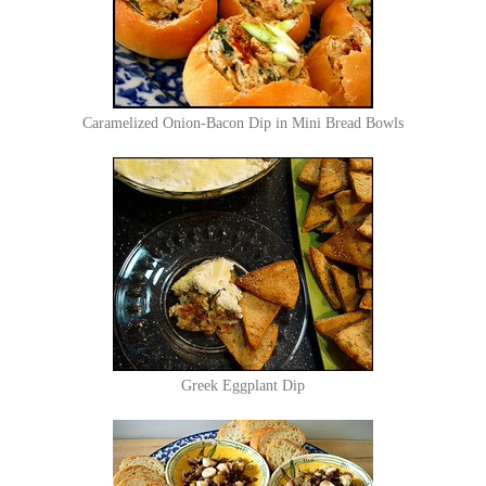
Caramelized Onion-Bacon Dip in Mini Bread Bowls
Greek Eggplant Dip