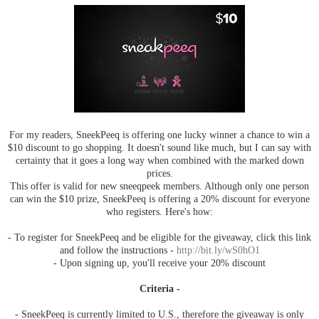
For my readers, SneekPeeq is offering one lucky winner a chance to win a
$10 discount to go shopping. It doesn't sound like much, but I can say with
certainty that it goes a long way when combined with the marked down
prices.
This offer is valid for new sneeqpeek members. Although only one person
can win the $10 prize, SneekPeeq is offering a 20% discount for everyone
who registers. Here's how:
- To register for SneekPeeq and be eligible for the giveaway, click this link
and follow the instructions -
http://bit.ly/wS0hO1
- Upon signing up, you'll receive your 20% discount
Criteria -
- SneekPeeq is currently limited to U.S., therefore the giveaway is only