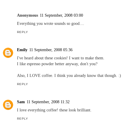
Anonymous
11 September, 2008 03:00
Everything you wrote sounds so good....
REPLY
Emily
11 September, 2008 05:36
I've heard about these cookies! I want to make them.
I like espresso powder better anyway, don't you?
Also, I LOVE coffee. I think you already know that though. :)
REPLY
Sam
11 September, 2008 11:32
I love everything coffee! these look brilliant.
REPLY