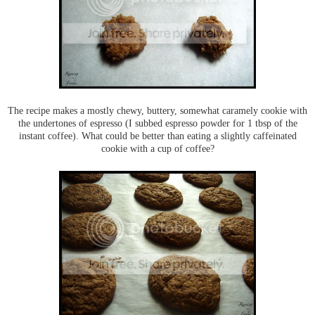
The recipe makes a mostly chewy, buttery, somewhat caramely cookie with
the undertones of espresso (I subbed espresso powder for 1 tbsp of the
instant coffee). What could be better than eating a slightly caffeinated
cookie with a cup of coffee?