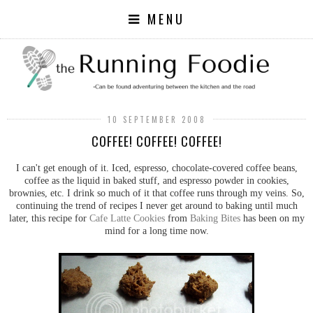
MENU
10 SEPTEMBER 2008
COFFEE! COFFEE! COFFEE!
I can't get enough of it. Iced, espresso, chocolate-covered coffee beans,
coffee as the liquid in baked stuff, and espresso powder in cookies,
brownies, etc. I drink so much of it that coffee runs through my veins. So,
continuing the trend of recipes I never get around to baking until much
later, this recipe for
Cafe Latte Cookies
from
Baking Bites
has been on my
mind for a long time now.