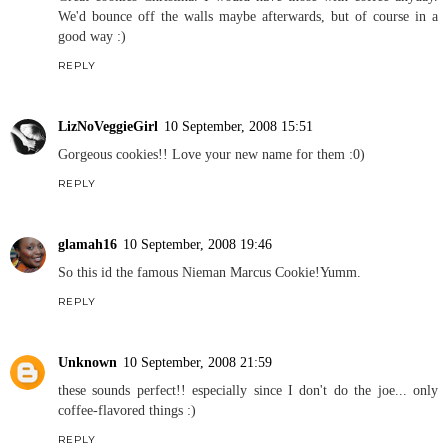
We'd bounce off the walls maybe afterwards, but of course in a
good way :)
REPLY
LizNoVeggieGirl
10 September, 2008 15:51
Gorgeous cookies!! Love your new name for them :0)
REPLY
glamah16
10 September, 2008 19:46
So this id the famous Nieman Marcus Cookie!Yumm.
REPLY
Unknown
10 September, 2008 21:59
these sounds perfect!! especially since I don't do the joe... only
coffee-flavored things :)
REPLY