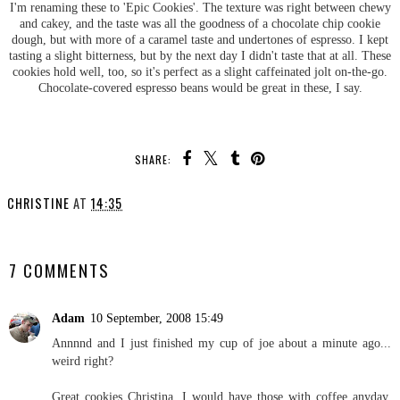
I'm renaming these to 'Epic Cookies'. The texture was right between chewy
and cakey, and the taste was all the goodness of a chocolate chip cookie
dough, but with more of a caramel taste and undertones of espresso. I kept
tasting a slight bitterness, but by the next day I didn't taste that at all. These
cookies hold well, too, so it's perfect as a slight caffeinated jolt on-the-go.
Chocolate-covered espresso beans would be great in these, I say.
SHARE:
CHRISTINE
AT
14:35
SHARE
7 COMMENTS
Adam
10 September, 2008 15:49
Annnnd and I just finished my cup of joe about a minute ago...
weird right?
Great cookies Christina. I would have those with coffee anyday.