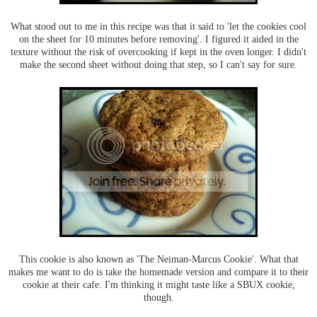
What stood out to me in this recipe was that it said to 'let the cookies cool
on the sheet for 10 minutes before removing'. I figured it aided in the
texture without the risk of overcooking if kept in the oven longer. I didn't
make the second sheet without doing that step, so I can't say for sure.
This cookie is also known as 'The Neiman-Marcus Cookie'. What that
makes me want to do is take the homemade version and compare it to their
cookie at their cafe. I'm thinking it might taste like a SBUX cookie,
though.