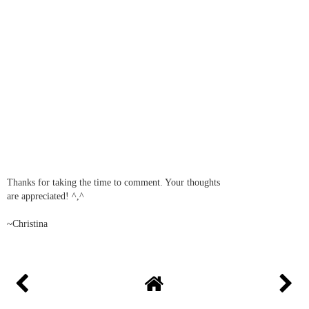
Thanks for taking the time to comment. Your thoughts
are appreciated! ^,^
~Christina