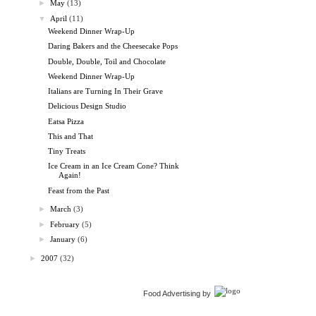
►
May
(13)
▼
April
(11)
Weekend Dinner Wrap-Up
Daring Bakers and the Cheesecake Pops
Double, Double, Toil and Chocolate
Weekend Dinner Wrap-Up
Italians are Turning In Their Grave
Delicious Design Studio
Eatsa Pizza
This and That
Tiny Treats
Ice Cream in an Ice Cream Cone? Think
Again!
Feast from the Past
►
March
(3)
►
February
(5)
►
January
(6)
►
2007
(32)
Food Advertising by