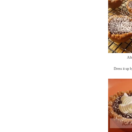
Aft
Dress it up b