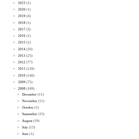
►
2023
(1)
►
2020
(1)
►
2019
(4)
►
2018
(1)
►
2017
(3)
►
2016
(1)
►
2015
(2)
►
2014
(20)
►
2013
(25)
►
2012
(77)
►
2011
(120)
►
2010
(140)
►
2009
(75)
▼
2008
(109)
►
December
(11)
►
November
(11)
►
October
(1)
►
September
(15)
►
August
(19)
►
July
(13)
►
June
(1)