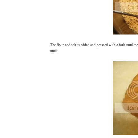
The flour and salt is added and pressed with a fork until the
until: