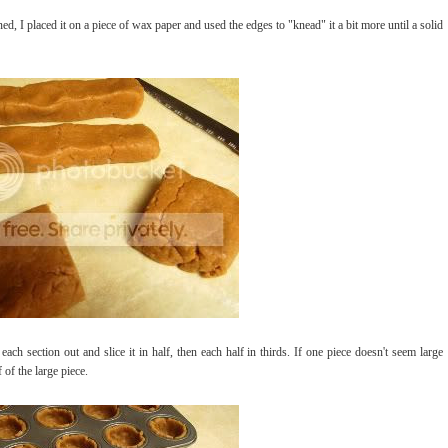
d, I placed it on a piece of wax paper and used the edges to "knead" it a bit more until a solid
 each section out and slice it in half, then each half in thirds. If one piece doesn't seem large
of the large piece.