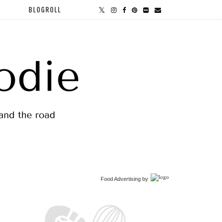
BLOGROLL
Food Advertising
by