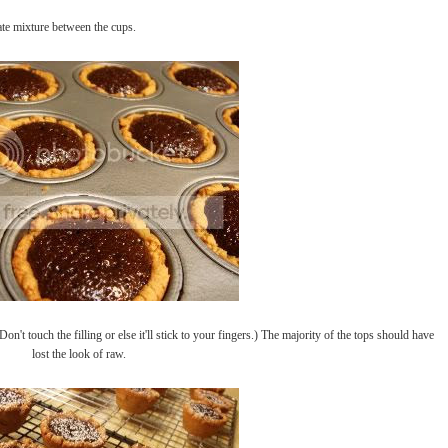
late mixture between the cups.
on't touch the filling or else it'll stick to your fingers.) The majority of the tops should have
lost the look of raw.