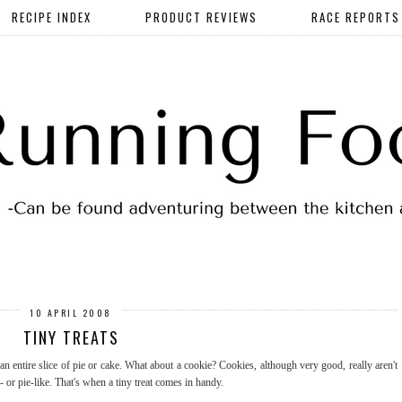
RECIPE INDEX
PRODUCT REVIEWS
RACE REPORTS
10 APRIL 2008
TINY TREATS
n entire slice of pie or cake. What about a cookie? Cookies, although very good, really aren't
 or pie-like. That's when a tiny treat comes in handy.