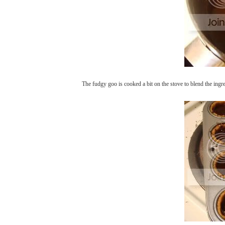
The fudgy goo is cooked a bit on the stove to blend the ingre