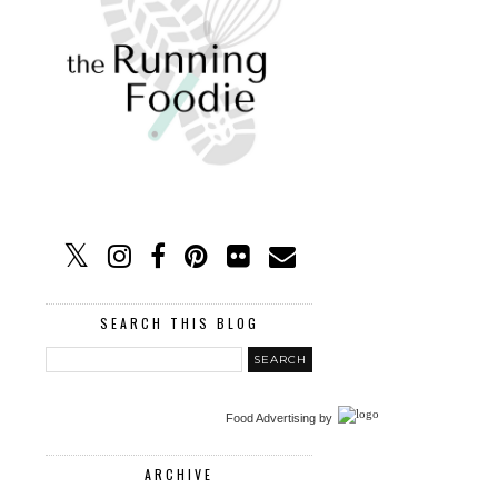
SEARCH THIS BLOG
Food Advertising
by
ARCHIVE