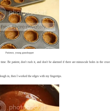
Patience, young grasshopper
time. Be patient, don't rush it, and don't be alarmed if there are minuscule holes in the crust
dough in, then I worked the edges with my fingertips.