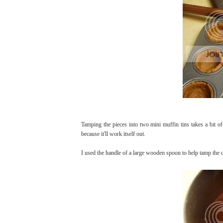
Tamping the pieces into two mini muffin tins takes a bit of 
because it'll work itself out.
I used the handle of a large wooden spoon to help tamp the 