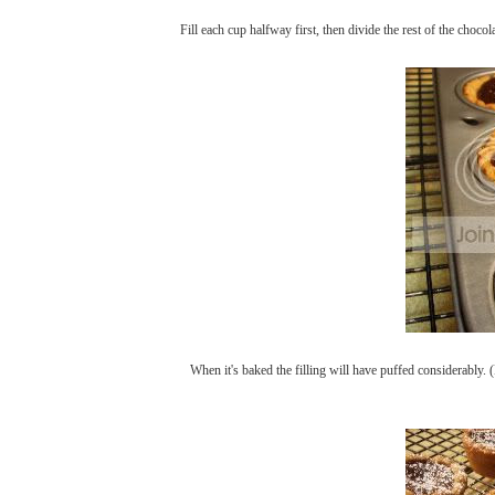
Fill each cup halfway first, then divide the rest of the choco
When it's baked the filling will have puffed considerably. (D