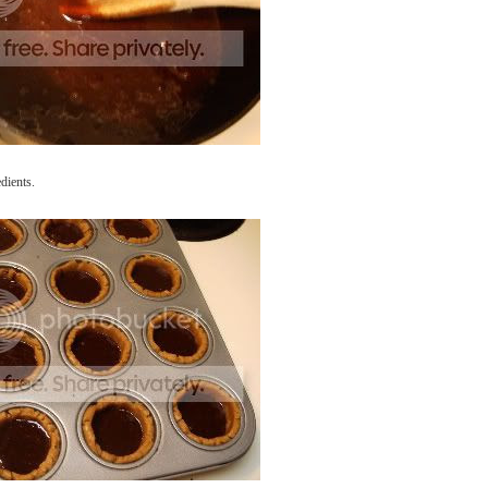
dients.