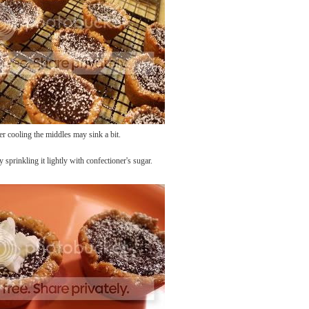
er cooling the middles may sink a bit.
y sprinkling it lightly with confectioner's sugar.