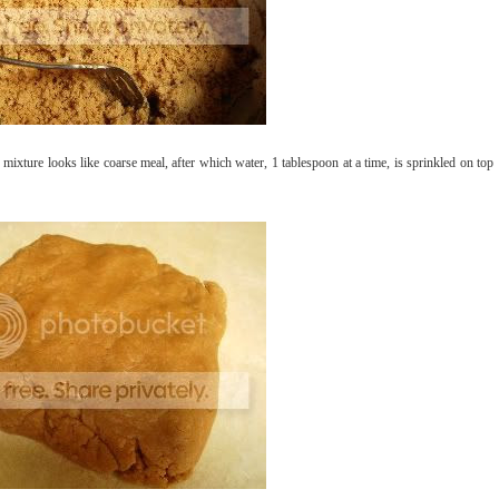
 mixture looks like coarse meal, after which water, 1 tablespoon at a time, is sprinkled on top