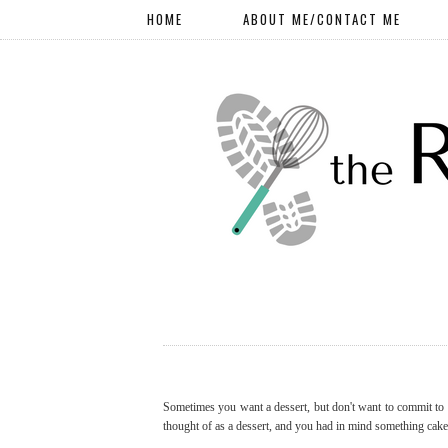
HOME
ABOUT ME/CONTACT ME
Sometimes you want a dessert, but don't want to commit to a
thought of as a dessert, and you had in mind something cake-