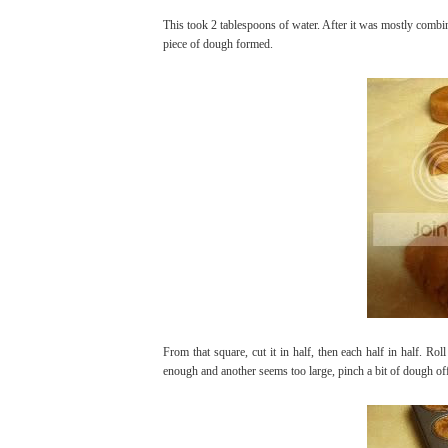
This took 2 tablespoons of water. After it was mostly combine
piece of dough formed.
From that square, cut it in half, then each half in half. Roll
enough and another seems too large, pinch a bit of dough off 