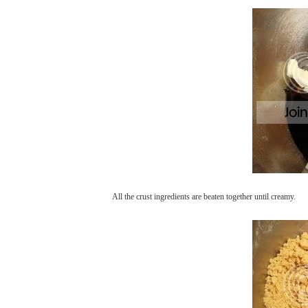
All the crust ingredients are beaten together until creamy.