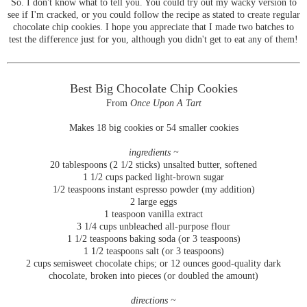
So. I don't know what to tell you. You could try out my wacky version to
see if I'm cracked, or you could follow the recipe as stated to create regular
chocolate chip cookies. I hope you appreciate that I made two batches to
test the difference just for you, although you didn't get to eat any of them!
Best Big Chocolate Chip Cookies
From
Once Upon A Tart
Makes 18 big cookies or 54 smaller cookies
ingredients ~
20 tablespoons (2 1/2 sticks) unsalted butter, softened
1 1/2 cups packed light-brown sugar
1/2 teaspoons instant espresso powder (my addition)
2 large eggs
1 teaspoon vanilla extract
3 1/4 cups unbleached all-purpose flour
1 1/2 teaspoons baking soda (or 3 teaspoons)
1 1/2 teaspoons salt (or 3 teaspoons)
2 cups semisweet chocolate chips; or 12 ounces good-quality dark
chocolate, broken into pieces (or doubled the amount)
directions ~