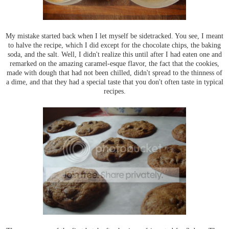
My mistake started back when I let myself be sidetracked. You see, I meant
to halve the recipe, which I did except for the chocolate chips, the baking
soda, and the salt. Well, I didn't realize this until after I had eaten one and
remarked on the amazing caramel-esque flavor, the fact that the cookies,
made with dough that had not been chilled, didn't spread to the thinness of
a dime, and that they had a special taste that you don't often taste in typical
recipes.