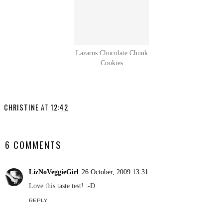
Lazarus Chocolate Chunk
Cookies
CHRISTINE
AT
12:42
SHARE
6 COMMENTS
LizNoVeggieGirl
26 October, 2009 13:31
Love this taste test! :-D
REPLY