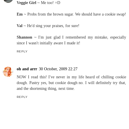
Veggie Girl
~ Me too! =D
Em
~ Probs from the brown sugar. We should have a cookie swap!
Val
~ He'd sing your praises, for sure!
Shannon
~ I'm just glad I remembered my mistake, especially
since I wasn't initially aware I made it!
REPLY
oh and arrr
30 October, 2009 22:27
NOW I read this! I've never in my life heard of chilling cookie
dough. Pastry yes, but cookie dough no. I will definitely try that,
and the shortening thing, next time.
REPLY