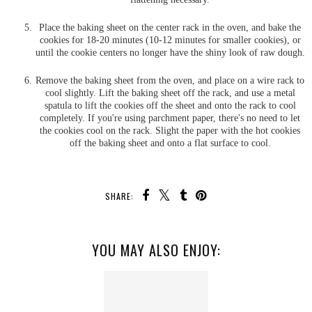
Place the baking sheet on the center rack in the oven, and bake the
cookies for 18-20 minutes (10-12 minutes for smaller cookies), or
until the cookie centers no longer have the shiny look of raw dough.
Remove the baking sheet from the oven, and place on a wire rack to
cool slightly. Lift the baking sheet off the rack, and use a metal
spatula to lift the cookies off the sheet and onto the rack to cool
completely. If you're using parchment paper, there's no need to let
the cookies cool on the rack. Slight the paper with the hot cookies
off the baking sheet and onto a flat surface to cool.
SHARE:
YOU MAY ALSO ENJOY: