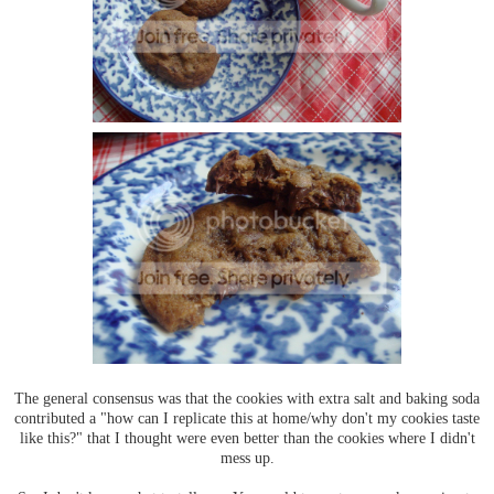
The general consensus was that the cookies with extra salt and baking soda
contributed a "how can I replicate this at home/why don't my cookies taste
like this?" that I thought were even better than the cookies where I didn't
mess up.