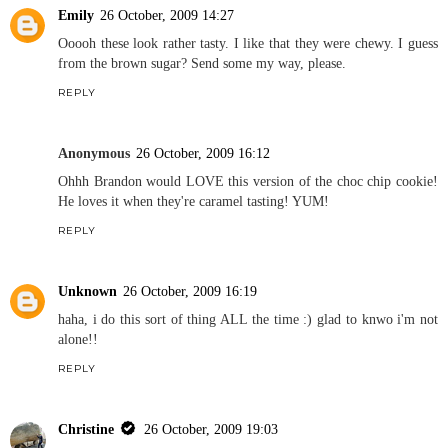
Emily
26 October, 2009 14:27
Ooooh these look rather tasty. I like that they were chewy. I guess
from the brown sugar? Send some my way, please.
REPLY
Anonymous
26 October, 2009 16:12
Ohhh Brandon would LOVE this version of the choc chip cookie!
He loves it when they're caramel tasting! YUM!
REPLY
Unknown
26 October, 2009 16:19
haha, i do this sort of thing ALL the time :) glad to knwo i'm not
alone!!
REPLY
Christine
26 October, 2009 19:03