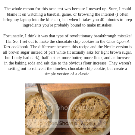
The whole reason for this taste test was because I messed up. Sure, I could
blame it on watching a baseball game, or browsing the internet (I often
bring my laptop into the kitchen), but when it takes you 40 minutes to prep
ingredients you're probably bound to make mistakes.
Fortunately, I think it was that type of revolutionary breakthrough mistake!
Ha. So, I set out to make the chocolate chip cookies in the
Once Upon A
Tart
cookbook. The difference between this recipe and the Nestle version is
all brown sugar instead of part white (it actually asks for light brown sugar,
but I only had dark), half a stick more butter, more flour, and an increase
in the baking soda and salt due to the obvious flour increase. They weren't
setting out to reinvent the timeless chocolate chip cookie, but create a
simple version of a classic.