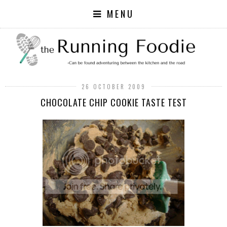
MENU
26 OCTOBER 2009
CHOCOLATE CHIP COOKIE TASTE TEST