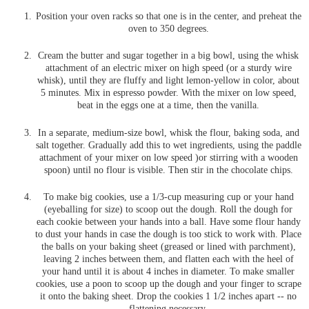
Position your oven racks so that one is in the center, and preheat the
oven to 350 degrees.
Cream the butter and sugar together in a big bowl, using the whisk
attachment of an electric mixer on high speed (or a sturdy wire
whisk), until they are fluffy and light lemon-yellow in color, about
5 minutes. Mix in espresso powder. With the mixer on low speed,
beat in the eggs one at a time, then the vanilla.
In a separate, medium-size bowl, whisk the flour, baking soda, and
salt together. Gradually add this to wet ingredients, using the paddle
attachment of your mixer on low speed )or stirring with a wooden
spoon) until no flour is visible. Then stir in the chocolate chips.
To make big cookies, use a 1/3-cup measuring cup or your hand
(eyeballing for size) to scoop out the dough. Roll the dough for
each cookie between your hands into a ball. Have some flour handy
to dust your hands in case the dough is too stick to work with. Place
the balls on your baking sheet (greased or lined with parchment),
leaving 2 inches between them, and flatten each with the heel of
your hand until it is about 4 inches in diameter. To make smaller
cookies, use a poon to scoop up the dough and your finger to scrape
it onto the baking sheet. Drop the cookies 1 1/2 inches apart -- no
flattening necessary.