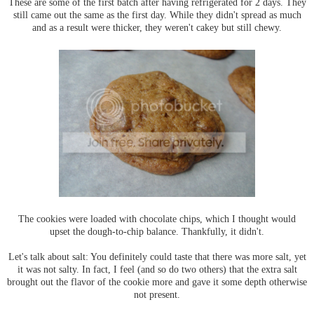
These are some of the first batch after having refrigerated for 2 days. They
still came out the same as the first day. While they didn't spread as much
and as a result were thicker, they weren't cakey but still chewy.
The cookies were loaded with chocolate chips, which I thought would
upset the dough-to-chip balance. Thankfully, it didn't.
Let's talk about salt: You definitely could taste that there was more salt, yet
it was not salty. In fact, I feel (and so do two others) that the extra salt
brought out the flavor of the cookie more and gave it some depth otherwise
not present.