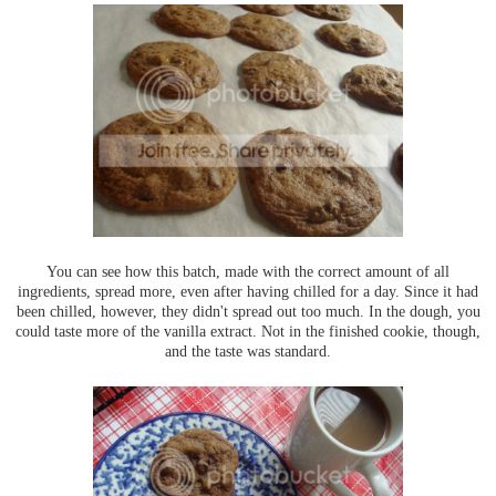
You can see how this batch, made with the correct amount of all
ingredients, spread more, even after having chilled for a day. Since it had
been chilled, however, they didn't spread out too much. In the dough, you
could taste more of the vanilla extract. Not in the finished cookie, though,
and the taste was standard.