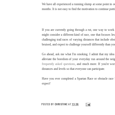
We have all experienced a running slump at some point in ou
months. It is not easy to find the motivation to continue put
If you are currently going through a rut, one way to work 
might consider a different kind of race, one that focuses l
challenging trail races of varying distances that include obs
bruised, and expect to challenge yourself differently than yo
Go ahead, ask me what I'm smoking. I admit that my idea o
alleviate the boredom of your everyday run around the neigh
frequently asked questions
, and much more. If you're worr
distances and levels so that everyone can participate.
Have you ever completed a Spartan Race or obstacle race 
expect!
POSTED BY
CHRISTINE
AT
13:36