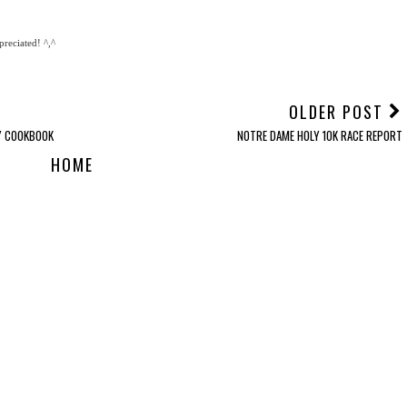
reciated! ^,^
OLDER POST
Y COOKBOOK
NOTRE DAME HOLY 10K RACE REPORT
HOME