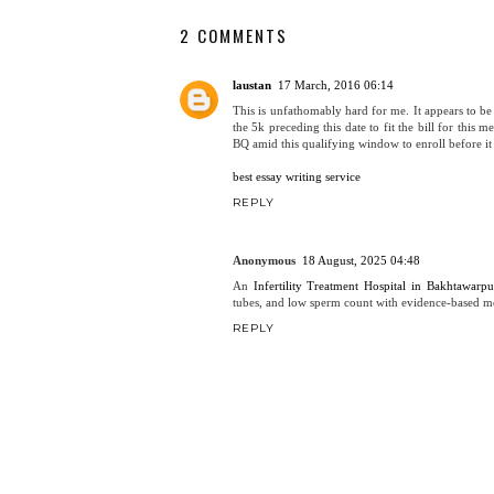
2 COMMENTS
laustan
17 March, 2016 06:14
This is unfathomably hard for me. It appears to be
the 5k preceding this date to fit the bill for this
BQ amid this qualifying window to enroll before it 
best essay writing service
REPLY
Anonymous
18 August, 2025 04:48
An
Infertility Treatment Hospital in Bakhtawarpu
tubes, and low sperm count with evidence-based m
REPLY