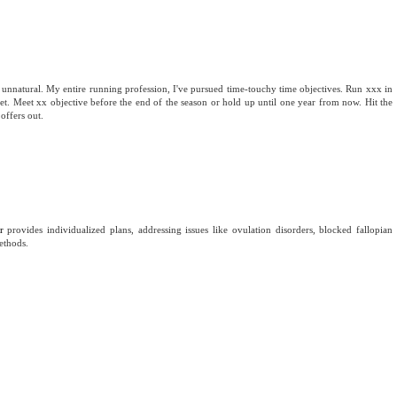
 unnatural. My entire running profession, I've pursued time-touchy time objectives. Run xxx in
 meet. Meet xx objective before the end of the season or hold up until one year from now. Hit the
offers out.
r
provides individualized plans, addressing issues like ovulation disorders, blocked fallopian
ethods.