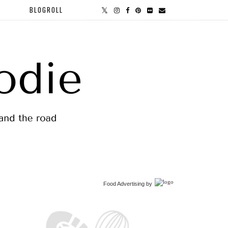
BLOGROLL
Food Advertising
by