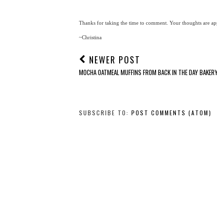
Thanks for taking the time to comment. Your thoughts are app
~Christina
NEWER POST
MOCHA OATMEAL MUFFINS FROM BACK IN THE DAY BAKER
SUBSCRIBE TO:
POST COMMENTS (ATOM)