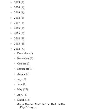
►
2023
(1)
►
2020
(1)
►
2019
(4)
►
2018
(1)
►
2017
(3)
►
2016
(1)
►
2015
(2)
►
2014
(20)
►
2013
(25)
▼
2012
(77)
►
December
(1)
►
November
(2)
►
October
(7)
►
September
(7)
►
August
(2)
►
July
(3)
►
June
(8)
►
May
(13)
►
April
(8)
▼
March
(14)
Mocha Oatmeal Muffins from Back In The
Day Bakery ...