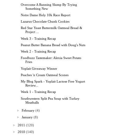
Overcome A Running Slump By Trying
Something New
Notre Dame Holy 10k Race Report
Lazarus Chocolate Chunk Cookies
Red Star Yeast Buttermilk Oatmeal Bread &
Project ...
Week 3 - Training Recap
Peanut Butter Banana Bread with Doug's Nuts
Week 2 - Training Recap
Foodbuzz Tastemaker: Alexia Sweet Potato
Fries
Yoplait Giveaway Winner
Peaches 'n Cream Oatmeal Scones
My Blog Spark - Yoplait Lactose Free Yogurt
Review...
Week 1 - Training Recap
Southwestern Split Pea Soup with Turkey
Meatballs
►
February
(4)
►
January
(8)
►
2011
(120)
►
2010
(140)