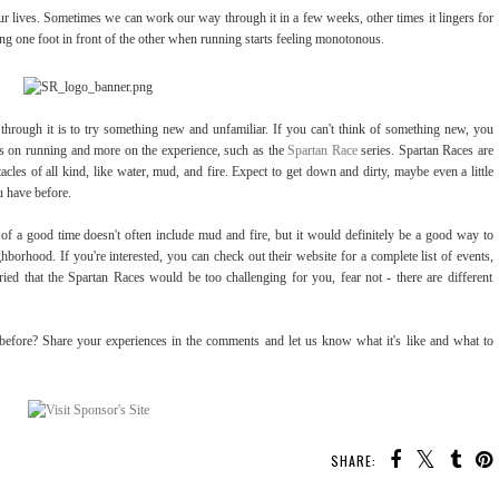
r lives. Sometimes we can work our way through it in a few weeks, other times it lingers for
ting one foot in front of the other when running starts feeling monotonous.
through it is to try something new and unfamiliar. If you can't think of something new, you
ess on running and more on the experience, such as the
Spartan Race
series. Spartan Races are
tacles of all kind, like water, mud, and fire. Expect to get down and dirty, maybe even a little
u have before.
f a good time doesn't often include mud and fire, but it would definitely be a good way to
borhood. If you're interested, you can check out their website for a complete list of events,
ied that the Spartan Races would be too challenging for you, fear not - there are different
before? Share your experiences in the comments and let us know what it's like and what to
SHARE: