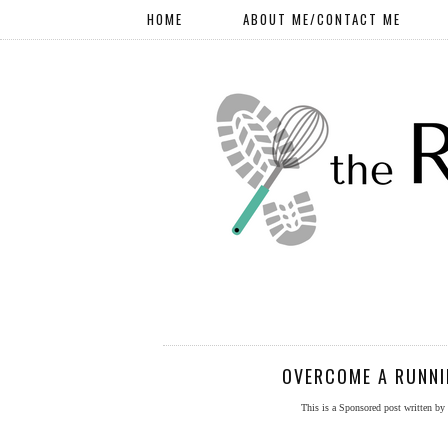
HOME
ABOUT ME/CONTACT ME
OVERCOME A RUNNI
This is a Sponsored post written by