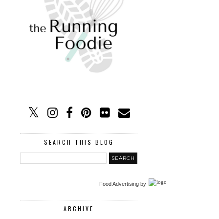
SEARCH THIS BLOG
Food Advertising
by
ARCHIVE