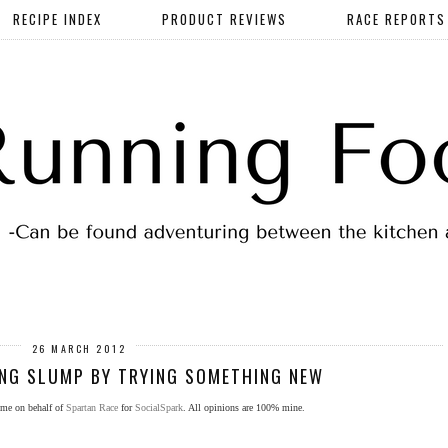
RECIPE INDEX
PRODUCT REVIEWS
RACE REPORTS
26 MARCH 2012
NG SLUMP BY TRYING SOMETHING NEW
 me on behalf of
Spartan Race
for
SocialSpark
. All opinions are 100% mine.