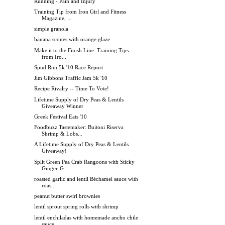
Running - Pain and Injury
Training Tip from Iron Girl and Fitness
Magazine, ...
simple granola
banana scones with orange glaze
Make it to the Finish Line: Training Tips
from Iro...
Spud Run 5k '10 Race Report
Jim Gibbons Traffic Jam 5k '10
Recipe Rivalry -- Time To Vote!
Lifetime Supply of Dry Peas & Lentils
Giveaway Winner
Greek Festival Eats '10
Foodbuzz Tastemaker: Buitoni Riserva
Shrimp & Lobs...
A Lifetime Supply of Dry Peas & Lentils
Giveaway!
Split Green Pea Crab Rangoons with Sticky
Ginger-G...
roasted garlic and lentil Béchamel sauce with
roas...
peanut butter swirl brownies
lentil sprout spring rolls with shrimp
lentil enchiladas with homemade ancho chile
sauce