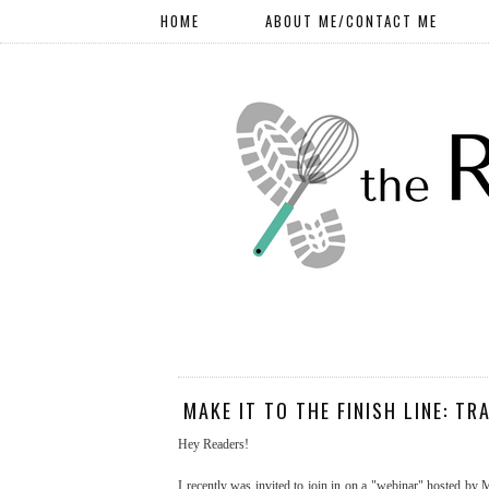
HOME
ABOUT ME/CONTACT ME
MAKE IT TO THE FINISH LINE: TR
Hey Readers!
I recently was invited to join in on a "webinar" hosted by