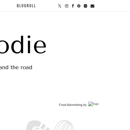
BLOGROLL
Food Advertising
by