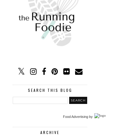
SEARCH THIS BLOG
Food Advertising
by
ARCHIVE