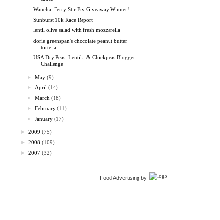
Wanchai Ferry Stir Fry Giveaway Winner!
Sunburst 10k Race Report
lentil olive salad with fresh mozzarella
dorie greenspan's chocolate peanut butter
torte, a...
USA Dry Peas, Lentils, & Chickpeas Blogger
Challenge
►
May
(9)
►
April
(14)
►
March
(18)
►
February
(11)
►
January
(17)
►
2009
(75)
►
2008
(109)
►
2007
(32)
Food Advertising by