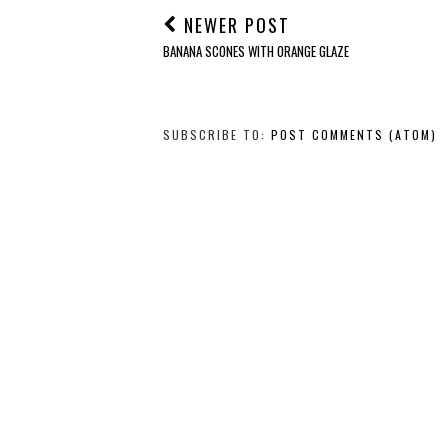
NEWER POST
BANANA SCONES WITH ORANGE GLAZE
SUBSCRIBE TO:
POST COMMENTS (ATOM)