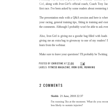
Girl
, along with
Iron Girl's
official coach, Coach Troy Jaco
first race. I've been asked by some readers about reentering 
The presentation ends with a Q&A session and here is where 
your racing, general training tips, fitting in training and e
the comments. Although I probably won't be able to ask eve
Also, Iron Girl is giving me a goodie bag filled with loads o
giving me an extra bag to giveaway to one of my readers! I
learn from the webinar.
Make sure to leave your questions! I'll probably be Twitting
POSTED BY
CHRISTINE
AT
17:06
LABELS:
FITNESS MAGAZINE
,
IRON GIRL
,
RUNNING
2 COMMENTS
Skiddz
21 June, 2010 22:37
I'm running 5ks at the moment. What do you recomm
less likely to sustain injuries?