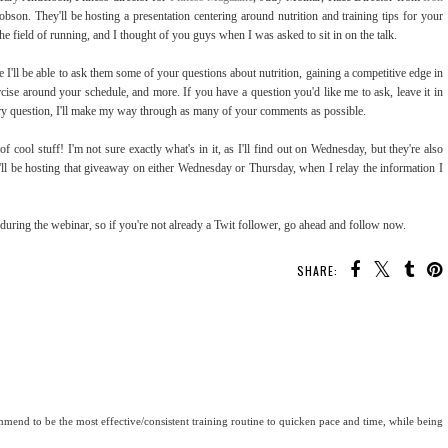
bson. They'll be hosting a presentation centering around nutrition and training tips for your
the field of running, and I thought of you guys when I was asked to sit in on the talk.
I'll be able to ask them some of your questions about nutrition, gaining a competitive edge in
xercise around your schedule, and more. If you have a question you'd like me to ask, leave it in
ry question, I'll make my way through as many of your comments as possible.
f cool stuff! I'm not sure exactly what's in it, as I'll find out on Wednesday, but they're also
'll be hosting that giveaway on either Wednesday or Thursday, when I relay the information I
 during the webinar, so if you're not already a Twit follower, go ahead and follow now.
SHARE:
end to be the most effective/consistent training routine to quicken pace and time, while being