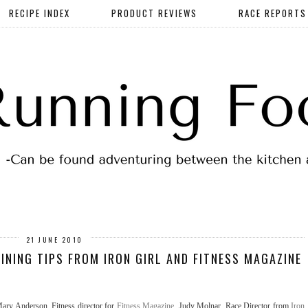
RECIPE INDEX
PRODUCT REVIEWS
RACE REPORTS
21 JUNE 2010
AINING TIPS FROM IRON GIRL AND FITNESS MAGAZINE
 Mary Anderson, Fitness director for
Fitness Magazine
, Judy Molnar, Race Director from
Iron