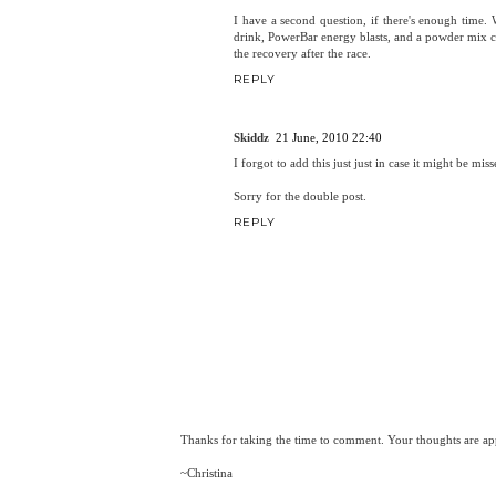
I have a second question, if there's enough tim
drink, PowerBar energy blasts, and a powder mix c
the recovery after the race.
REPLY
Skiddz
21 June, 2010 22:40
I forgot to add this just just in case it might be m
Sorry for the double post.
REPLY
Thanks for taking the time to comment. Your thoughts are app
~Christina