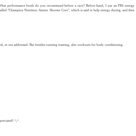
e. What performance foods do you recommend before a race? Before hand, I use an FRS energy
alled "Champion Nutrition: Amino Shooter Core", which is said to help energy during, and then
issed, or not addressed. But besides running training, also workouts for body conditioning.
reciated! ^,^