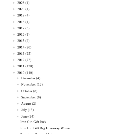
►
2023
(1)
►
2020
(1)
►
2019
(4)
►
2018
(1)
►
2017
(3)
►
2016
(1)
►
2015
(2)
►
2014
(20)
►
2013
(25)
►
2012
(77)
►
2011
(120)
▼
2010
(140)
►
December
(4)
►
November
(12)
►
October
(8)
►
September
(6)
►
August
(2)
►
July
(15)
▼
June
(24)
Iron Girl Gift Pack
Iron Girl Gift Bag Giveaway Winner