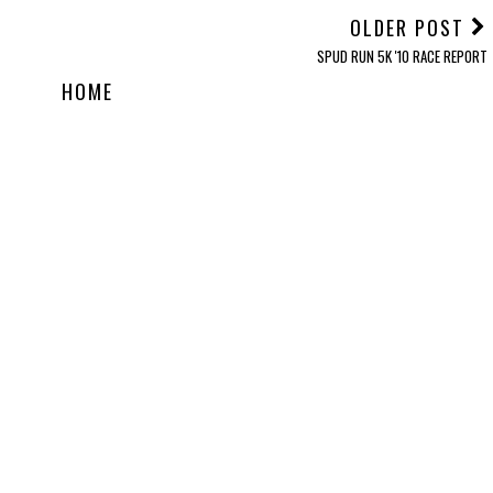
OLDER POST
SPUD RUN 5K '10 RACE REPORT
HOME