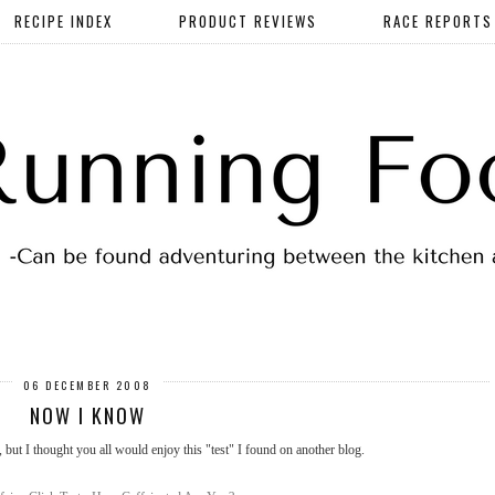
RECIPE INDEX
PRODUCT REVIEWS
RACE REPORTS
06 DECEMBER 2008
NOW I KNOW
, but I thought you all would enjoy this "test" I found on another blog.