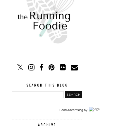
SEARCH THIS BLOG
Food Advertising
by
ARCHIVE