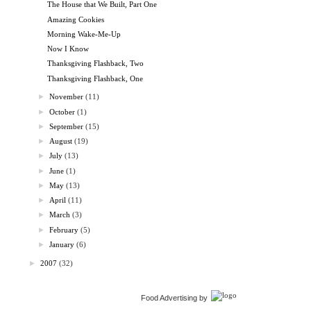
The House that We Built, Part One
Amazing Cookies
Morning Wake-Me-Up
Now I Know
Thanksgiving Flashback, Two
Thanksgiving Flashback, One
►
November
(11)
►
October
(1)
►
September
(15)
►
August
(19)
►
July
(13)
►
June
(1)
►
May
(13)
►
April
(11)
►
March
(3)
►
February
(5)
►
January
(6)
►
2007
(32)
Food Advertising by