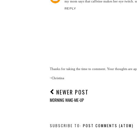
my mom says that caffeine makes her eye twitch. so
REPLY
Thanks for taking the time to comment. Your thoughts are app
~Christina
NEWER POST
MORNING WAKE-ME-UP
SUBSCRIBE TO:
POST COMMENTS (ATOM)