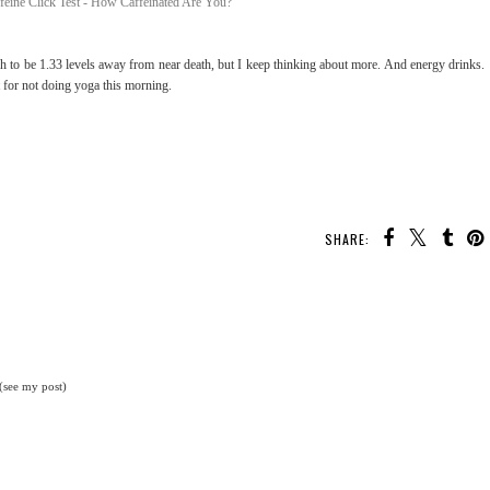
h to be 1.33 levels away from near death, but I keep thinking about more. And energy drinks.
t for not doing yoga this morning.
SHARE:
 (see my post)