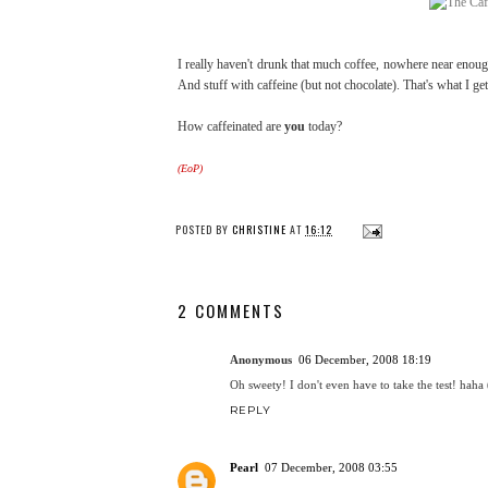
I really haven't drunk that much coffee, nowhere near enoug
And stuff with caffeine (but not chocolate). That's what I ge
How caffeinated are
you
today?
(EoP)
POSTED BY
CHRISTINE
AT
16:12
2 COMMENTS
Anonymous
06 December, 2008 18:19
Oh sweety! I don't even have to take the test! haha
REPLY
Pearl
07 December, 2008 03:55