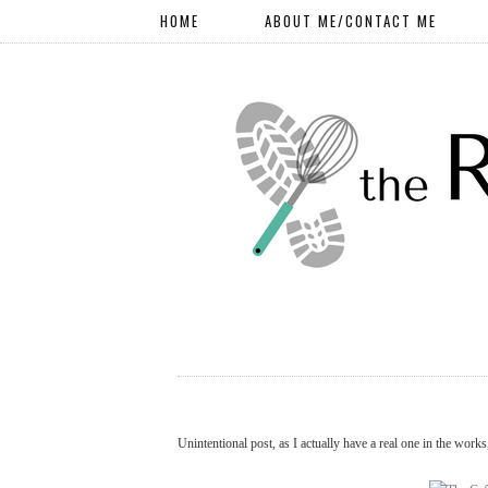
HOME
ABOUT ME/CONTACT ME
Unintentional post, as I actually have a real one in the works