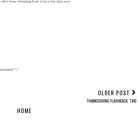
 she's been refraining from it for a few days now.
reciated! ^,^
OLDER POST
THANKSGIVING FLASHBACK, TWO
HOME