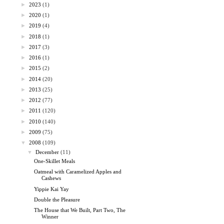
►
2023
(1)
►
2020
(1)
►
2019
(4)
►
2018
(1)
►
2017
(3)
►
2016
(1)
►
2015
(2)
►
2014
(20)
►
2013
(25)
►
2012
(77)
►
2011
(120)
►
2010
(140)
►
2009
(75)
▼
2008
(109)
▼
December
(11)
One-Skillet Meals
Oatmeal with Caramelized Apples and
Cashews
Yippie Kai Yay
Double the Pleasure
The House that We Built, Part Two, The
Winner