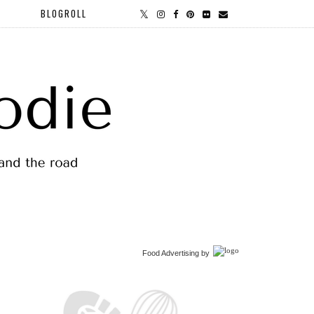
BLOGROLL
Food Advertising
by