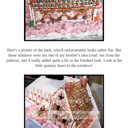
Here's a picture of the back, which unfortunately looks rather flat. But
those windows were my one of my brother's idea (read: not from the
pattern), and it really added quite a bit to the finished look. Look at the
little gummy bears in the windows!