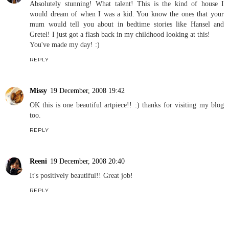
Absolutely stunning! What talent! This is the kind of house I
would dream of when I was a kid. You know the ones that your
mum would tell you about in bedtime stories like Hansel and
Gretel! I just got a flash back in my childhood looking at this!
You've made my day! :)
REPLY
Missy
19 December, 2008 19:42
OK this is one beautiful artpiece!! :) thanks for visiting my blog
too.
REPLY
Reeni
19 December, 2008 20:40
It's positively beautiful!! Great job!
REPLY