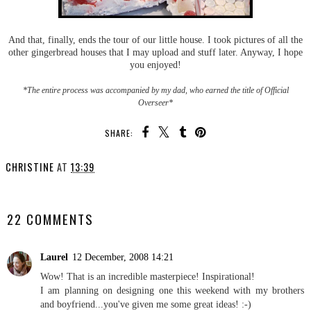
And that, finally, ends the tour of our little house. I took pictures of all the
other gingerbread houses that I may upload and stuff later. Anyway, I hope
you enjoyed!
*The entire process was accompanied by my dad, who earned the title of Official
Overseer*
SHARE:
CHRISTINE
AT
13:39
SHARE
22 COMMENTS
Laurel
12 December, 2008 14:21
Wow! That is an incredible masterpiece! Inspirational!
I am planning on designing one this weekend with my brothers
and boyfriend...you've given me some great ideas! :-)