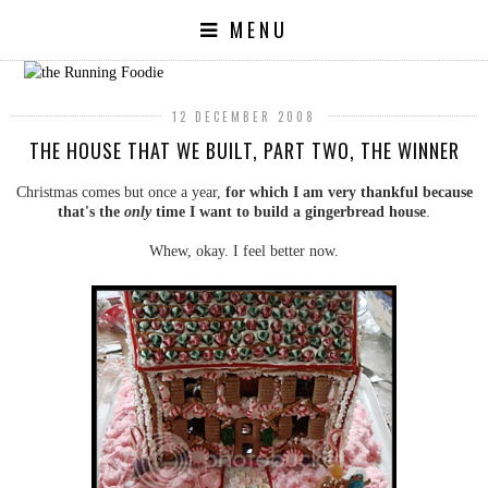
MENU
12 DECEMBER 2008
THE HOUSE THAT WE BUILT, PART TWO, THE WINNER
Christmas comes but once a year,
for which I am very thankful because
that's the
only
time I want to build a gingerbread house
.
Whew, okay. I feel better now.