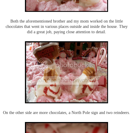
Both the aforementioned brother and my mom worked on the little
chocolates that went in various places outside and inside the house. They
did a great job, paying close attention to detail.
On the other side are more chocolates, a North Pole sign and two reindeers.