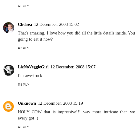
REPLY
Chelsea
12 December, 2008 15:02
That's amazing. I love how you did all the little details inside. You
going to eat it now?
REPLY
LizNoVeggieGirl
12 December, 2008 15:07
I'm awestruck.
REPLY
Unknown
12 December, 2008 15:19
HOLY COW that is impressive!!! way more intricate than we
every got :)
REPLY