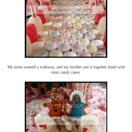
My mom wanted a walkway, and my brother put it together lined with
mini candy canes.