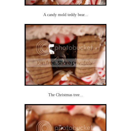
A candy mold teddy bear...
The Christmas tree...