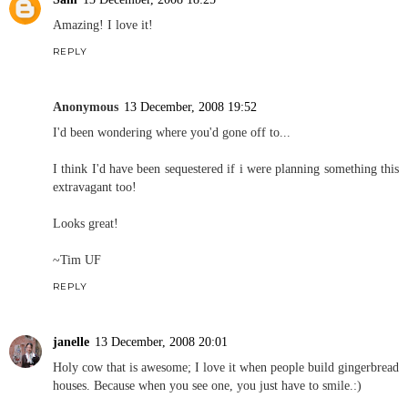
Amazing! I love it!
REPLY
Anonymous
13 December, 2008 19:52
I'd been wondering where you'd gone off to...
I think I'd have been sequestered if i were planning something this
extravagant too!
Looks great!
~Tim UF
REPLY
janelle
13 December, 2008 20:01
Holy cow that is awesome; I love it when people build gingerbread
houses. Because when you see one, you just have to smile.:)