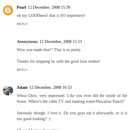
Pearl
12 December, 2008 15:39
oh my GOODness! that is SO impressive!
REPLY
Anonymous
12 December, 2008 15:53
Wow you made that!? That is so pretty.
Thanks for stopping by with the good luck wishes!
REPLY
Adam
12 December, 2008 16:53
Whoa Chris, very impressed. Like you even did the inside of the
house. Where's the cable TV and running water/Hawaiian Punch?
Seriously though, I love it. Do you guys eat it afterwards, or is it
too good looking? :)