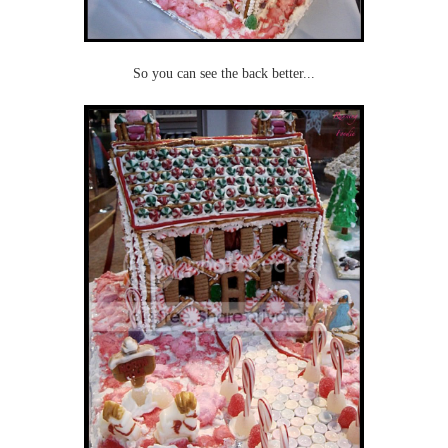
So you can see the back better...