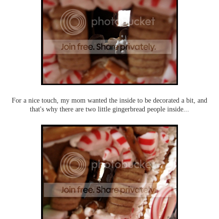
For a nice touch, my mom wanted the inside to be decorated a bit, and
that's why there are two little gingerbread people inside...