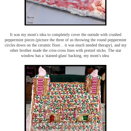
It was my mom's idea to completely cover the outside with crushed
peppermint pieces (picture the three of us throwing the round peppermint
circles down on the ceramic floor... it was much needed therapy), and my
other brother made the criss-cross lines with pretzel sticks. The star
window has a 'stained-glass' backing, my mom's idea.