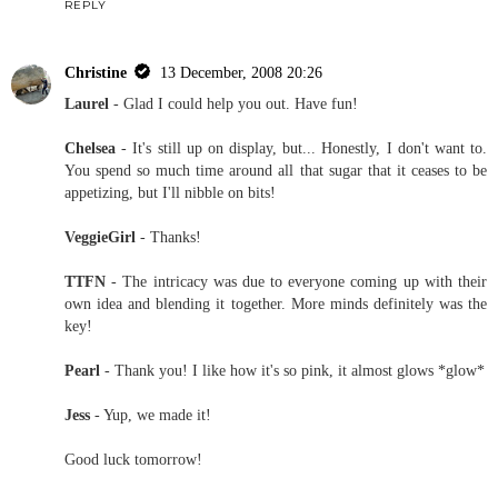
REPLY
Christine
13 December, 2008 20:26
Laurel
- Glad I could help you out. Have fun!
Chelsea
- It's still up on display, but... Honestly, I don't want to.
You spend so much time around all that sugar that it ceases to be
appetizing, but I'll nibble on bits!
VeggieGirl
- Thanks!
TTFN
- The intricacy was due to everyone coming up with their
own idea and blending it together. More minds definitely was the
key!
Pearl
- Thank you! I like how it's so pink, it almost glows *glow*
Jess
- Yup, we made it!
Good luck tomorrow!