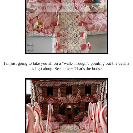
I'm just going to take you all on a "walk-through", pointing out the details
as I go along. See above? That's the house.