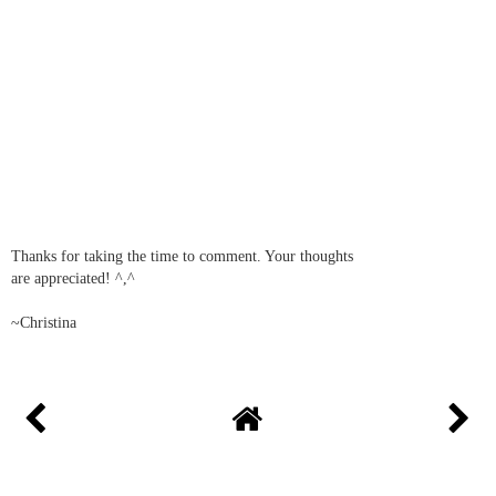
Thanks for taking the time to comment. Your thoughts
are appreciated! ^,^
~Christina