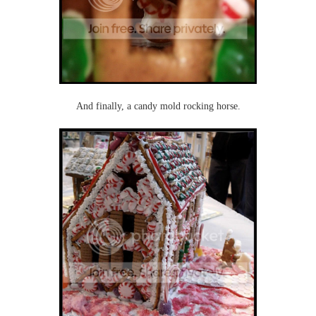
And finally, a candy mold rocking horse.