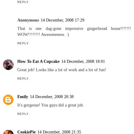
REPLY
Anonymous
14 December, 2008 17:29
That is one dag-gone impressive gingerbread house!!!!!!!
WOW!!!!!!!! Awesomeness. :)
REPLY
How To Eat A Cupcake
14 December, 2008 18:01
Great job! Looks like a lot of work and a lot of fun!
REPLY
Emily
14 December, 2008 20:38
It's gorgeous! You guys did a great job.
REPLY
CookiePie
14 December, 2008 21:35