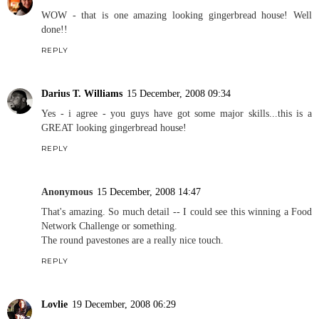
WOW - that is one amazing looking gingerbread house! Well
done!!
REPLY
Darius T. Williams
15 December, 2008 09:34
Yes - i agree - you guys have got some major skills...this is a
GREAT looking gingerbread house!
REPLY
Anonymous
15 December, 2008 14:47
That's amazing. So much detail -- I could see this winning a Food
Network Challenge or something.
The round pavestones are a really nice touch.
REPLY
Lovlie
19 December, 2008 06:29