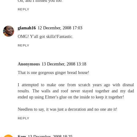
Oh, and I missed you too.
REPLY
glamah16
12 December, 2008 17:03
OMG! Y'all got skillz!Fantastic.
REPLY
Anonymous
13 December, 2008 13:18
That is one gorgeous ginger bread house!
I attempted to make one from scratch years ago with dismal
results. The walls and roof never stayed together and my dad
ended up using Elmer's glue on the inside to keep it together!
Needless to say, it was just a decoration and no one ate it!
REPLY
Sam
13 December, 2008 18:25