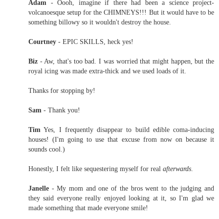
Adam
- Oooh, imagine if there had been a science project-
volcanoesque setup for the CHIMNEYS!!! But it would have to be
something billowy so it wouldn't destroy the house.
Courtney
- EPIC SKILLS, heck yes!
Biz
- Aw, that's too bad. I was worried that might happen, but the
royal icing was made extra-thick and we used loads of it.
Thanks for stopping by!
Sam
- Thank you!
Tim
Yes, I frequently disappear to build edible coma-inducing
houses! (I'm going to use that excuse from now on because it
sounds cool.)
Honestly, I felt like sequestering myself for real
afterwards
.
Janelle
- My mom and one of the bros went to the judging and
they said everyone really enjoyed looking at it, so I'm glad we
made something that made everyone smile!