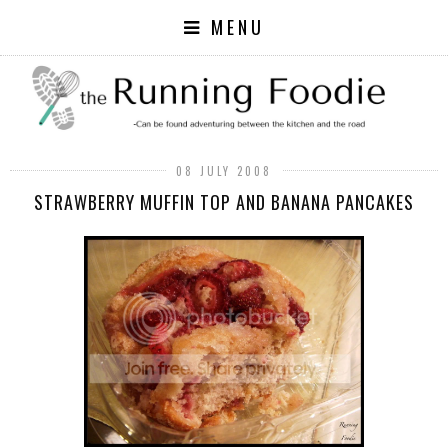
MENU
08 JULY 2008
STRAWBERRY MUFFIN TOP AND BANANA PANCAKES