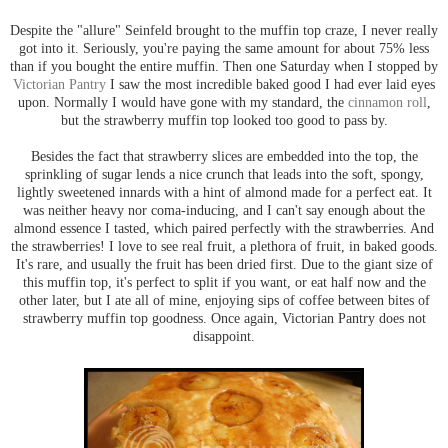
Despite the "allure" Seinfeld brought to the muffin top craze, I never really
got into it. Seriously, you're paying the same amount for about 75% less
than if you bought the entire muffin. Then one Saturday when I stopped by
Victorian Pantry
I saw the most incredible baked good I had ever laid eyes
upon. Normally I would have gone with my standard, the
cinnamon roll
,
but the strawberry muffin top looked too good to pass by.
Besides the fact that strawberry slices are embedded into the top, the
sprinkling of sugar lends a nice crunch that leads into the soft, spongy,
lightly sweetened innards with a hint of almond made for a perfect eat. It
was neither heavy nor coma-inducing, and I can't say enough about the
almond essence I tasted, which paired perfectly with the strawberries. And
the strawberries! I love to see real fruit, a plethora of fruit, in baked goods.
It's rare, and usually the fruit has been dried first. Due to the giant size of
this muffin top, it's perfect to split if you want, or eat half now and the
other later, but I ate all of mine, enjoying sips of coffee between bites of
strawberry muffin top goodness. Once again, Victorian Pantry does not
disappoint.