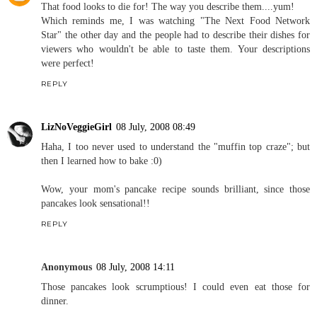
That food looks to die for! The way you describe them....yum!
Which reminds me, I was watching "The Next Food Network
Star" the other day and the people had to describe their dishes for
viewers who wouldn't be able to taste them. Your descriptions
were perfect!
REPLY
LizNoVeggieGirl
08 July, 2008 08:49
Haha, I too never used to understand the "muffin top craze"; but
then I learned how to bake :0)
Wow, your mom's pancake recipe sounds brilliant, since those
pancakes look sensational!!
REPLY
Anonymous
08 July, 2008 14:11
Those pancakes look scrumptious! I could even eat those for
dinner.