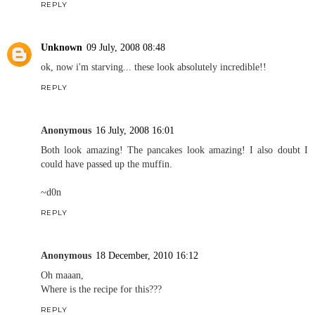
REPLY
Unknown
09 July, 2008 08:48
ok, now i'm starving... these look absolutely incredible!!
REPLY
Anonymous
16 July, 2008 16:01
Both look amazing! The pancakes look amazing! I also doubt I
could have passed up the muffin.
~d0n
REPLY
Anonymous
18 December, 2010 16:12
Oh maaan,
Where is the recipe for this???
REPLY