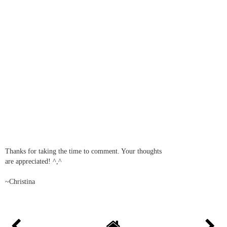
Thanks for taking the time to comment. Your thoughts
are appreciated! ^,^
~Christina