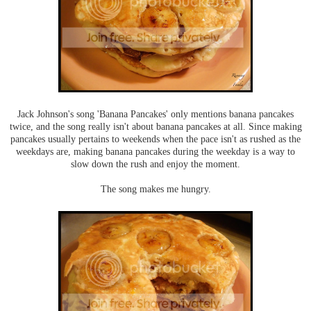
Jack Johnson's song 'Banana Pancakes' only mentions banana pancakes
twice, and the song really isn't about banana pancakes at all. Since making
pancakes usually pertains to weekends when the pace isn't as rushed as the
weekdays are, making banana pancakes during the weekday is a way to
slow down the rush and enjoy the moment.
The song makes me hungry.