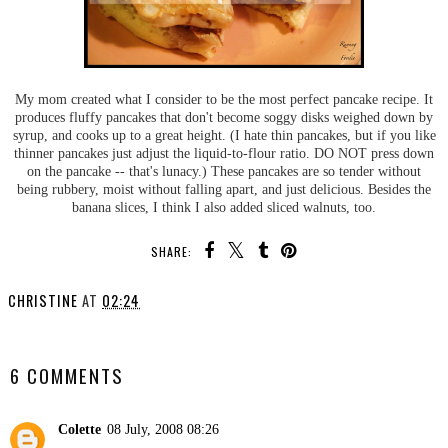
My mom created what I consider to be the most perfect pancake recipe. It
produces fluffy pancakes that don't become soggy disks weighed down by
syrup, and cooks up to a great height. (I hate thin pancakes, but if you like
thinner pancakes just adjust the liquid-to-flour ratio. DO NOT press down
on the pancake -- that's lunacy.) These pancakes are so tender without
being rubbery, moist without falling apart, and just delicious. Besides the
banana slices, I think I also added sliced walnuts, too.
SHARE:
CHRISTINE
AT
02:24
SHARE
6 COMMENTS
Colette
08 July, 2008 08:26