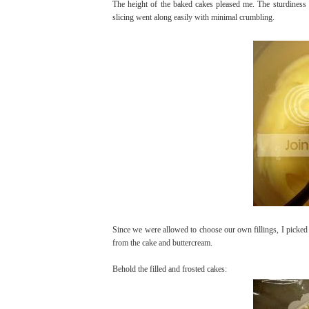
The height of the baked cakes pleased me. The sturdiness 
slicing went along easily with minimal crumbling.
Since we were allowed to choose our own fillings, I picked 
from the cake and buttercream.
Behold the filled and frosted cakes: