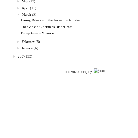
►
May
(13)
►
April
(11)
▼
March
(3)
Daring Bakers and the Perfect Party Cake
The Ghost of Christmas Dinner Past
Eating from a Memory
►
February
(5)
►
January
(6)
►
2007
(32)
Food Advertising by