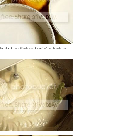
the cakes in four 6-inch pans instead of two 9-inch pans.