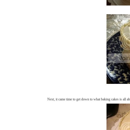
Next, it came time to get down to what baking cakes is all ab