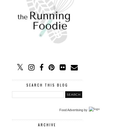
SEARCH THIS BLOG
Food Advertising
by
ARCHIVE