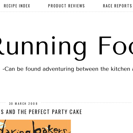
RECIPE INDEX
PRODUCT REVIEWS
RACE REPORTS
30 MARCH 2008
S AND THE PERFECT PARTY CAKE