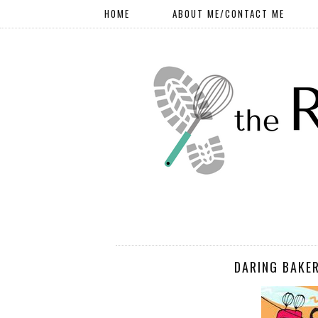
HOME
ABOUT ME/CONTACT ME
DARING BAKER