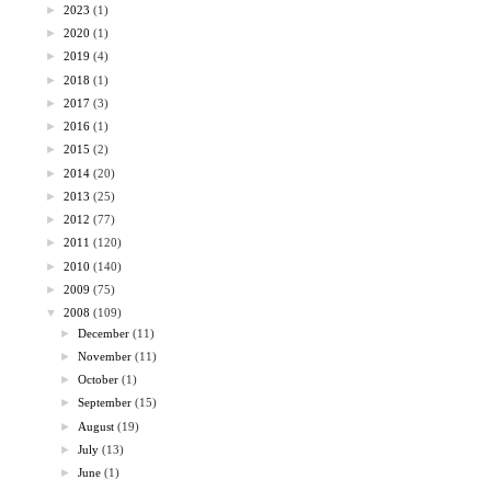
►
2023
(1)
►
2020
(1)
►
2019
(4)
►
2018
(1)
►
2017
(3)
►
2016
(1)
►
2015
(2)
►
2014
(20)
►
2013
(25)
►
2012
(77)
►
2011
(120)
►
2010
(140)
►
2009
(75)
▼
2008
(109)
►
December
(11)
►
November
(11)
►
October
(1)
►
September
(15)
►
August
(19)
►
July
(13)
►
June
(1)