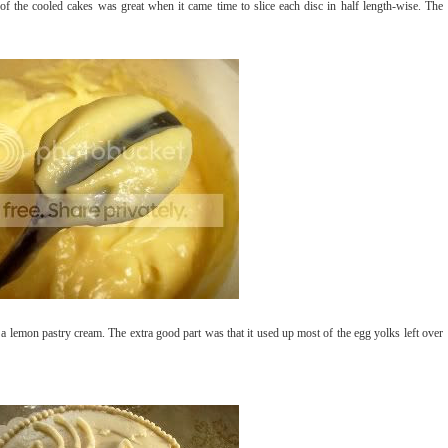
of the cooled cakes was great when it came time to slice each disc in half length-wise. The
a lemon pastry cream. The extra good part was that it used up most of the egg yolks left over