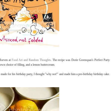
 Morven at
Food Art and Random Thoughts
. The recipe was Dorie Greenspan's Perfect Party
own choice of filling, and a lemon buttercream.
 made for his birthday party, I thought "why not!" and made him a pre-birthday birthday cake.