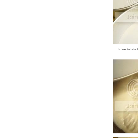
I chose to bake 