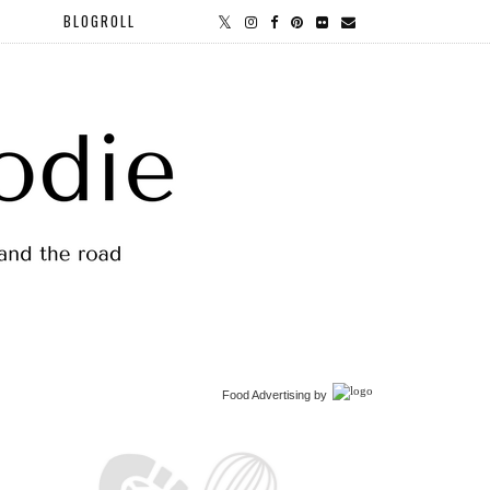
BLOGROLL
Food Advertising
by