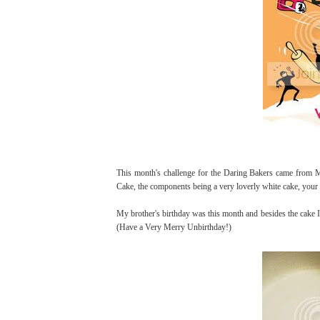
This month's challenge for the Daring Bakers came from
Cake, the components being a very loverly white cake, your 
My brother's birthday was this month and besides the cake I
(Have a Very Merry Unbirthday!)