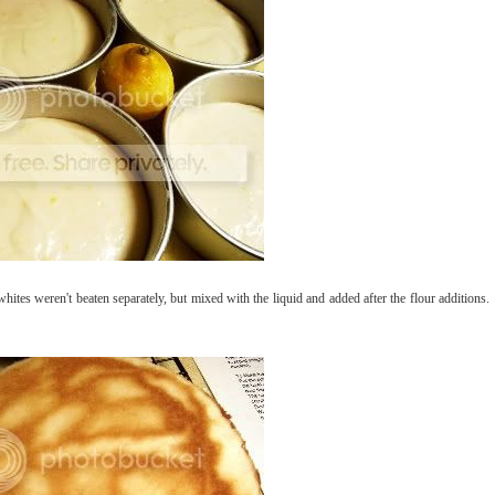
hites weren't beaten separately, but mixed with the liquid and added after the flour additions.