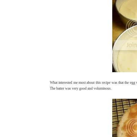
What interested me most about this recipe was that the egg w
The batter was very good and voluminous.