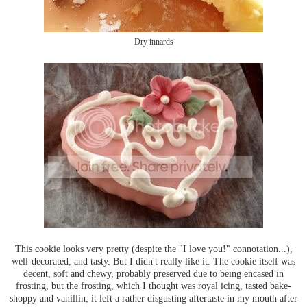
Dry innards
This cookie looks very pretty (despite the "I love you!" connotation...),
well-decorated, and tasty. But I didn't really like it. The cookie itself was
decent, soft and chewy, probably preserved due to being encased in
frosting, but the frosting, which I thought was royal icing, tasted bake-
shoppy and vanillin; it left a rather disgusting aftertaste in my mouth after