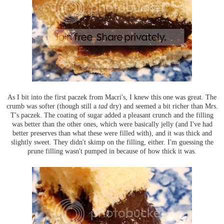
As I bit into the first paczek from Macri's, I knew this one was great. The
crumb was softer (though still a
tad
dry) and seemed a bit richer than Mrs.
T's paczek. The coating of sugar added a pleasant crunch and the filling
was better than the other ones, which were basically jelly (and I've had
better preserves than what these were filled with), and it was thick and
slightly sweet. They didn't skimp on the filling, either. I'm guessing the
prune filling wasn't pumped in because of how thick it was.