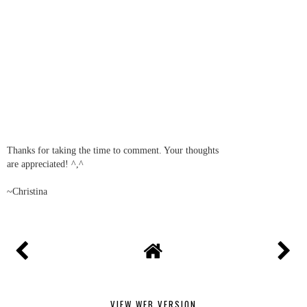
Thanks for taking the time to comment. Your thoughts
are appreciated! ^,^
~Christina
VIEW WEB VERSION