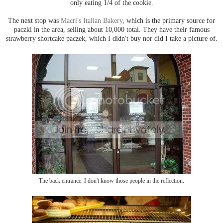
only eating 1/4 of the cookie.
The next stop was
Macri's Italian Bakery
, which is the primary source for
paczki in the area, selling about 10,000 total. They have their famous
strawberry shortcake paczek, which I didn't buy nor did I take a picture of.
The back entrance. I don't know those people in the reflection.