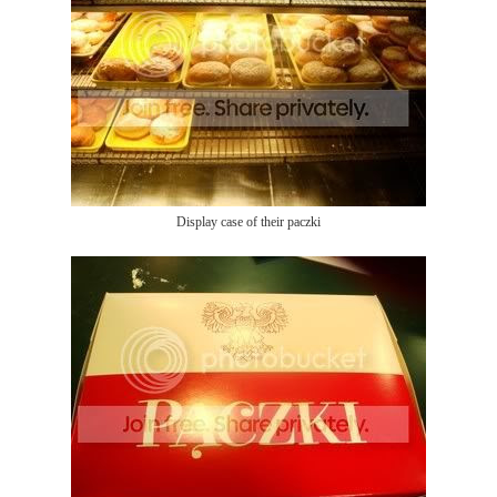
Display case of their paczki