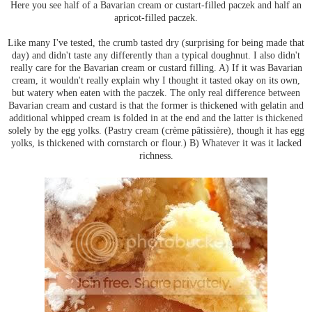
Here you see half of a Bavarian cream or custart-filled paczek and half an
apricot-filled paczek.
Like many I've tested, the crumb tasted dry (surprising for being made that
day) and didn't taste any differently than a typical doughnut. I also didn't
really care for the Bavarian cream or custard filling. A) If it was Bavarian
cream, it wouldn't really explain why I thought it tasted okay on its own,
but watery when eaten with the paczek. The only real difference between
Bavarian cream and custard is that the former is thickened with gelatin and
additional whipped cream is folded in at the end and the latter is thickened
solely by the egg yolks. (Pastry cream (crème pâtissière), though it has egg
yolks, is thickened with cornstarch or flour.) B) Whatever it was it lacked
richness.