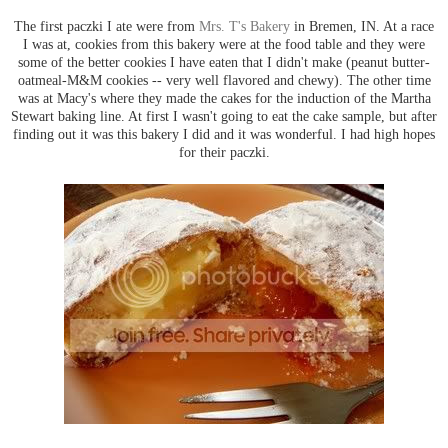
The first paczki I ate were from
Mrs. T's Bakery
in Bremen, IN. At a race
I was at, cookies from this bakery were at the food table and they were
some of the better cookies I have eaten that I didn't make (peanut butter-
oatmeal-M&M cookies -- very well flavored and chewy). The other time
was at Macy's where they made the cakes for the induction of the Martha
Stewart baking line. At first I wasn't going to eat the cake sample, but after
finding out it was this bakery I did and it was wonderful. I had high hopes
for their paczki.