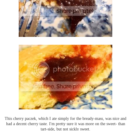
This cherry paczek, which I ate simply for the bready-mass, was nice and
had a decent cherry taste. I'm pretty sure it was more on the sweet- than
tart-side, but not sickly sweet.