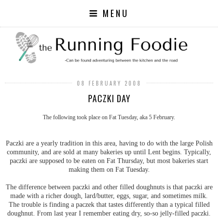
MENU
08 FEBRUARY 2008
PACZKI DAY
The following took place on Fat Tuesday, aka 5 February.
Paczki are a yearly tradition in this area, having to do with the large Polish
community, and are sold at many bakeries up until Lent begins. Typically,
paczki are supposed to be eaten on Fat Thursday, but most bakeries start
making them on Fat Tuesday.
The difference between paczki and other filled doughnuts is that paczki are
made with a richer dough, lard/butter, eggs, sugar, and sometimes milk.
The trouble is finding a paczek that tastes differently than a typical filled
doughnut. From last year I remember eating dry, so-so jelly-filled paczki.