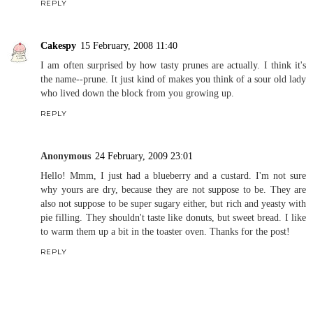
REPLY
Cakespy
15 February, 2008 11:40
I am often surprised by how tasty prunes are actually. I think it's
the name--prune. It just kind of makes you think of a sour old lady
who lived down the block from you growing up.
REPLY
Anonymous
24 February, 2009 23:01
Hello! Mmm, I just had a blueberry and a custard. I'm not sure
why yours are dry, because they are not suppose to be. They are
also not suppose to be super sugary either, but rich and yeasty with
pie filling. They shouldn't taste like donuts, but sweet bread. I like
to warm them up a bit in the toaster oven. Thanks for the post!
REPLY