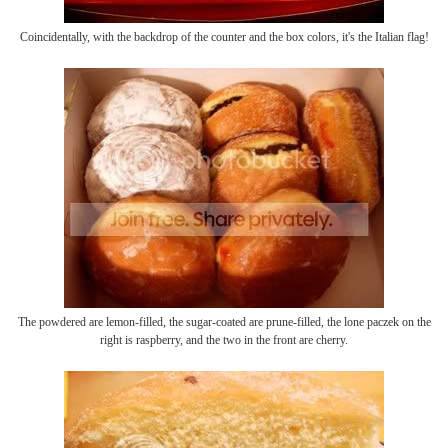
Coincidentally, with the backdrop of the counter and the box colors, it's the Italian flag!
The powdered are lemon-filled, the sugar-coated are prune-filled, the lone paczek on the
right is raspberry, and the two in the front are cherry.