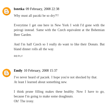
bstetka
09 February, 2008 22:38
Why must all paczki be so dry?!!
Everytime I get one here in New York I wish I'd gone with the
peirogi instead. Same with the Czech equivalent at the Bohemian
Beer Garden.
And I'm half Czech so I really do want to like their Donuts. But
bland dinner rolls all the way.
REPLY
Emily
10 February, 2008 15:37
I've never heard of paczek. I hope you're not shocked by that.
At least I learned about something new.
I think prune filling makes these healthy. Now I have to go,
because I'm going to make some doughnuts.
Oh! The irony.