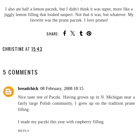
I also ate half a lemon paczek, but I didn't think it was super, more like a
jiggly lemon filling that looked suspect. Not that it was, but whatever. My
favorite was the prune paczek. I love prunes!
SHARE:
CHRISTINE
AT
15:43
SHARE
5 COMMENTS
breadchick
08 February, 2008 18:15
Nice taste test of Paczki. Having grown up in N. Michigan near a
fairly large Polish community, I grew up on the tradition prune
filling.
I made my paczki this year with raspberry filling.
REPLY