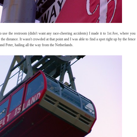
 use the restroom (didn't want any race-cheering accidents) I made it to 1st Ave, where you
the distance. It wasn't crowded at that point and I was able to find a spot right up by the fence
nd Peter, hailing all the way from the Netherlands.