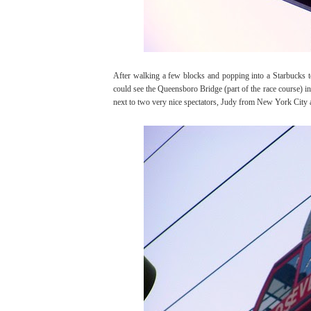
After walking a few blocks and popping into a Starbucks to
could see the Queensboro Bridge (part of the race course) in 
next to two very nice spectators, Judy from New York City a