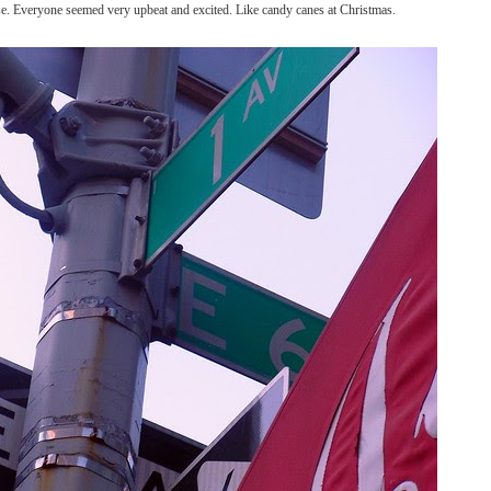
se. Everyone seemed very upbeat and excited. Like candy canes at Christmas.