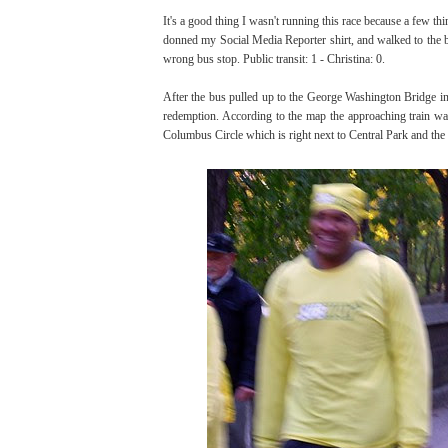
It's a good thing I wasn't running this race because a few th
donned my Social Media Reporter shirt, and walked to the bus
wrong bus stop. Public transit: 1 - Christina: 0.
After the bus pulled up to the George Washington Bridge in
redemption. According to the map the approaching train was th
Columbus Circle which is right next to Central Park and the f