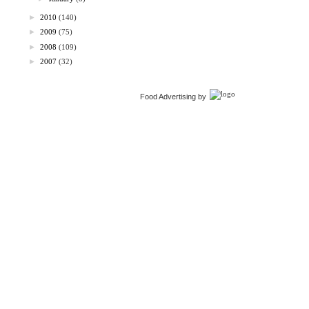
►
2010
(140)
►
2009
(75)
►
2008
(109)
►
2007
(32)
Food Advertising by