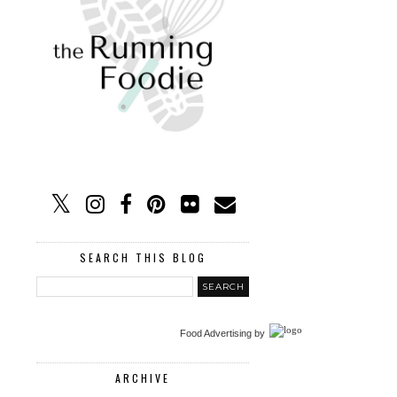
SEARCH THIS BLOG
Food Advertising
by
ARCHIVE