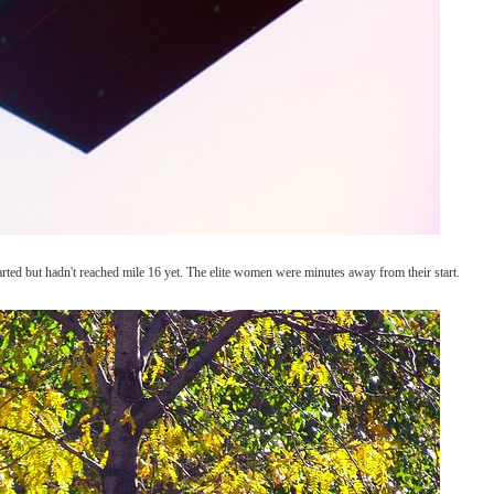
rted but hadn't reached mile 16 yet. The elite women were minutes away from their start.