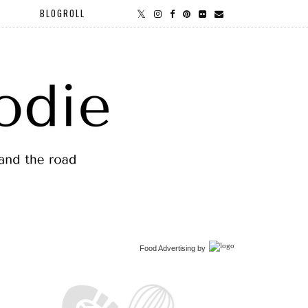
BLOGROLL
Food Advertising
by