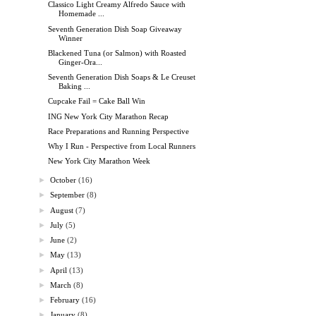
Classico Light Creamy Alfredo Sauce with
Homemade ...
Seventh Generation Dish Soap Giveaway
Winner
Blackened Tuna (or Salmon) with Roasted
Ginger-Ora...
Seventh Generation Dish Soaps & Le Creuset
Baking ...
Cupcake Fail = Cake Ball Win
ING New York City Marathon Recap
Race Preparations and Running Perspective
Why I Run - Perspective from Local Runners
New York City Marathon Week
►
October
(16)
►
September
(8)
►
August
(7)
►
July
(5)
►
June
(2)
►
May
(13)
►
April
(13)
►
March
(8)
►
February
(16)
►
January
(8)