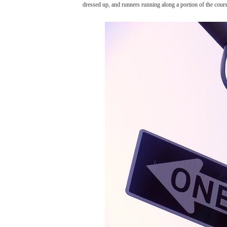
dressed up, and runners running along a portion of the cour