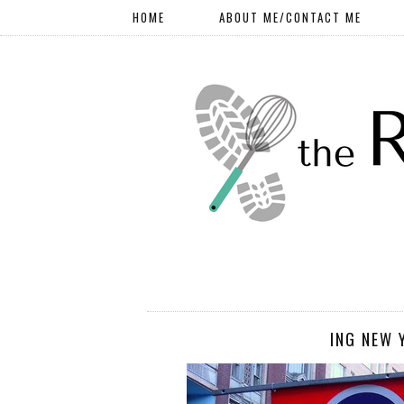
HOME
ABOUT ME/CONTACT ME
ING NEW 