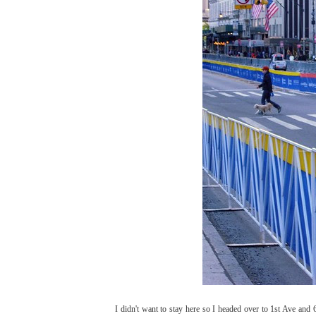
I didn't want to stay here so I headed over to 1st Ave and 