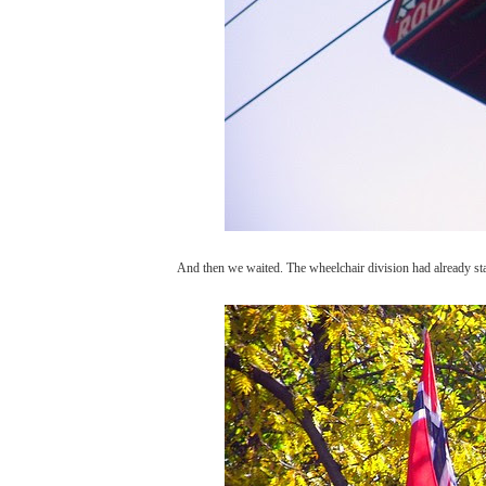
And then we waited. The wheelchair division had already sta