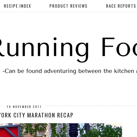
RECIPE INDEX
PRODUCT REVIEWS
RACE REPORTS
10 NOVEMBER 2011
YORK CITY MARATHON RECAP