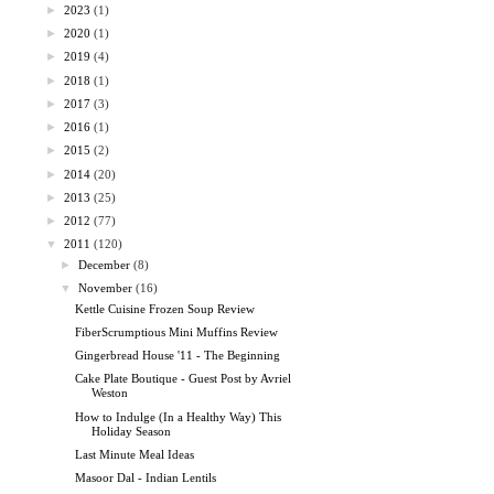
►
2023
(1)
►
2020
(1)
►
2019
(4)
►
2018
(1)
►
2017
(3)
►
2016
(1)
►
2015
(2)
►
2014
(20)
►
2013
(25)
►
2012
(77)
▼
2011
(120)
►
December
(8)
▼
November
(16)
Kettle Cuisine Frozen Soup Review
FiberScrumptious Mini Muffins Review
Gingerbread House '11 - The Beginning
Cake Plate Boutique - Guest Post by Avriel
Weston
How to Indulge (In a Healthy Way) This
Holiday Season
Last Minute Meal Ideas
Masoor Dal - Indian Lentils