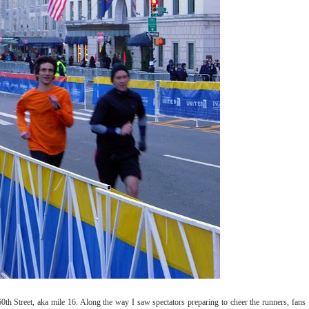
60th Street, aka mile 16. Along the way I saw spectators preparing to cheer the runners, fans