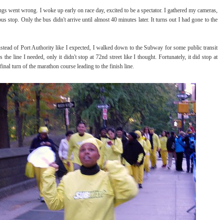
ings went wrong. I woke up early on race day, excited to be a spectator. I gathered my cameras,
 stop. Only the bus didn't arrive until almost 40 minutes later. It turns out I had gone to the
stead of Port Authority like I expected, I walked down to the Subway for some public transit
e line I needed, only it didn't stop at 72nd street like I thought. Fortunately, it did stop at
inal turn of the marathon course leading to the finish line.