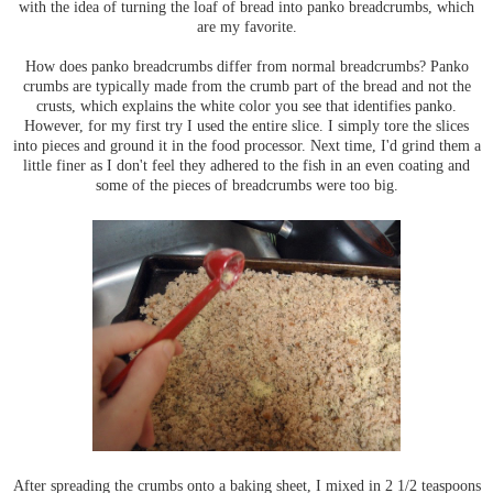
with the idea of turning the loaf of bread into panko breadcrumbs, which
are my favorite.
How does panko breadcrumbs differ from normal breadcrumbs? Panko
crumbs are typically made from the crumb part of the bread and not the
crusts, which explains the white color you see that identifies panko.
However, for my first try I used the entire slice. I simply tore the slices
into pieces and ground it in the food processor. Next time, I'd grind them a
little finer as I don't feel they adhered to the fish in an even coating and
some of the pieces of breadcrumbs were too big.
After spreading the crumbs onto a baking sheet, I mixed in 2 1/2 teaspoons