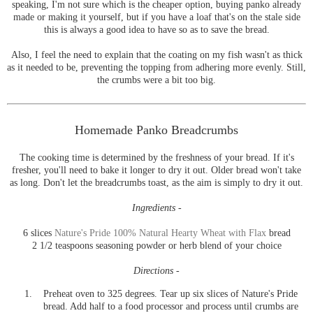
speaking, I'm not sure which is the cheaper option, buying panko already
made or making it yourself, but if you have a loaf that's on the stale side
this is always a good idea to have so as to save the bread.
Also, I feel the need to explain that the coating on my fish wasn't as thick
as it needed to be, preventing the topping from adhering more evenly. Still,
the crumbs were a bit too big.
Homemade Panko Breadcrumbs
The cooking time is determined by the freshness of your bread. If it's
fresher, you'll need to bake it longer to dry it out. Older bread won't take
as long. Don't let the breadcrumbs toast, as the aim is simply to dry it out.
Ingredients -
6 slices
Nature's Pride 100% Natural Hearty Wheat with Flax
bread
2 1/2 teaspoons seasoning powder or herb blend of your choice
Directions -
Preheat oven to 325 degrees. Tear up six slices of Nature's Pride
bread. Add half to a food processor and process until crumbs are