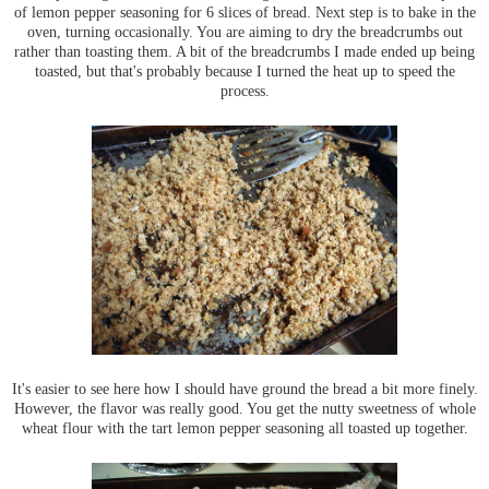
of lemon pepper seasoning for 6 slices of bread. Next step is to bake in the
oven, turning occasionally. You are aiming to dry the breadcrumbs out
rather than toasting them. A bit of the breadcrumbs I made ended up being
toasted, but that's probably because I turned the heat up to speed the
process.
It's easier to see here how I should have ground the bread a bit more finely.
However, the flavor was really good. You get the nutty sweetness of whole
wheat flour with the tart lemon pepper seasoning all toasted up together.