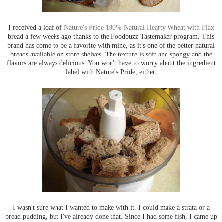
I received a loaf of
Nature's Pride 100% Natural Hearty Wheat with Flax
bread a few weeks ago thanks to the Foodbuzz Tastemaker program. This
brand has come to be a favorite with mine, as it's one of the better natural
breads available on store shelves. The texture is soft and spongy and the
flavors are always delicious. You won't have to worry about the ingredient
label with Nature's Pride, either.
I wasn't sure what I wanted to make with it. I could make a strata or a
bread pudding, but I've already done that. Since I had some fish, I came up