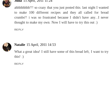
Julia
15 April, 2011 11:24
ahhhhhhhh!!! so crazy that you just posted this. last night I wanted
to make 100 different recipes and they all called for bread
crumbs!! i was so frustrated because I didn't have any...I never
thought to make my own. Now I will have to try this out :)
REPLY
Natalie
15 April, 2011 14:53
What a great idea! I still have some of this bread left, I want to try
this! :)
REPLY