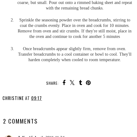
coarse, but small. Pour out onto a rimmed baking sheet and repeat
with the remaining bread chunks.
Sprinkle the seasoning powder over the breadcrumbs, stirring to
coat the crumbs evenly. Place in oven and cook for 10 minutes.
Remove from oven and stir crumbs. If they're still moist, place in
the oven and continue to cook for another 5 minutes
Once breadcrumbs appear slightly firm, remove from oven.
Transfer breadcrumbs to a cool container or bowl to cool. They'll
harden completely when cooled to room temperature.
SHARE:
CHRISTINE
AT
09:17
SHARE
2 COMMENTS