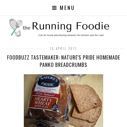
MENU
15 APRIL 2011
FOODBUZZ TASTEMAKER: NATURE'S PRIDE HOMEMADE
PANKO BREADCRUMBS