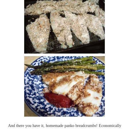
And there you have it, homemade panko breadcrumbs! Economically