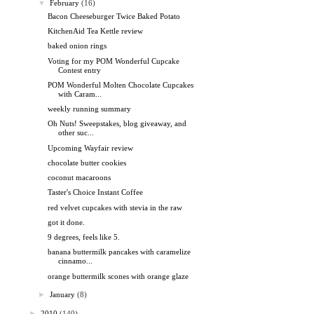
▼
February
(16)
Bacon Cheeseburger Twice Baked Potato
KitchenAid Tea Kettle review
baked onion rings
Voting for my POM Wonderful Cupcake
Contest entry
POM Wonderful Molten Chocolate Cupcakes
with Caram...
weekly running summary
Oh Nuts! Sweepstakes, blog giveaway, and
other suc...
Upcoming Wayfair review
chocolate butter cookies
coconut macaroons
Taster's Choice Instant Coffee
red velvet cupcakes with stevia in the raw
got it done.
9 degrees, feels like 5.
banana buttermilk pancakes with caramelize
cinnamo...
orange buttermilk scones with orange glaze
►
January
(8)
►
2010
(140)