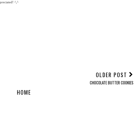
reciated! ^,^
OLDER POST
CHOCOLATE BUTTER COOKIES
HOME