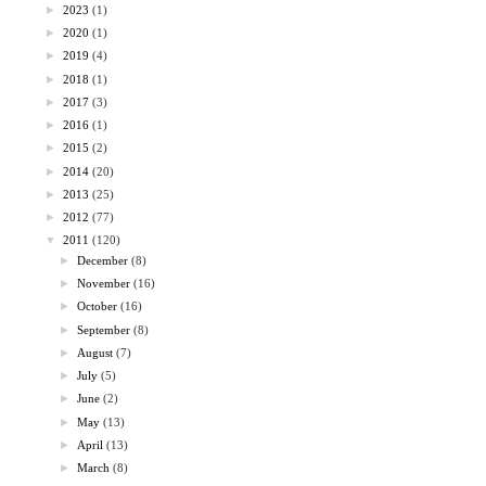
►
2023
(1)
►
2020
(1)
►
2019
(4)
►
2018
(1)
►
2017
(3)
►
2016
(1)
►
2015
(2)
►
2014
(20)
►
2013
(25)
►
2012
(77)
▼
2011
(120)
►
December
(8)
►
November
(16)
►
October
(16)
►
September
(8)
►
August
(7)
►
July
(5)
►
June
(2)
►
May
(13)
►
April
(13)
►
March
(8)