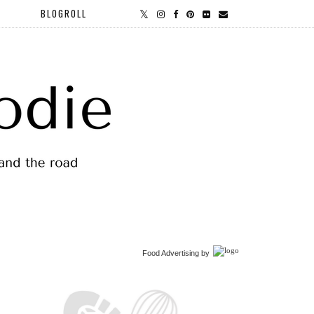
BLOGROLL
Food Advertising
by