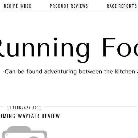
RECIPE INDEX
PRODUCT REVIEWS
RACE REPORTS
11 FEBRUARY 2011
OMING WAYFAIR REVIEW