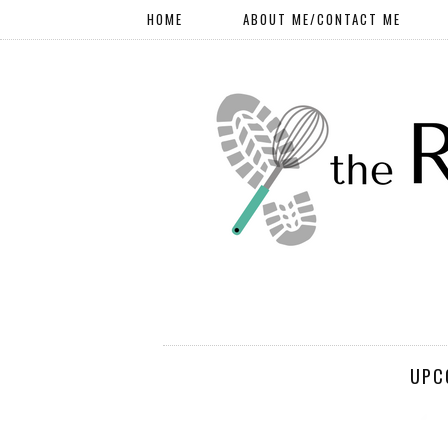
HOME
ABOUT ME/CONTACT ME
UPC