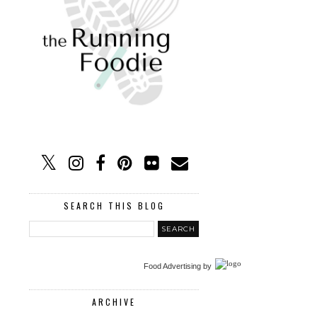
SEARCH THIS BLOG
Food Advertising
by
ARCHIVE