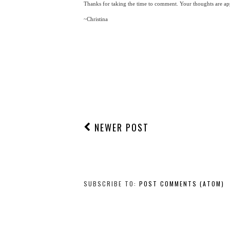
Thanks for taking the time to comment. Your thoughts are app
~Christina
NEWER POST
SUBSCRIBE TO:
POST COMMENTS (ATOM)