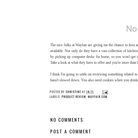
The nice folks at Wayfair are giving me the chance to host 
available. Not only do they have a vast collection of kitche
by picking up computer desks for home, so you won't get re
Take a look at what they have to offer and you're more than li
I think I'm going to settle on reviewing something related to
hasn't slowed down. You also need cookies when you drink 
POSTED BY
CHRISTINE
AT
14:11
LABELS:
PRODUCT REVIEW
,
WAYFAIR.COM
NO COMMENTS
POST A COMMENT