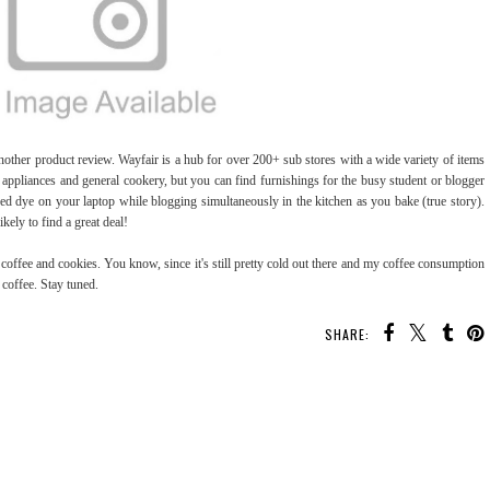
another product review. Wayfair is a hub for over 200+ sub stores with a wide variety of items
n appliances and general cookery, but you can find furnishings for the busy student or blogger
d dye on your laptop while blogging simultaneously in the kitchen as you bake (true story).
kely to find a great deal!
 coffee and cookies. You know, since it's still pretty cold out there and my coffee consumption
coffee. Stay tuned.
SHARE: