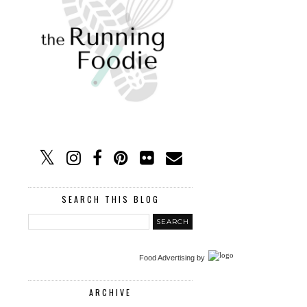
SEARCH THIS BLOG
Food Advertising
by
ARCHIVE