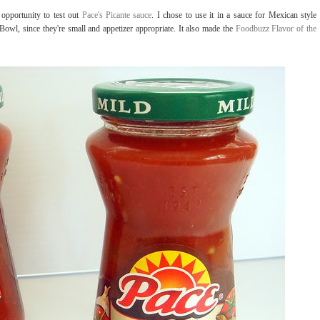
opportunity to test out
Pace's Picante sauce
. I chose to use it in a sauce for Mexican style
 Bowl, since they're small and appetizer appropriate. It also made the
Foodbuzz Flavor of the