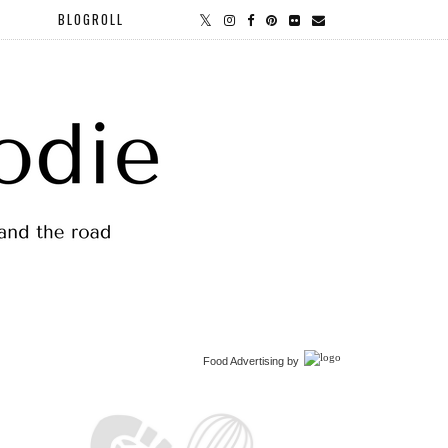
BLOGROLL
Food Advertising
by