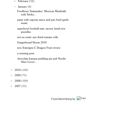
►
February
(16)
▼
January
(8)
Foodbuzz Tastemaker: Mexican Meatballs
with Sticky...
pasta with caprese sauce and pan fried garlic
toasts
superbowl football eats: savory lentil-rice
pizzelles
not-so-rustic sun dried tomato rolls
Gingerbread House 2010
new Emergen-C Dragon Fruit review
a running post.
chocolate banana pudding pie and Nordic
Ware Cover...
►
2010
(140)
►
2009
(75)
►
2008
(109)
►
2007
(32)
Food Advertising by