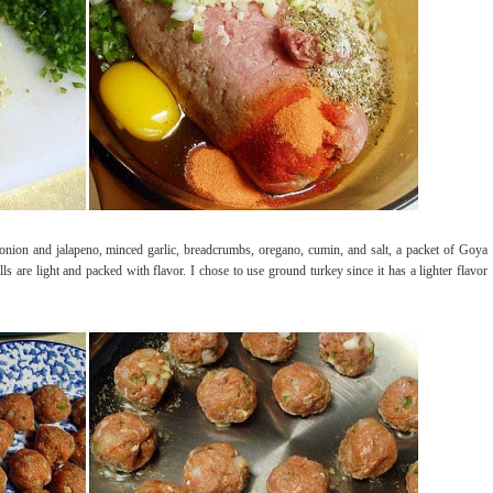
 onion and jalapeno, minced garlic, breadcrumbs, oregano, cumin, and salt, a packet of Goya
ls are light and packed with flavor. I chose to use ground turkey since it has a lighter flavor