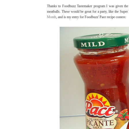
Thanks to Foodbuzz Tastemaker program I was given the 
meatballs. These would be great for a party, like the Super
Month
, and is my entry for Foodbuzz' Pace recipe contest.