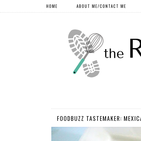
HOME
ABOUT ME/CONTACT ME
FOODBUZZ TASTEMAKER: MEXIC