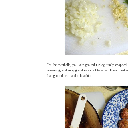
For the meatballs, you take ground turkey, finely chopped
seasoning, and an egg and mix it all together. These meatbal
than ground beef, and is healthier.