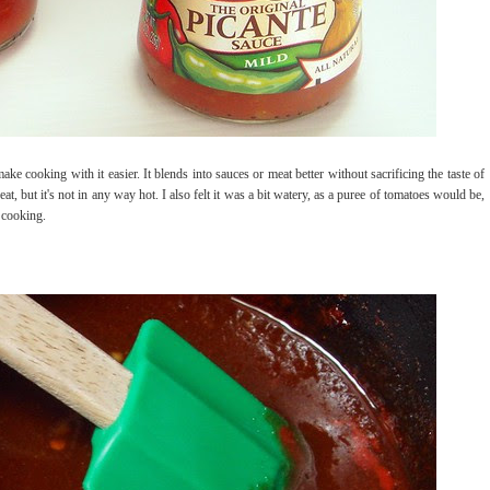
ake cooking with it easier. It blends into sauces or meat better without sacrificing the taste of
heat, but it's not in any way hot. I also felt it was a bit watery, as a puree of tomatoes would be,
r cooking.