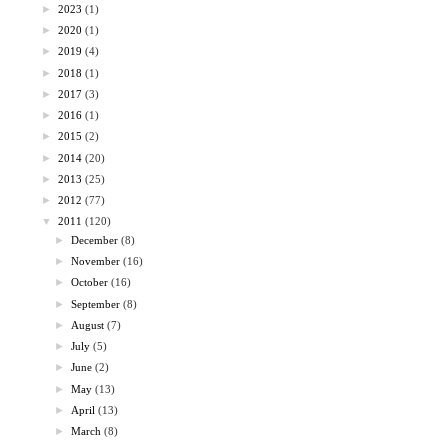
►
2023
(1)
►
2020
(1)
►
2019
(4)
►
2018
(1)
►
2017
(3)
►
2016
(1)
►
2015
(2)
►
2014
(20)
►
2013
(25)
►
2012
(77)
▼
2011
(120)
►
December
(8)
►
November
(16)
►
October
(16)
►
September
(8)
►
August
(7)
►
July
(5)
►
June
(2)
►
May
(13)
►
April
(13)
►
March
(8)