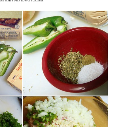
uce with a back note of spiciness.