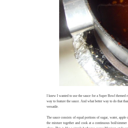
I knew I wanted to use the sauce for a Super Bowl themed rec
way to feature the sauce. And what better way to do that than
versatile.
The sauce consists of equal portions of sugar, water, apple 
the mixture together and cook at a continuous boil/simmer 