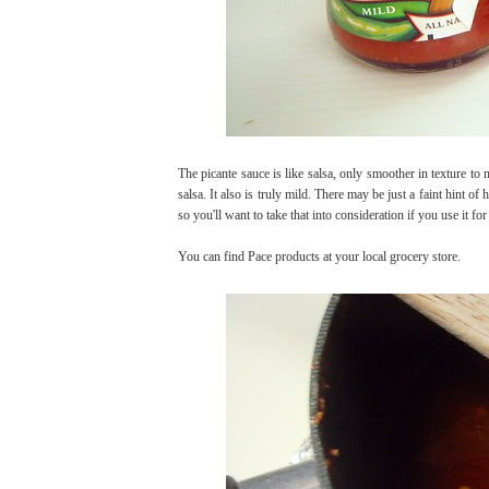
The picante sauce is like salsa, only smoother in texture to m
salsa. It also is truly mild. There may be just a faint hint of 
so you'll want to take that into consideration if you use it fo
You can find Pace products at your local grocery store.