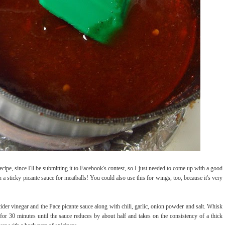
ipe, since I'll be submitting it to Facebook's contest, so I just needed to come up with a good
 a sticky picante sauce for meatballs! You could also use this for wings, too, because it's very
cider vinegar and the Pace picante sauce along with chili, garlic, onion powder and salt. Whisk
for 30 minutes until the sauce reduces by about half and takes on the consistency of a thick