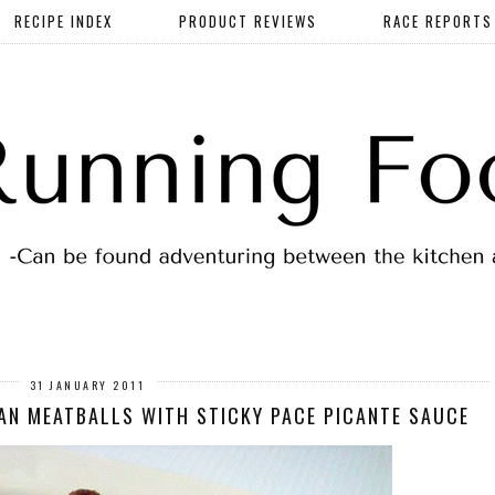
RECIPE INDEX
PRODUCT REVIEWS
RACE REPORTS
31 JANUARY 2011
AN MEATBALLS WITH STICKY PACE PICANTE SAUCE