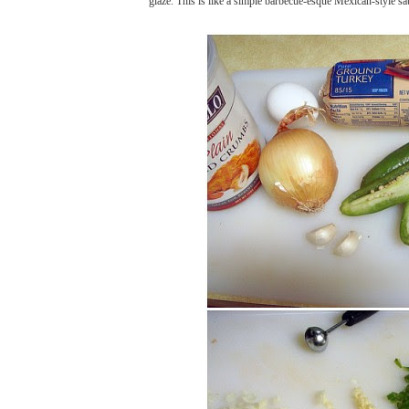
glaze. This is like a simple barbecue-esque Mexican-style sa