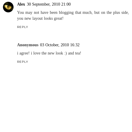
Alex
30 September, 2010 21:00
You may not have been blogging that much, but on the plus side,
you new layout looks great!
REPLY
Anonymous
03 October, 2010 16:32
i agree! i love the new look :) and tea!
REPLY