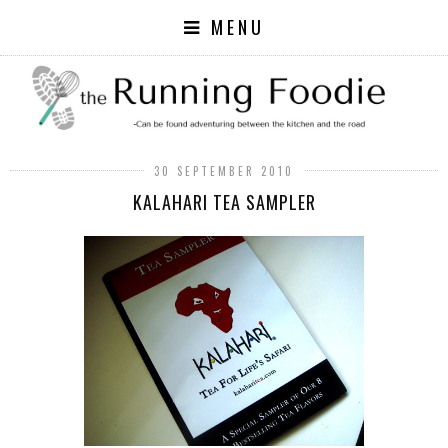
MENU
30 SEPTEMBER 2010
KALAHARI TEA SAMPLER