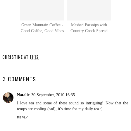
Green Mountain Coffee -
Mashed Parsnips with
Good Coffee, Good Vibes
Country Crock Spread
CHRISTINE
AT
11:12
SHARE
3 COMMENTS
Natalie
30 September, 2010 16:35
I love tea and some of these sound so intriguing! Now that the
temps are cooling (sad), it's time for my daily tea :)
REPLY