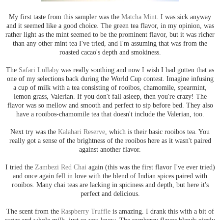
My first taste from this sampler was the
Matcha Mint
. I was sick anyway
and it seemed like a good choice. The green tea flavor, in my opinion, was
rather light as the mint seemed to be the prominent flavor, but it was richer
than any other mint tea I've tried, and I'm assuming that was from the
roasted cacao's depth and smokiness.
The
Safari Lullaby
was really soothing and now I wish I had gotten that as
one of my selections back during the World Cup contest. Imagine infusing
a cup of milk with a tea consisting of rooibos, chamomile, spearmint,
lemon grass, Valerian. If you don't fall asleep, then you're crazy! The
flavor was so mellow and smooth and perfect to sip before bed. They also
have a rooibos-chamomile tea that doesn't include the Valerian, too.
Next try was the
Kalahari Reserve
, which is their basic rooibos tea. You
really got a sense of the brightness of the rooibos here as it wasn't paired
against another flavor.
I tried the
Zambezi Red Chai
again (this was the first flavor I've ever tried)
and once again fell in love with the blend of Indian spices paired with
rooibos. Many chai teas are lacking in spiciness and depth, but here it's
perfect and delicious.
The scent from the
Raspberry Truffle
is amazing. I drank this with a bit of
sugar and whole milk, just so you know. The raspberry flavor blends nicely