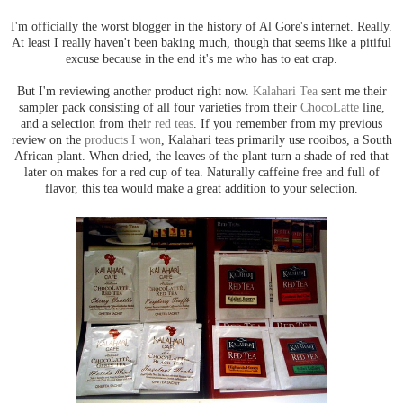
I'm officially the worst blogger in the history of Al Gore's internet. Really.
At least I really haven't been baking much, though that seems like a pitiful
excuse because in the end it's me who has to eat crap.
But I'm reviewing another product right now.
Kalahari Tea
sent me their
sampler pack consisting of all four varieties from their
ChocoLatte
line,
and a selection from their
red teas
. If you remember from my previous
review on the
products I won
, Kalahari teas primarily use rooibos, a South
African plant. When dried, the leaves of the plant turn a shade of red that
later on makes for a red cup of tea. Naturally caffeine free and full of
flavor, this tea would make a great addition to your selection.