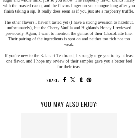
with the roasted cacao, and the flavors linger on your tongue long after you
finish taking a sip. It really does seem as if you just ate a raspberry truffle.
The other flavors I haven't tasted yet (I have a strong aversion to hazelnut,
unfortunately), but the Cherry Vanilla and Highlands Honey I reviewed
previously. Again, I want to mention the genius of their ChocoLatte line.
Their pairing of the ingredients is spot on and neither too rich nor too
weak.
If you're new to the Kalahari Tea brand, I strongly urge you to try at least
one flavor, and I hope my review of their sampler gave you a better feel
for their teas.
SHARE:
YOU MAY ALSO ENJOY: