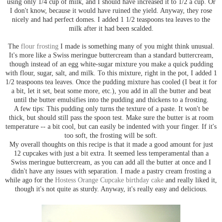
using only 1/4 cup of milk, and I should have increased it to 1/2 a cup. Or
I don't know, because it would have ruined the yield. Anyway, they rose
nicely and had perfect domes. I added 1 1/2 teaspoons tea leaves to the
milk after it had been scalded.
The
flour frosting
I made is something many of you might think unusual.
It's more like a Swiss meringue buttercream than a standard buttercream,
though instead of an egg white-sugar mixture you make a quick pudding
with flour, sugar, salt, and milk. To this mixture, right in the pot, I added 1
1/2 teaspoons tea leaves. Once the pudding mixture has cooled (I beat it for
a bit, let it set, beat some more, etc.), you add in all the butter and beat
until the butter emulsifies into the pudding and thickens to a frosting.
A few tips: This pudding only turns the texture of a paste. It won't be
thick, but should still pass the spoon test. Make sure the butter is at room
temperature -- a bit cool, but can easily be indented with your finger. If it's
too soft, the frosting will be soft.
My overall thoughts on this recipe is that it made a good amount for just
12 cupcakes with just a bit extra. It seemed less temperamental than a
Swiss meringue buttercream, as you can add all the butter at once and I
didn't have any issues with separation. I made a pastry cream frosting a
while ago for the
Hostess Orange Cupcake birthday cake
and really liked it,
though it's not quite as sturdy. Anyway, it's really easy and delicious.