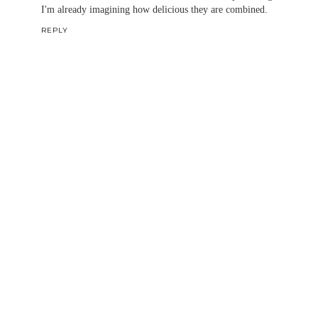
I'm already imagining how delicious they are combined.
REPLY
Thanks for taking the time to comment. Your thoughts
are appreciated! ^,^
~Christina