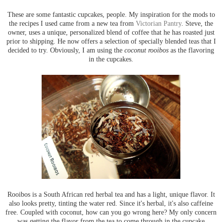
These are some fantastic cupcakes, people. My inspiration for the mods to
the recipes I used came from a new tea from
Victorian Pantry
. Steve, the
owner, uses a unique, personalized blend of coffee that he has roasted just
prior to shipping. He now offers a selection of specially blended teas that I
decided to try. Obviously, I am using the
coconut rooibos
as the flavoring
in the cupcakes.
Rooibos is a South African red herbal tea and has a light, unique flavor. It
also looks pretty, tinting the water red. Since it's herbal, it's also caffeine
free. Coupled with coconut, how can you go wrong here? My only concern
was getting the flavor from the tea to come through in the cupcake