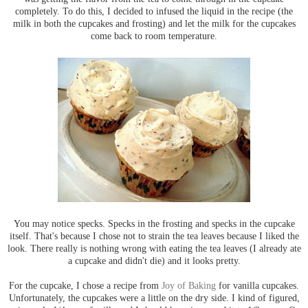
completely. To do this, I decided to infused the liquid in the recipe (the
milk in both the cupcakes and frosting) and let the milk for the cupcakes
come back to room temperature.
You may notice specks. Specks in the frosting and specks in the cupcake
itself. That's because I chose not to strain the tea leaves because I liked the
look. There really is nothing wrong with eating the tea leaves (I already ate
a cupcake and didn't die) and it looks pretty.
For the cupcake, I chose a recipe from
Joy of Baking
for vanilla cupcakes.
Unfortunately, the cupcakes were a little on the dry side. I kind of figured,