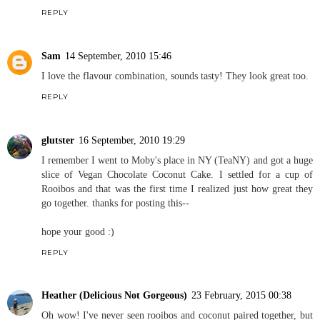
REPLY
Sam
14 September, 2010 15:46
I love the flavour combination, sounds tasty! They look great too.
REPLY
glutster
16 September, 2010 19:29
I remember I went to Moby's place in NY (TeaNY) and got a huge
slice of Vegan Chocolate Coconut Cake. I settled for a cup of
Rooibos and that was the first time I realized just how great they
go together. thanks for posting this--
hope your good :)
REPLY
Heather (Delicious Not Gorgeous)
23 February, 2015 00:38
Oh wow! I've never seen rooibos and coconut paired together, but