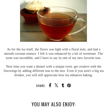
As for the tea itself, the flavor was light with a floral note, and had a
smooth coconut essence. I felt it was enhanced by a bit of sweetener. The
scent was incredible, and I have to say its one of my new favorite teas.
Next time you want a dessert with a unique twist, get creative with the
flavorings by adding different teas to the mix. Even if you aren't a big tea
drinker, you will still appreciate how tea enhances baking.
SHARE:
YOU MAY ALSO ENJOY: