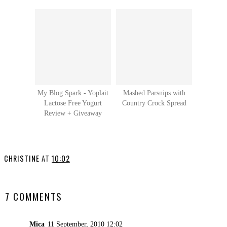
My Blog Spark - Yoplait
Mashed Parsnips with
Lactose Free Yogurt
Country Crock Spread
Review + Giveaway
CHRISTINE
AT
10:02
SHARE
7 COMMENTS
Mica
11 September, 2010 12:02