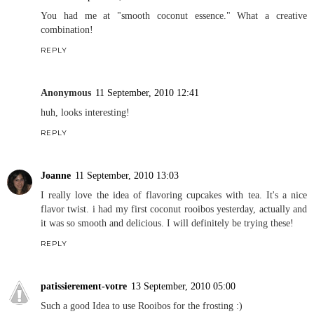
You had me at "smooth coconut essence." What a creative
combination!
REPLY
Anonymous
11 September, 2010 12:41
huh, looks interesting!
REPLY
Joanne
11 September, 2010 13:03
I really love the idea of flavoring cupcakes with tea. It's a nice
flavor twist. i had my first coconut rooibos yesterday, actually and
it was so smooth and delicious. I will definitely be trying these!
REPLY
patissierement-votre
13 September, 2010 05:00
Such a good Idea to use Rooibos for the frosting :)