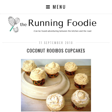
MENU
11 SEPTEMBER 2010
COCONUT ROOIBOS CUPCAKES