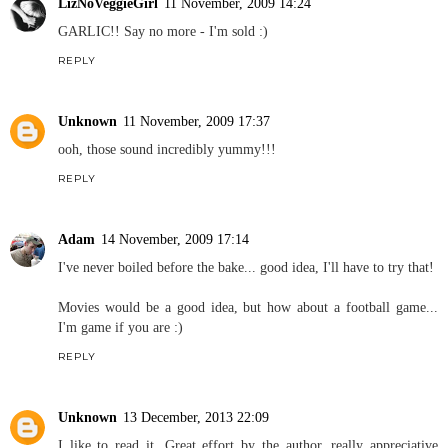
LizNoVeggieGirl
11 November, 2009 14:24
GARLIC!! Say no more - I'm sold :)
REPLY
Unknown
11 November, 2009 17:37
ooh, those sound incredibly yummy!!!
REPLY
Adam
14 November, 2009 17:14
I've never boiled before the bake... good idea, I'll have to try that!
Movies would be a good idea, but how about a football game...
I'm game if you are :)
REPLY
Unknown
13 December, 2013 22:09
I like to read it. Great effort by the author, really appreciative