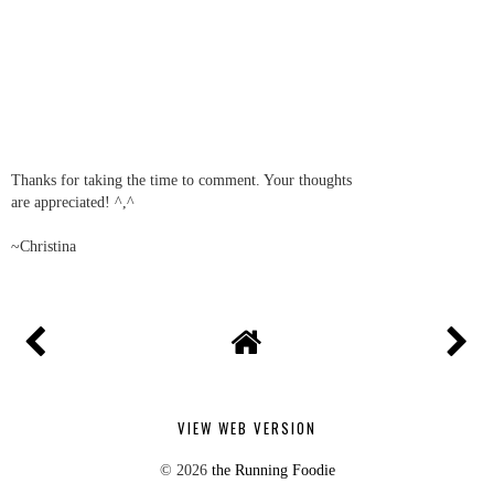
Thanks for taking the time to comment. Your thoughts
are appreciated! ^,^
~Christina
VIEW WEB VERSION
©
2026
the Running Foodie