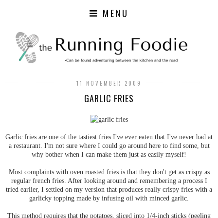
MENU
11 NOVEMBER 2009
GARLIC FRIES
Garlic fries are one of the tastiest fries I've ever eaten that I've never had at
a restaurant. I'm not sure where I could go around here to find some, but
why bother when I can make them just as easily myself!
Most complaints with oven roasted fries is that they don't get as crispy as
regular french fries. After looking around and remembering a process I
tried earlier, I settled on my version that produces really crispy fries with a
garlicky topping made by infusing oil with minced garlic.
This method requires that the potatoes, sliced into 1/4-inch sticks (peeling