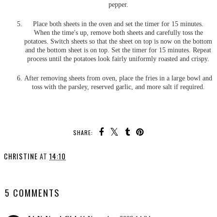
pepper.
Place both sheets in the oven and set the timer for 15 minutes.
When the time's up, remove both sheets and carefully toss the
potatoes. Switch sheets so that the sheet on top is now on the bottom
and the bottom sheet is on top. Set the timer for 15 minutes. Repeat
process until the potatoes look fairly uniformly roasted and crispy.
After removing sheets from oven, place the fries in a large bowl and
toss with the parsley, reserved garlic, and more salt if required.
SHARE:
CHRISTINE
AT
14:10
SHARE
5 COMMENTS