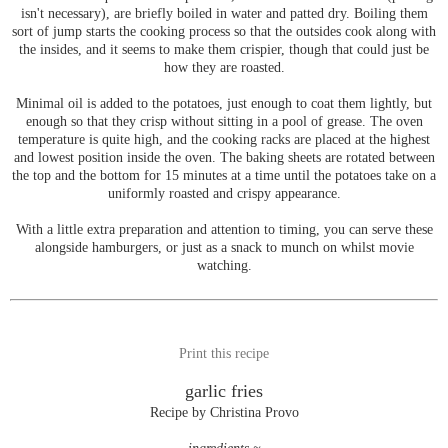
isn't necessary), are briefly boiled in water and patted dry. Boiling them
sort of jump starts the cooking process so that the outsides cook along with
the insides, and it seems to make them crispier, though that could just be
how they are roasted.
Minimal oil is added to the potatoes, just enough to coat them lightly, but
enough so that they crisp without sitting in a pool of grease. The oven
temperature is quite high, and the cooking racks are placed at the highest
and lowest position inside the oven. The baking sheets are rotated between
the top and the bottom for 15 minutes at a time until the potatoes take on a
uniformly roasted and crispy appearance.
With a little extra preparation and attention to timing, you can serve these
alongside hamburgers, or just as a snack to munch on whilst movie
watching.
Print this recipe
garlic fries
Recipe by Christina Provo