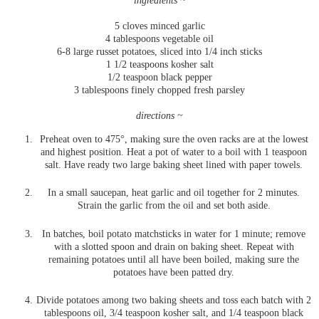
ingredients ~
5 cloves minced garlic
4 tablespoons vegetable oil
6-8 large russet potatoes, sliced into 1/4 inch sticks
1 1/2 teaspoons kosher salt
1/2 teaspoon black pepper
3 tablespoons finely chopped fresh parsley
directions ~
Preheat oven to 475°, making sure the oven racks are at the lowest
and highest position. Heat a pot of water to a boil with 1 teaspoon
salt. Have ready two large baking sheet lined with paper towels.
In a small saucepan, heat garlic and oil together for 2 minutes.
Strain the garlic from the oil and set both aside.
In batches, boil potato matchsticks in water for 1 minute; remove
with a slotted spoon and drain on baking sheet. Repeat with
remaining potatoes until all have been boiled, making sure the
potatoes have been patted dry.
Divide potatoes among two baking sheets and toss each batch with 2
tablespoons oil, 3/4 teaspoon kosher salt, and 1/4 teaspoon black