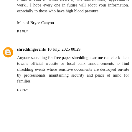
work.. I hope every one in future will adopt your information.
especially to those who have high blood pressure.
Map of Bryce Canyon
REPLY
shreddingevents
10 July, 2025 00:29
Anyone searching for
free paper shredding near me
can check their
town’s official website or local bank announcements to find
shredding events where sensitive documents are destroyed on-site
by professionals, maintaining security and peace of mind for
families.
REPLY