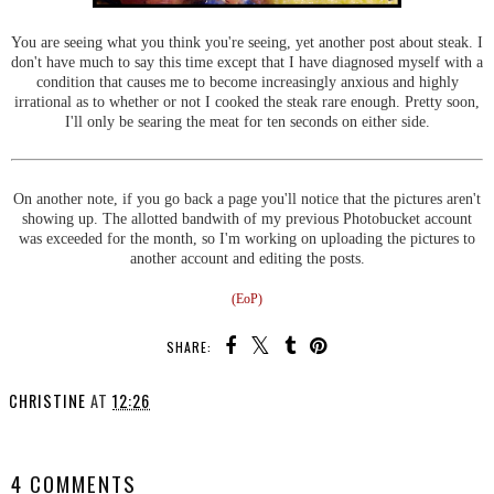
You are seeing what you think you're seeing, yet another post about steak. I
don't have much to say this time except that I have diagnosed myself with a
condition that causes me to become increasingly anxious and highly
irrational as to whether or not I cooked the steak rare enough. Pretty soon,
I'll only be searing the meat for ten seconds on either side.
On another note, if you go back a page you'll notice that the pictures aren't
showing up. The allotted bandwith of my previous Photobucket account
was exceeded for the month, so I'm working on uploading the pictures to
another account and editing the posts.
(EoP)
SHARE:
CHRISTINE
AT
12:26
SHARE
4 COMMENTS