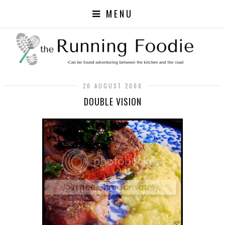
MENU
20 AUGUST 2008
DOUBLE VISION