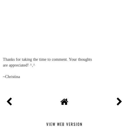
Thanks for taking the time to comment. Your thoughts
are appreciated! ^,^
~Christina
VIEW WEB VERSION