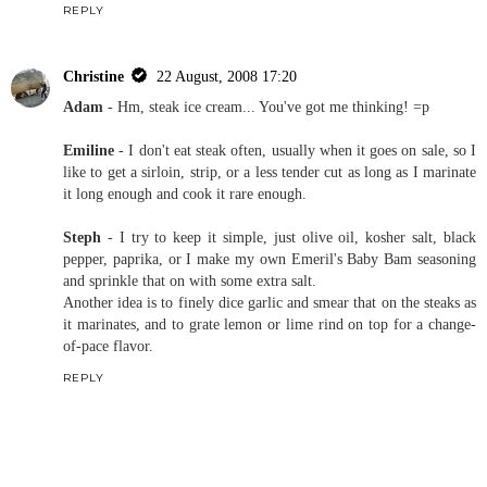
REPLY
Christine
22 August, 2008 17:20
Adam
- Hm, steak ice cream... You've got me thinking! =p
Emiline
- I don't eat steak often, usually when it goes on sale, so I
like to get a sirloin, strip, or a less tender cut as long as I marinate
it long enough and cook it rare enough.
Steph
- I try to keep it simple, just olive oil, kosher salt, black
pepper, paprika, or I make my own Emeril's Baby Bam seasoning
and sprinkle that on with some extra salt.
Another idea is to finely dice garlic and smear that on the steaks as
it marinates, and to grate lemon or lime rind on top for a change-
of-pace flavor.
REPLY