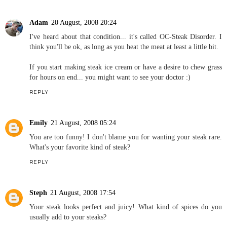
Adam
20 August, 2008 20:24
I've heard about that condition... it's called OC-Steak Disorder. I
think you'll be ok, as long as you heat the meat at least a little bit.
If you start making steak ice cream or have a desire to chew grass
for hours on end... you might want to see your doctor :)
REPLY
Emily
21 August, 2008 05:24
You are too funny! I don't blame you for wanting your steak rare.
What's your favorite kind of steak?
REPLY
Steph
21 August, 2008 17:54
Your steak looks perfect and juicy! What kind of spices do you
usually add to your steaks?