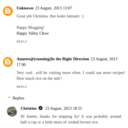
Unknown
23 August, 2013 13:07
Great job Christina, that looks fantastic :)
Happy Blogging!
Happy Valley Chow
REPLY
Annette@(running)In the Right Direction
23 August, 2013
17:00
Very cool...will be visiting more often. I could use more recipes!
How much rice on the side?
REPLY
Replies
Christine
23 August, 2013 18:55
Hi Anette, thanks for stopping by! It was probably around
half a cup or a little more of cooked brown rice.