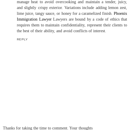
manage heat to avoid overcooking and maintain a tender, juicy,
and slightly crispy exterior. Variations include adding lemon zest,
lime juice, tangy sauce, or honey for a caramelized finish.
Phoenix
Immigration Lawyer
Lawyers are bound by a code of ethics that
requires them to maintain confidentiality, represent their clients to
the best of their ability, and avoid conflicts of interest.
REPLY
Thanks for taking the time to comment. Your thoughts