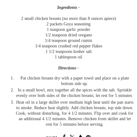
Ingredients -
2 small chicken breasts (no more than 8 ounces apiece)
2 packets Goya seasoning
1 teaspoon garlic powder
1/2 teaspoon dried oregano
1/4 teaspoon ground cumin
1/4 teaspoon crushed red pepper flakes
1 1/2 teaspoons kosher salt
1 tablespoon oil
Directions -
Pat chicken breasts dry with a paper towel and place on a plate
bottom side up.
In a small bowl, mix together all the spices with the salt. Sprinkle
evenly over both sides of the chicken breasts; let rest for 5 minutes.
Heat oil in a large skillet over medium high heat until the pan starts
to smoke. Reduce heat slightly. Add chicken breasts, top side down.
Cook, without disturbing, for 4 1/2 minutes. Flip over and cook for
an additional 4 1/2 minutes. Remove chicken from skillet and let
rest for 5 minutes before serving.