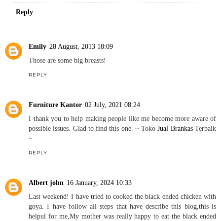
Reply
Emily
28 August, 2013 18:09
Those are some big breasts!
REPLY
Furniture Kantor
02 July, 2021 08:24
I thank you to help making people like me become more aware of
possible issues. Glad to find this one. ~ Toko
Jual Brankas
Terbaik
~
REPLY
Albert john
16 January, 2024 10:33
Last weekend! I have tried to cooked the black ended chicken with
goya. I have follow all steps that have describe this blog,this is
helpul for me,My mother was really happy to eat the black ended