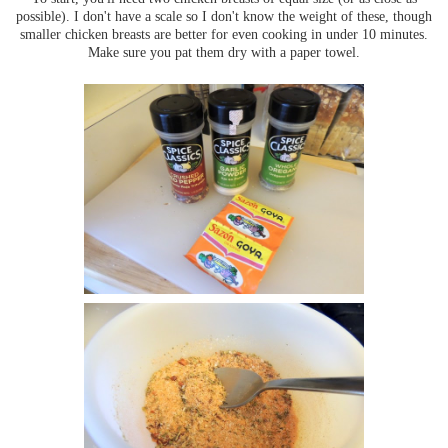
possible). I don't have a scale so I don't know the weight of these, though
smaller chicken breasts are better for even cooking in under 10 minutes.
Make sure you pat them dry with a paper towel.