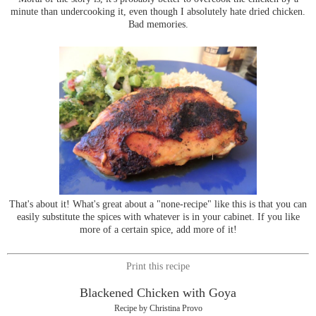
minute than undercooking it, even though I absolutely hate dried chicken.
Bad memories.
That's about it! What's great about a "none-recipe" like this is that you can
easily substitute the spices with whatever is in your cabinet. If you like
more of a certain spice, add more of it!
Print this recipe
Blackened Chicken with Goya
Recipe by Christina Provo