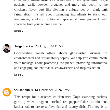
packets, garlic powder, oregano, and more add depth to the
chicken's flavor. Just like pitching a unique idea on '
shark tank
faisal aftab
,' it's all about balancing ingredients to stand out.
Remember, cooking is like entrepreneurship—experiment with
spices to find your winning recipe!
REPLY
Jorge Parker
29 July, 2024 19:58
Ghostwriting Nerds offers
ebook ghostwriter services
for
environmental and sustainability topics. We help you communicate
your message about protecting the planet, providing informative
and engaging content that raises awareness and inspires action.
REPLY
willsona0890
14 December, 2024 02:58
This recipe for blackened chicken uses Goya seasoning packets,
garlic powder, oregano, crushed red pepper flakes, cumin, and
kosher salt to create a flavorful and savory dish. The key is to