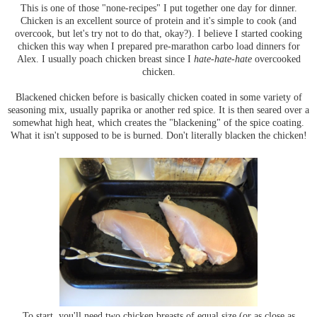
This is one of those "none-recipes" I put together one day for dinner.
Chicken is an excellent source of protein and it's simple to cook (and
overcook, but let's try not to do that, okay?). I believe I started cooking
chicken this way when I prepared pre-marathon carbo load dinners for
Alex. I usually poach chicken breast since I
hate-hate-hate
overcooked
chicken.
Blackened chicken before is basically chicken coated in some variety of
seasoning mix, usually paprika or another red spice. It is then seared over a
somewhat high heat, which creates the "blackening" of the spice coating.
What it isn't supposed to be is burned. Don't literally blacken the chicken!
To start, you'll need two chicken breasts of equal size (or as close as