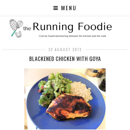
MENU
22 AUGUST 2013
BLACKENED CHICKEN WITH GOYA