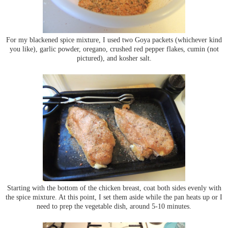
For my blackened spice mixture, I used two Goya packets (whichever kind
you like), garlic powder, oregano, crushed red pepper flakes, cumin (not
pictured), and kosher salt.
Starting with the bottom of the chicken breast, coat both sides evenly with
the spice mixture. At this point, I set them aside while the pan heats up or I
need to prep the vegetable dish, around 5-10 minutes.