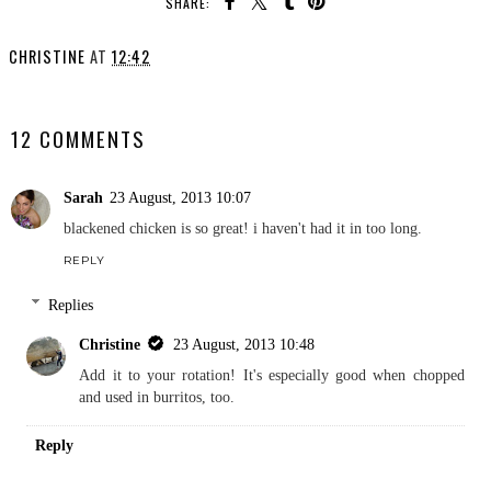
SHARE:
CHRISTINE
AT
12:42
SHARE
12 COMMENTS
Sarah
23 August, 2013 10:07
blackened chicken is so great! i haven't had it in too long.
REPLY
Replies
Christine
23 August, 2013 10:48
Add it to your rotation! It's especially good when chopped
and used in burritos, too.
Reply