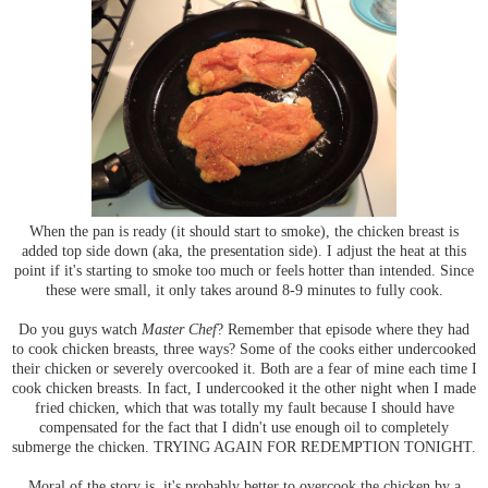
When the pan is ready (it should start to smoke), the chicken breast is
added top side down (aka, the presentation side). I adjust the heat at this
point if it's starting to smoke too much or feels hotter than intended. Since
these were small, it only takes around 8-9 minutes to fully cook.
Do you guys watch
Master Chef
? Remember that episode where they had
to cook chicken breasts, three ways? Some of the cooks either undercooked
their chicken or severely overcooked it. Both are a fear of mine each time I
cook chicken breasts. In fact, I undercooked it the other night when I made
fried chicken, which that was totally my fault because I should have
compensated for the fact that I didn't use enough oil to completely
submerge the chicken. TRYING AGAIN FOR REDEMPTION TONIGHT.
Moral of the story is, it's probably better to overcook the chicken by a