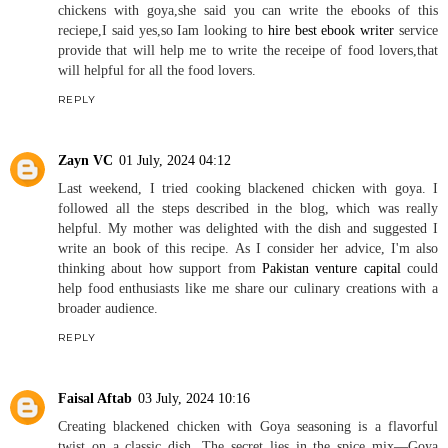
chickens with goya,she said you can write the ebooks of this
reciepe,I said yes,so Iam looking to
hire best ebook writer
service
provide that will help me to write the receipe of food lovers,that
will helpful for all the food lovers.
REPLY
Zayn VC
01 July, 2024 04:12
Last weekend, I tried cooking blackened chicken with goya. I
followed all the steps described in the blog, which was really
helpful. My mother was delighted with the dish and suggested I
write an book of this recipe. As I consider her advice, I'm also
thinking about how support from
Pakistan venture capital
could
help food enthusiasts like me share our culinary creations with a
broader audience.
REPLY
Faisal Aftab
03 July, 2024 10:16
Creating blackened chicken with Goya seasoning is a flavorful
twist on a classic dish. The secret lies in the spice mix—Goya