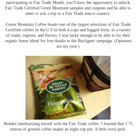
participating in Fair Trade Month, you'll have the opportunity to unlock
Fair Trade Certified Green Mountain samples and coupons and be able to
enter to win a trip to a Fair Trade source country.
Green Mountain Coffee boasts one of the largest selections of Fair Trade
Certified coffees in the U.S in both k-cups and bagged form, in a variety
of roasts, regions, and flavors. I was lucky enough to be able to try their
organic house blend for free thanks to the BzzAgent campaign. (Opinions
are my own.)
Besides familiarizing myself with the Fair Trade coffee, I learned that 1.75
ounces of ground coffee makes an eight-cup pot. A little extra perk.