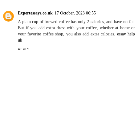
Expertessays.co.uk
17 October, 2023 06:55
A plain cup of brewed coffee has only 2 calories, and have no fat.
But if you add extra dress with your coffee, whether at home or
your favorite coffee shop, you also add extra calories.
essay help
uk
REPLY