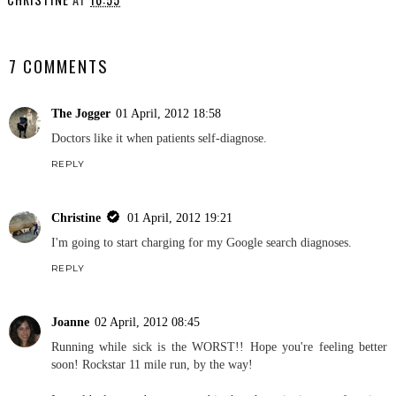
YOU MAY ALSO ENJOY:
Pittsburgh Half Marathon
.
Race Report
CHRISTINE
AT
16:55
SHARE
7 COMMENTS