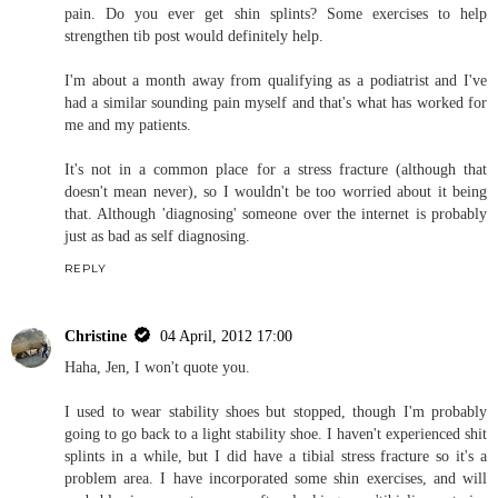
Christine
02 April, 2012 09:25
Ugh, Joanne. I would be lying if I said I hadn't thought of a stress
fracture as a possibility. I've had one before (tibia), so I really do
not want to go through another one. I'm keeping my eye on this.
REPLY
Jen
04 April, 2012 13:54
Do you have orthotics? They would possibly help with your foot
strike and knee rotating inwards.
With regards to the pain it sounds like it could be to do with the
tibialis posterior tendon. That inserts into the navicular and if your
feet are over pronating when you are running could explain the
pain. Do you ever get shin splints? Some exercises to help
strengthen tib post would definitely help.
I'm about a month away from qualifying as a podiatrist and I've
had a similar sounding pain myself and that's what has worked for
me and my patients.