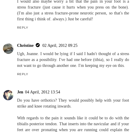
The Jogger
01 April, 2012 18:58
Doctors like it when patients self-diagnose.
REPLY
Christine
01 April, 2012 19:21
I'm going to start charging for my Google search diagnoses.
REPLY
Joanne
02 April, 2012 08:45
Running while sick is the WORST!! Hope you're feeling better
soon! Rockstar 11 mile run, by the way!
I would also maybe worry a bit that the pain in your foot is a
stress fracture (just cause it hurts when you press on the bone).
(I'm also just a stress fracture-prone neurotic person, so that's the
first thing i think of. always.) Just be careful!
REPLY