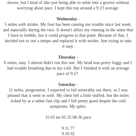
slower, but I kind of like just being able to settle into a groove without
worrying about pace. I kept this run around a 9:23 average.
Wednesday -
5 miles with strides. My foot has been causing me trouble since last week,
and especially during the race. It doesn't affect my running in the sense that
I have to hobble, but it could progress to that point. Because of that, I
decided not to run a tempo and replaced it with strides. Just trying to take
it easy.
Thursday -
6 miles, easy. I almost didn't run this one. My head was pretty foggy and I
had trouble breathing due to my cold. But I finished it with an average
pace of 9:27.
Saturday -
11 miles, progression. I expected to fail miserably out there, so I was
pleased that it went so well. My chest felt a little stuffed, but the miles
ticked by at a rather fast clip and I felt pretty good despite the cold
symptoms. My splits:
11.03 mi 01:35 08:36 pace
9:11.77
9:10.92