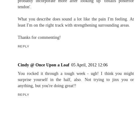
It's not in a common place for a stress fracture (although that
doesn't mean never), so I wouldn't be too worried about it being
that. Although 'diagnosing' someone over the internet is probably
just as bad as self diagnosing.
REPLY
Christine
04 April, 2012 17:00
Haha, Jen, I won't quote you.
I used to wear stability shoes but stopped, though I'm probably
going to go back to a light stability shoe. I haven't experienced shit
splints in a while, but I did have a tibial stress fracture so it's a
problem area. I have incorporated some shin exercises, and will
probably incorporate more after looking up 'tibialis posterior
tendon'.
What you describe does sound a lot like the pain I'm feeling. At
least I'm on the right track with strengthening surrounding areas.