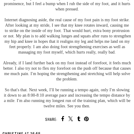
prominence, but I feel a bump when I rub the side of my foot, and it hurts
when pressed.
Internet diagnosing aside, the real cause of my foot pain is my foot strike.
After looking at my stride, I see that my knee rotates inward, causing me
to strike on the inside of my foot. That would hurt, extra bony protrusion
or not. My plan is to add walking lunges and squats after runs to strengthen
my hip and knee in hopes that it realigns my leg and helps me land on my
feet properly. I am also doing foot strengthening exercises as well as
massaging my foot myself, which hurts really, really bad.
Already, if I land further back on my foot instead of forefoot, it feels much
better. I also try not to flex my forefoot on the push off because that causes
me much pain. I'm hoping the strengthening and stretching will help solve
the problem.
So that's that. Next week, I'll be running a tempo again, only I'm slowing
it down to an 8:00-8:10 average pace and increasing the tempo distance by
a mile. I'm also running my longest run of the training plan, which will be
twelve miles. See you then.
SHARE: