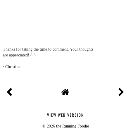
Thanks for commenting!
REPLY
Cindy @ Once Upon a Loaf
05 April, 2012 12:06
You rocked it through a tough week - ugh! I think you might
surprise yourself in the half, also. Not trying to jinx you or
anything, but you're doing great!!
REPLY