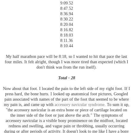
9:09.52
8:47.52
8:36.94
8:30.22
8:20.04
8:16.82
8:18.03
8:11.36
8:10.44
My half marathon pace will be 8:18, so I wanted to hit that pace the last
four miles. It felt alright, though I was more tired than expected (which I
don't think was from the run itself).
Total - 28
Now about that foot. I located the pain to the left side of my right foot. If I
press hard, the bone hurts. I looked up anatomical foot pictures, Googled
pain associated with names of the part of the foot that seemed to be where
my pain is, and came up with
accessory navicular syndrome
. To sum it up,
"the accessory navicular is an extra bone or piece of cartilage located on
the inner side of the foot or just above the arch." The symptoms of
accessory navicular is a visible bony prominence on the midfoot, located
redness and swelling, and vague pain or throbbing, usually occurring
during or after periods of activity. It doesn't look to me like I have a bony