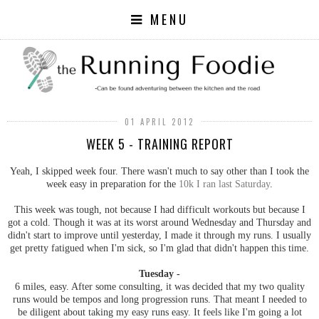
MENU
01 APRIL 2012
WEEK 5 - TRAINING REPORT
Yeah, I skipped week four. There wasn't much to say other than I took the
week easy in preparation for the
10k I ran last Saturday
.
This week was tough, not because I had difficult workouts but because I
got a cold. Though it was at its worst around Wednesday and Thursday and
didn't start to improve until yesterday, I made it through my runs. I usually
get pretty fatigued when I'm sick, so I'm glad that didn't happen this time.
Tuesday -
6 miles, easy. After some consulting, it was decided that my two quality
runs would be tempos and long progression runs. That meant I needed to
be diligent about taking my easy runs easy. It feels like I'm going a lot