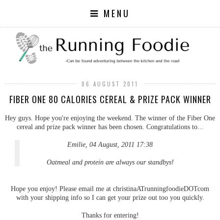
MENU
06 AUGUST 2011
FIBER ONE 80 CALORIES CEREAL & PRIZE PACK WINNER
Hey guys. Hope you're enjoying the weekend. The winner of the Fiber One
cereal and prize pack winner has been chosen. Congratulations to...
Emilie, 04 August, 2011 17:38
Oatmeal and protein are always our standbys!
Hope you enjoy! Please email me at christinaATrunningfoodieDOTcom
with your shipping info so I can get your prize out too you quickly.
Thanks for entering!