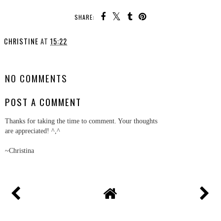
SHARE:
CHRISTINE
AT
15:22
SHARE
NO COMMENTS
POST A COMMENT
Thanks for taking the time to comment. Your thoughts
are appreciated! ^,^
~Christina