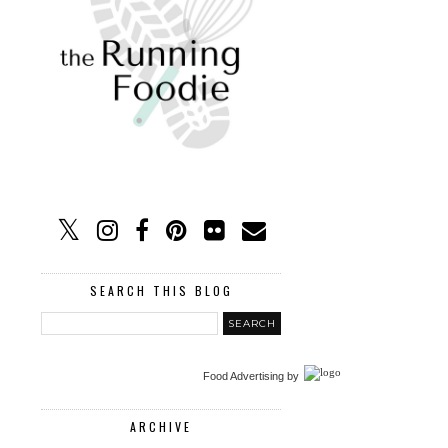
SEARCH THIS BLOG
Food Advertising
by
ARCHIVE