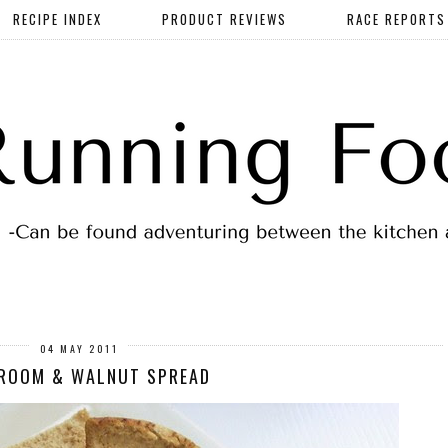
RECIPE INDEX
PRODUCT REVIEWS
RACE REPORTS
04 MAY 2011
ROOM & WALNUT SPREAD