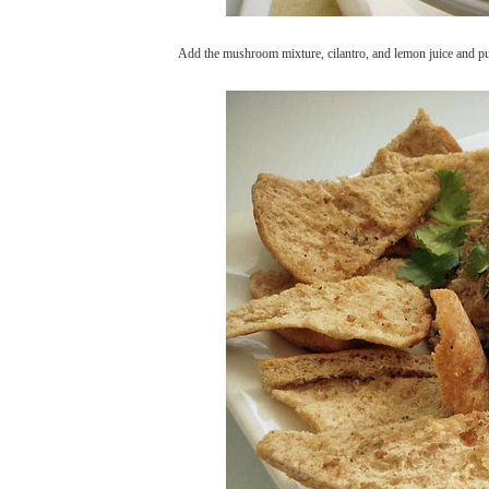
Add the mushroom mixture, cilantro, and lemon juice and puls