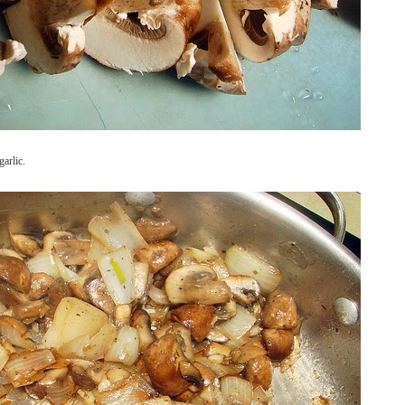
arlic.