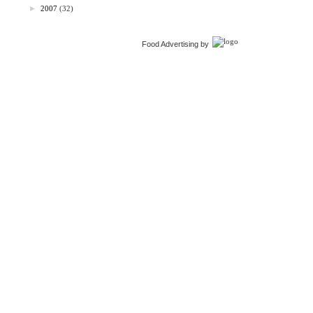
►
2007
(32)
Food Advertising by