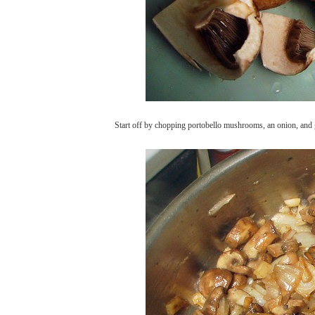
Start off by chopping portobello mushrooms, an onion, and g