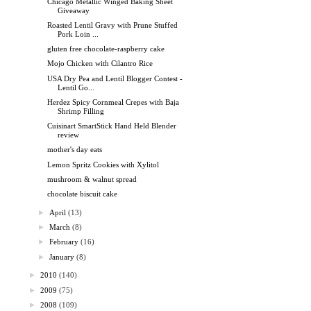
Chicago Metallic Winged Baking Sheet
Giveaway
Roasted Lentil Gravy with Prune Stuffed
Pork Loin ...
gluten free chocolate-raspberry cake
Mojo Chicken with Cilantro Rice
USA Dry Pea and Lentil Blogger Contest -
Lentil Go...
Herdez Spicy Cornmeal Crepes with Baja
Shrimp Filling
Cuisinart SmartStick Hand Held Blender
review
mother's day eats
Lemon Spritz Cookies with Xylitol
mushroom & walnut spread
chocolate biscuit cake
►
April
(13)
►
March
(8)
►
February
(16)
►
January
(8)
►
2010
(140)
►
2009
(75)
►
2008
(109)