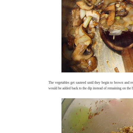
The vegetables get sauteed until they begin to brown and re
would be added back to the dip instead of remaining on the bo