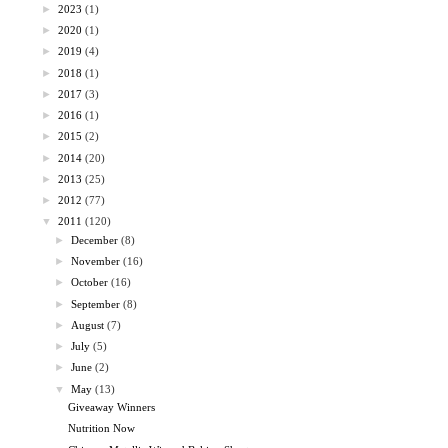
►
2023
(1)
►
2020
(1)
►
2019
(4)
►
2018
(1)
►
2017
(3)
►
2016
(1)
►
2015
(2)
►
2014
(20)
►
2013
(25)
►
2012
(77)
▼
2011
(120)
►
December
(8)
►
November
(16)
►
October
(16)
►
September
(8)
►
August
(7)
►
July
(5)
►
June
(2)
▼
May
(13)
Giveaway Winners
Nutrition Now