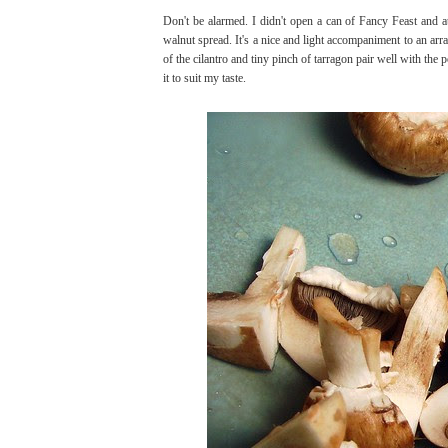
Don't be alarmed. I didn't open a can of Fancy Feast and 
walnut spread. It's a nice and light accompaniment to an ar
of the cilantro and tiny pinch of tarragon pair well with t
it to suit my taste.