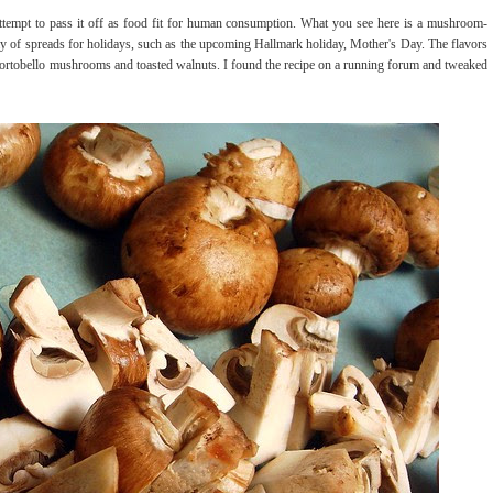
attempt to pass it off as food fit for human consumption. What you see here is a mushroom-
ray of spreads for holidays, such as the upcoming Hallmark holiday, Mother's Day. The flavors
he portobello mushrooms and toasted walnuts. I found the recipe on a running forum and tweaked