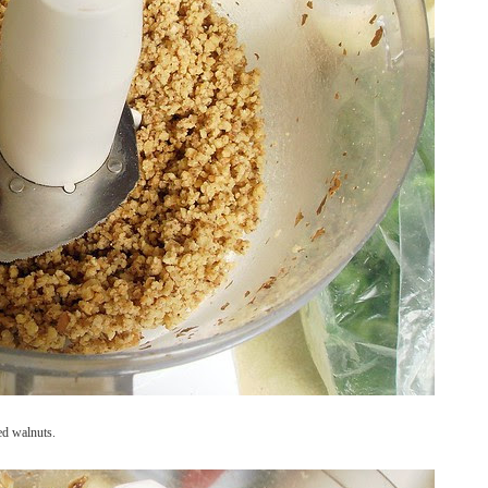
ed walnuts.