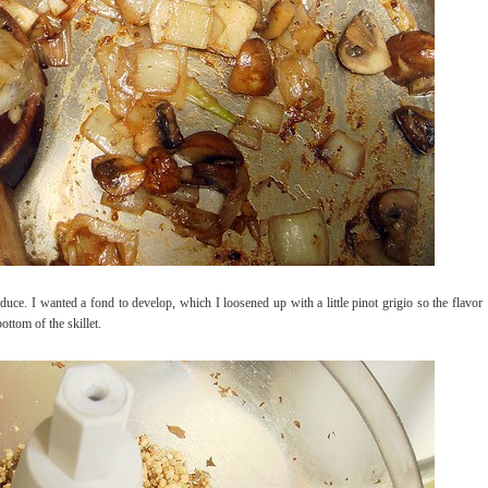
duce. I wanted a fond to develop, which I loosened up with a little pinot grigio so the flavor
ttom of the skillet.