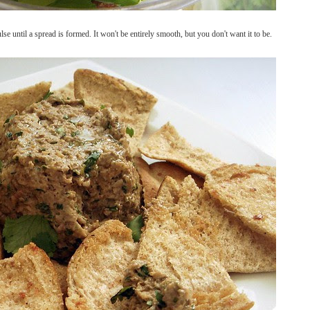
e until a spread is formed. It won't be entirely smooth, but you don't want it to be.