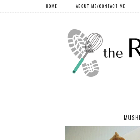
HOME
ABOUT ME/CONTACT ME
MUSH