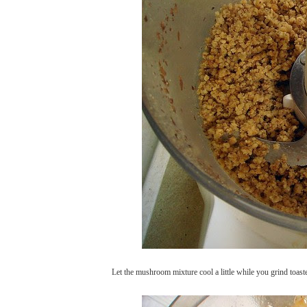
Let the mushroom mixture cool a little while you grind toast