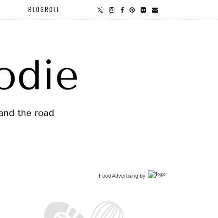
BLOGROLL
Food Advertising
by