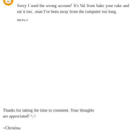
Sorry I used the wrong account! It's Val from bake your cake and
eat it too...man I've been away from the computer too long.
REPLY
Thanks for taking the time to comment. Your thoughts
are appreciated! ^,^
~Christina