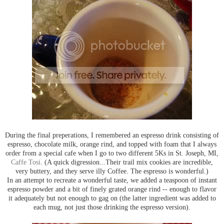
During the final preperations, I remembered an espresso drink consisting of
espresso, chocolate milk, orange rind, and topped with foam that I always
order from a special cafe when I go to two different 5Ks in St. Joseph, MI,
Caffe Tosi
. (A quick digression...Their trail mix cookies are incredible,
very buttery, and they serve illy Coffee. The espresso is wonderful.)
In an attempt to recreate a wonderful taste, we added a teaspoon of instant
espresso powder and a bit of finely grated orange rind -- enough to flavor
it adequately but not enough to gag on (the latter ingredient was added to
each mug, not just those drinking the espresso version).