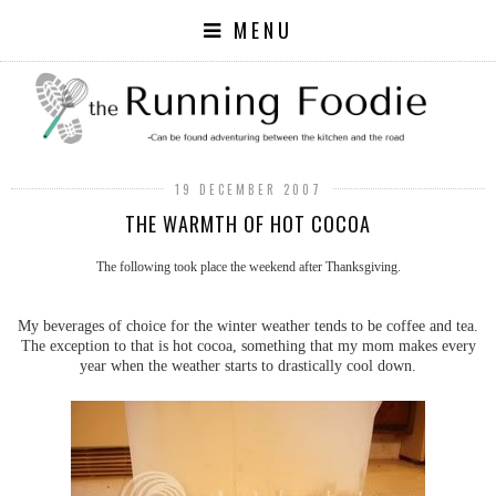
MENU
19 DECEMBER 2007
THE WARMTH OF HOT COCOA
The following took place the weekend after Thanksgiving.
My beverages of choice for the winter weather tends to be coffee and tea.
The exception to that is hot cocoa, something that my mom makes every
year when the weather starts to drastically cool down.