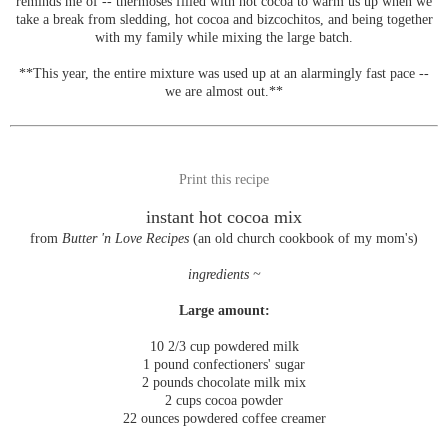
reminds me of -- thermoses filled with hot cocoa to warm us up when we
take a break from sledding, hot cocoa and bizcochitos, and being together
with my family while mixing the large batch.
**This year, the entire mixture was used up at an alarmingly fast pace --
we are almost out.**
Print this recipe
instant hot cocoa mix
from
Butter 'n Love Recipes
(an old church cookbook of my mom's)
ingredients ~
Large amount:
10 2/3 cup powdered milk
1 pound confectioners' sugar
2 pounds chocolate milk mix
2 cups cocoa powder
22 ounces powdered coffee creamer