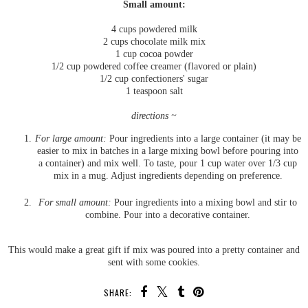
Small amount:
4 cups powdered milk
2 cups chocolate milk mix
1 cup cocoa powder
1/2 cup powdered coffee creamer (flavored or plain)
1/2 cup confectioners' sugar
1 teaspoon salt
directions ~
For large amount:
Pour ingredients into a large container (it may be
easier to mix in batches in a large mixing bowl before pouring into
a container) and mix well. To taste, pour 1 cup water over 1/3 cup
mix in a mug. Adjust ingredients depending on preference.
For small amount:
Pour ingredients into a mixing bowl and stir to
combine. Pour into a decorative container.
This would make a great gift if mix was poured into a pretty container and
sent with some cookies.
SHARE: