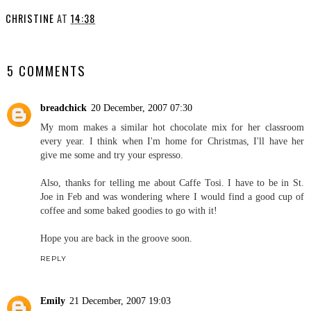
CHRISTINE
AT
14:38
SHARE
5 COMMENTS
breadchick
20 December, 2007 07:30
My mom makes a similar hot chocolate mix for her classroom
every year. I think when I'm home for Christmas, I'll have her
give me some and try your espresso.
Also, thanks for telling me about Caffe Tosi. I have to be in St.
Joe in Feb and was wondering where I would find a good cup of
coffee and some baked goodies to go with it!
Hope you are back in the groove soon.
REPLY
Emily
21 December, 2007 19:03