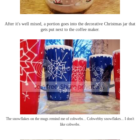
After it's well mixed, a portion goes into the decorative Christmas jar that
gets put next to the coffee maker.
The snowflakes on the mugs remind me of cobwebs... Cobwebby snowflakes... I don't
like cobwebs.