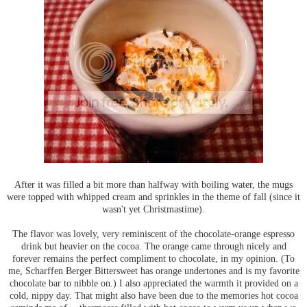
After it was filled a bit more than halfway with boiling water, the mugs
were topped with whipped cream and sprinkles in the theme of fall (since it
wasn't yet Christmastime).
The flavor was lovely, very reminiscent of the chocolate-orange espresso
drink but heavier on the cocoa. The orange came through nicely and
forever remains the perfect compliment to chocolate, in my opinion. (To
me, Scharffen Berger Bittersweet has orange undertones and is my favorite
chocolate bar to nibble on.) I also appreciated the warmth it provided on a
cold, nippy day. That might also have been due to the memories hot cocoa