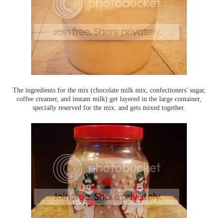
The ingredients for the mix (chocolate milk mix, confectioners' sugar,
coffee creamer, and instant milk) get layered in the large container,
specially reserved for the mix. and gets mixed together.