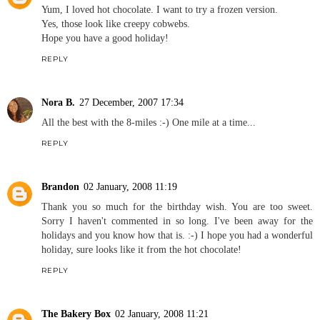
Yum, I loved hot chocolate. I want to try a frozen version.
Yes, those look like creepy cobwebs.
Hope you have a good holiday!
REPLY
Nora B.
27 December, 2007 17:34
All the best with the 8-miles :-) One mile at a time...
REPLY
Brandon
02 January, 2008 11:19
Thank you so much for the birthday wish. You are too sweet.
Sorry I haven't commented in so long. I've been away for the
holidays and you know how that is. :-) I hope you had a wonderful
holiday, sure looks like it from the hot chocolate!
REPLY
The Bakery Box
02 January, 2008 11:21